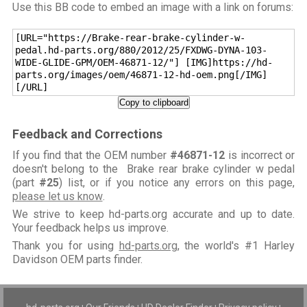
Use this BB code to embed an image with a link on forums:
[URL="https://Brake-rear-brake-cylinder-w-
pedal.hd-parts.org/880/2012/25/FXDWG-DYNA-103-
WIDE-GLIDE-GPM/OEM-46871-12/"] [IMG]https://hd-
parts.org/images/oem/46871-12-hd-oem.png[/IMG]
[/URL]
Copy to clipboard
Feedback and Corrections
If you find that the OEM number
#46871-12
is incorrect or
doesn't belong to the Brake rear brake cylinder w pedal
(part
#25
) list, or if you notice any errors on this page,
please let us know
.
We strive to keep hd-parts.org accurate and up to date.
Your feedback helps us improve.
Thank you for using
hd-parts.org
, the world's #1 Harley
Davidson OEM parts finder.