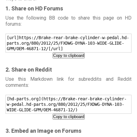
1. Share on HD Forums
Use the following BB code to share this page on HD
forums:
[url]https://Brake-rear-brake-cylinder-w-pedal.hd-
parts.org/880/2012/25/FXDWG-DYNA-103-WIDE-GLIDE-
GPM/OEM-46871-12/[/url]
Copy to clipboard
2. Share on Reddit
Use this Markdown link for subreddits and Reddit
comments:
[hd-parts.org](https://Brake-rear-brake-cylinder-
w-pedal.hd-parts.org/880/2012/25/FXDWG-DYNA-103-
WIDE-GLIDE-GPM/OEM-46871-12/)
Copy to clipboard
3. Embed an Image on Forums