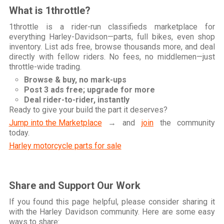
What is 1throttle?
1throttle is a rider-run classifieds marketplace for
everything Harley-Davidson—parts, full bikes, even shop
inventory. List ads free, browse thousands more, and deal
directly with fellow riders. No fees, no middlemen—just
throttle-wide trading.
Browse & buy, no mark-ups
Post 3 ads free; upgrade for more
Deal rider-to-rider, instantly
Ready to give your build the part it deserves?
Jump into the Marketplace
→ and
join
the community
today.
Harley motorcycle parts for sale
Share and Support Our Work
If you found this page helpful, please consider sharing it
with the Harley Davidson community. Here are some easy
ways to share: