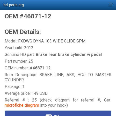
hd-parts.org
OEM #46871-12
OEM Details:
Model:
FXDWG DYNA 103 WIDE GLIDE GPM
Year build: 2012
Genuine HD part:
Brake rear brake cylinder w pedal
Part number: 25
OEM number:
#46871-12
Item Description: BRAKE LINE, ABS, HCU TO MASTER
CYLINDER
Package: 1
Average price: 149 USD
Referral # : 25 (check diagram for referral #, Get
microfiche diagram
into your inbox)