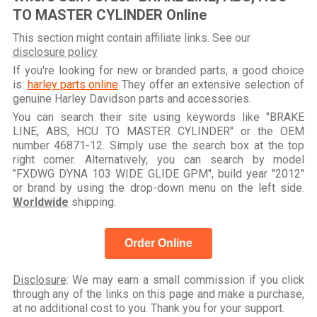
TO MASTER CYLINDER Online
This section might contain affiliate links. See our
disclosure policy
If you're looking for new or branded parts, a good choice
is:
harley parts online
They offer an extensive selection of
genuine Harley Davidson parts and accessories.
You can search their site using keywords like "BRAKE
LINE, ABS, HCU TO MASTER CYLINDER" or the OEM
number 46871-12. Simply use the search box at the top
right corner. Alternatively, you can search by model
"FXDWG DYNA 103 WIDE GLIDE GPM", build year "2012"
or brand by using the drop-down menu on the left side.
Worldwide
shipping.
Order Online
Disclosure
: We may earn a small commission if you click
through any of the links on this page and make a purchase,
at no additional cost to you. Thank you for your support.