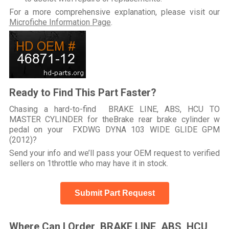
For a more comprehensive explanation, please visit our
Microfiche Information Page
.
Ready to Find This Part Faster?
Chasing a hard-to-find BRAKE LINE, ABS, HCU TO
MASTER CYLINDER for theBrake rear brake cylinder w
pedal on your FXDWG DYNA 103 WIDE GLIDE GPM
(2012)?
Send your info and we’ll pass your OEM request to verified
sellers on 1throttle who may have it in stock.
Submit Part Request
Where Can I Order BRAKE LINE, ABS, HCU