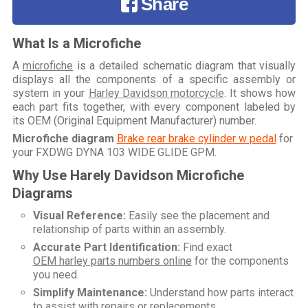
Share
What Is a Microfiche
A
microfiche
is a detailed schematic diagram that visually
displays all the components of a specific assembly or
system in your
Harley Davidson motorcycle
. It shows how
each part fits together, with every component labeled by
its OEM (Original Equipment Manufacturer) number.
Microfiche diagram
Brake rear brake cylinder w pedal
for
your
FXDWG DYNA 103 WIDE GLIDE GPM
.
Why Use Harely Davidson Microfiche
Diagrams
Visual Reference:
Easily see the placement and
relationship of parts within an assembly.
Accurate Part Identification:
Find exact
OEM harley parts numbers online
for the components
you need.
Simplify Maintenance:
Understand how parts interact
to assist with repairs or replacements.