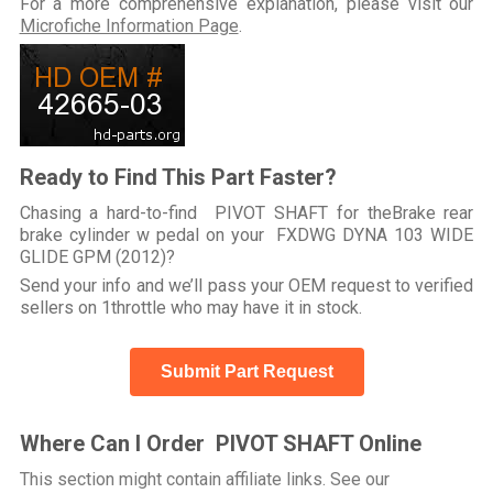
For a more comprehensive explanation, please visit our
Microfiche Information Page
.
Ready to Find This Part Faster?
Chasing a hard-to-find PIVOT SHAFT for theBrake rear
brake cylinder w pedal on your FXDWG DYNA 103 WIDE
GLIDE GPM (2012)?
Send your info and we’ll pass your OEM request to verified
sellers on 1throttle who may have it in stock.
Submit Part Request
Where Can I Order PIVOT SHAFT Online
This section might contain affiliate links. See our