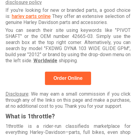
disclosure policy
If you're looking for new or branded parts, a good choice
is:
harley parts online
They offer an extensive selection of
genuine Harley Davidson parts and accessories.
You can search their site using keywords like "PIVOT
SHAFT" or the OEM number 42665-03. Simply use the
search box at the top right corner. Alternatively, you can
search by model "FXDWG DYNA 103 WIDE GLIDE GPM",
build year "2012" or brand by using the drop-down menu on
the left side.
Worldwide
shipping.
Order Online
Disclosure
: We may earn a small commission if you click
through any of the links on this page and make a purchase,
at no additional cost to you. Thank you for your support.
What is 1throttle?
1throttle is a rider-run classifieds marketplace for
everything Harley-Davidson—parts, full bikes, even shop