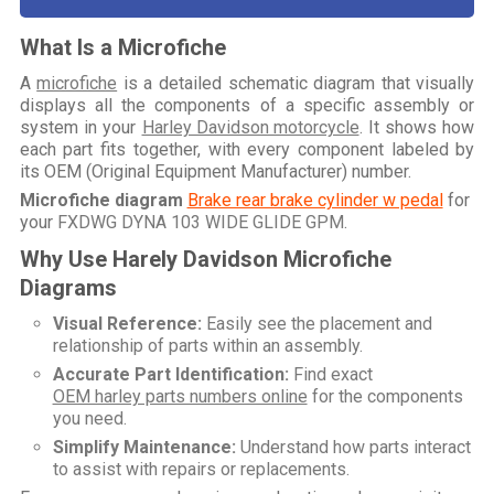
What Is a Microfiche
A
microfiche
is a detailed schematic diagram that visually
displays all the components of a specific assembly or
system in your
Harley Davidson motorcycle
. It shows how
each part fits together, with every component labeled by
its OEM (Original Equipment Manufacturer) number.
Microfiche diagram
Brake rear brake cylinder w pedal
for
your
FXDWG DYNA 103 WIDE GLIDE GPM
.
Why Use Harely Davidson Microfiche
Diagrams
Visual Reference:
Easily see the placement and
relationship of parts within an assembly.
Accurate Part Identification:
Find exact
OEM harley parts numbers online
for the components
you need.
Simplify Maintenance:
Understand how parts interact
to assist with repairs or replacements.