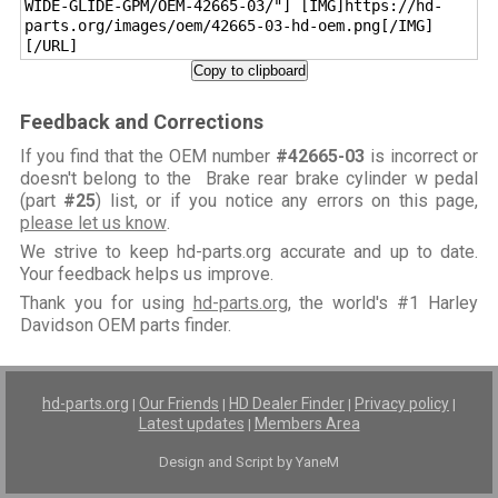
WIDE-GLIDE-GPM/OEM-42665-03/"] [IMG]https://hd-
parts.org/images/oem/42665-03-hd-oem.png[/IMG]
[/URL]
Copy to clipboard
Feedback and Corrections
If you find that the OEM number
#42665-03
is incorrect or
doesn't belong to the Brake rear brake cylinder w pedal
(part
#25
) list, or if you notice any errors on this page,
please let us know
.
We strive to keep hd-parts.org accurate and up to date.
Your feedback helps us improve.
Thank you for using
hd-parts.org
, the world's #1 Harley
Davidson OEM parts finder.
hd-parts.org
Our Friends
HD Dealer Finder
Privacy policy
|
|
|
|
Latest updates
Members Area
|
Design and Script by YaneM