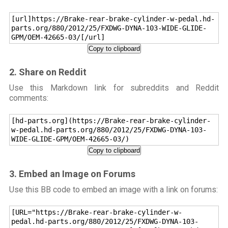
[url]https://Brake-rear-brake-cylinder-w-pedal.hd-
parts.org/880/2012/25/FXDWG-DYNA-103-WIDE-GLIDE-
GPM/OEM-42665-03/[/url]
Copy to clipboard
2. Share on Reddit
Use this Markdown link for subreddits and Reddit
comments:
[hd-parts.org](https://Brake-rear-brake-cylinder-
w-pedal.hd-parts.org/880/2012/25/FXDWG-DYNA-103-
WIDE-GLIDE-GPM/OEM-42665-03/)
Copy to clipboard
3. Embed an Image on Forums
Use this BB code to embed an image with a link on forums:
[URL="https://Brake-rear-brake-cylinder-w-
pedal.hd-parts.org/880/2012/25/FXDWG-DYNA-103-