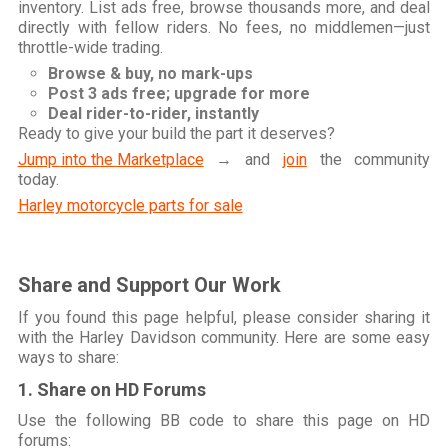
inventory. List ads free, browse thousands more, and deal
directly with fellow riders. No fees, no middlemen—just
throttle-wide trading.
Browse & buy, no mark-ups
Post 3 ads free; upgrade for more
Deal rider-to-rider, instantly
Ready to give your build the part it deserves?
Jump into the Marketplace
→ and
join
the community
today.
Harley motorcycle parts for sale
Share and Support Our Work
If you found this page helpful, please consider sharing it
with the Harley Davidson community. Here are some easy
ways to share:
1. Share on HD Forums
Use the following BB code to share this page on HD
forums: