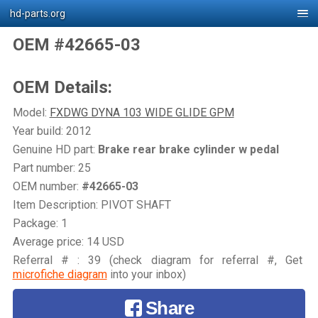
hd-parts.org
OEM #42665-03
OEM Details:
Model:
FXDWG DYNA 103 WIDE GLIDE GPM
Year build: 2012
Genuine HD part:
Brake rear brake cylinder w pedal
Part number: 25
OEM number:
#42665-03
Item Description: PIVOT SHAFT
Package: 1
Average price: 14 USD
Referral # : 39 (check diagram for referral #, Get
microfiche diagram
into your inbox)
Share