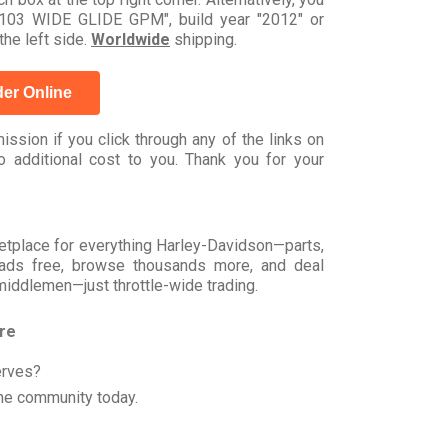
03 WIDE GLIDE GPM", build year "2012" or
he left side.
Worldwide
shipping.
er Online
ssion if you click through any of the links on
 additional cost to you. Thank you for your
rketplace for everything Harley-Davidson—parts,
t ads free, browse thousands more, and deal
 middlemen—just throttle-wide trading.
ore
erves?
he community today.