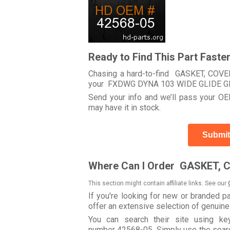
Ready to Find This Part Faste
Chasing a hard-to-find GASKET, COVER
your FXDWG DYNA 103 WIDE GLIDE G
Send your info and we’ll pass your OEM
may have it in stock.
Submit
Where Can I Order GASKET, 
This section might contain affiliate links. See our
If you're looking for new or branded p
offer an extensive selection of genuin
You can search their site using k
number 42568-05. Simply use the search 