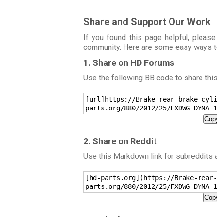
Share and Support Our Work
If you found this page helpful, please
community. Here are some easy ways t
1. Share on HD Forums
Use the following BB code to share thi
[url]https://Brake-rear-brake-cyli
parts.org/880/2012/25/FXDWG-DYNA-1
Copy
2. Share on Reddit
Use this Markdown link for subreddits
[hd-parts.org](https://Brake-rear-
parts.org/880/2012/25/FXDWG-DYNA-1
Copy