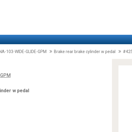
A-103-WIDE-GLIDE-GPM
Brake rear brake cylinder w pedal
#42
E GPM
inder w pedal