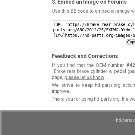
3. Embed an Image on Forums
Use this BB code to embed an image wit
[URL="https://Brake-rear-brake-cyl
parts.org/880/2012/25/FXDWG-DYNA-1
[IMG]https://hd-parts.org/images/o
Copy
Feedback and Corrections
If you find that the OEM number
#42
Brake rear brake cylinder w pedal (pa
page,
please let us know
.
We strive to keep hd-parts.org accu
improve.
Thank you for using
hd-parts.org
, the w
hd-parts.