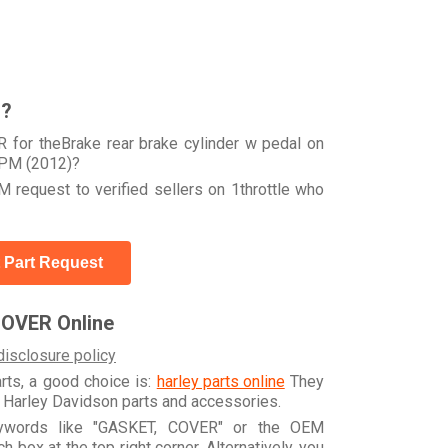
r?
 for theBrake rear brake cylinder w pedal on
PM (2012)?
 request to verified sellers on 1throttle who
 Part Request
COVER Online
disclosure policy
arts, a good choice is:
harley parts online
They
e Harley Davidson parts and accessories.
eywords like "GASKET, COVER" or the OEM
box at the top right corner. Alternatively, you