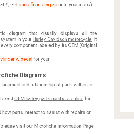
ral #, Get
microfiche diagram
into your inbox)
c diagram that visually displays all the
 system in your
Harley Davidson motorcycle
. It
h every component labeled by its OEM (Original
cylinder w pedal
for your
rofiche Diagrams
placement and relationship of parts within an
 exact
OEM harley parts numbers online
for
how parts interact to assist with repairs or
please visit our
Microfiche Information Page
.