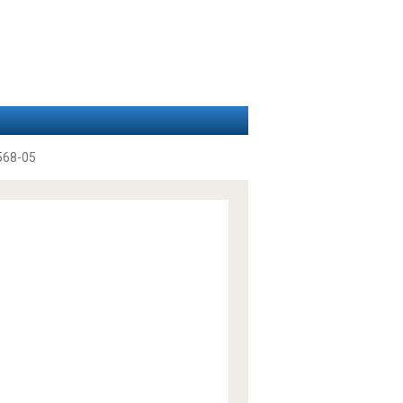
568-05