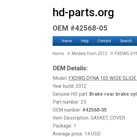
hd-parts.org
OEM #42568-05
Home
Help
Contact
Search
Home
Models from 2012
FXDWG-DYN
OEM Details:
Model:
FXDWG DYNA 103 WIDE GLID
Year build: 2012
Genuine HD part:
Brake rear brake cyl
Part number: 25
OEM number:
#42568-05
Item Description: GASKET, COVER
Package: 1
Average price: 14 USD