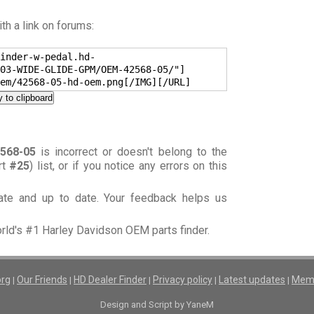
h a link on forums:
inder-w-pedal.hd-
03-WIDE-GLIDE-GPM/OEM-42568-05/"]
em/42568-05-hd-oem.png[/IMG][/URL]
 to clipboard
568-05
is incorrect or doesn't belong to the
rt
#25
) list, or if you notice any errors on this
rate and up to date. Your feedback helps us
orld's #1 Harley Davidson OEM parts finder.
org
Our Friends
HD Dealer Finder
Privacy policy
Latest updates
Memb
|
|
|
|
|
Design and Script by YaneM