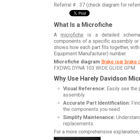
Referral # : 37 (check diagram for refer
What Is a Microfiche
A
microfiche
is a detailed schemati
components of a specific assembly or
shows how each part fits together, wit
Equipment Manufacturer) number.
Microfiche diagram
Brake rear brake 
FXDWG DYNA 103 WIDE GLIDE GPM
.
Why Use Harely Davidson Mic
Visual Reference:
Easily see the 
assembly.
Accurate Part Identification:
Find
the components you need.
Simplify Maintenance:
Understand 
replacements.
For a more comprehensive explanation, 