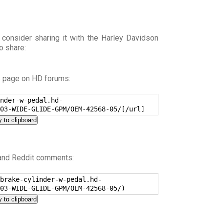
 consider sharing it with the Harley Davidson
o share:
s page on HD forums:
nder-w-pedal.hd-
03-WIDE-GLIDE-GPM/OEM-42568-05/[/url]
 to clipboard
 and Reddit comments:
brake-cylinder-w-pedal.hd-
03-WIDE-GLIDE-GPM/OEM-42568-05/)
 to clipboard