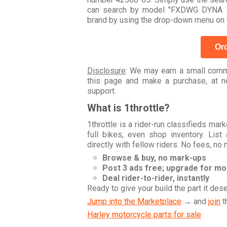
can search by model "FXDWG DYNA 1
brand by using the drop-down menu on t
Ord
Disclosure
: We may earn a small commi
this page and make a purchase, at no
support.
What is 1throttle?
1throttle is a rider-run classifieds ma
full bikes, even shop inventory. Lis
directly with fellow riders. No fees, no
Browse & buy, no mark-ups
Post 3 ads free; upgrade for m
Deal rider-to-rider, instantly
Ready to give your build the part it des
Jump into the Marketplace
→ and
join
t
Harley motorcycle parts for sale