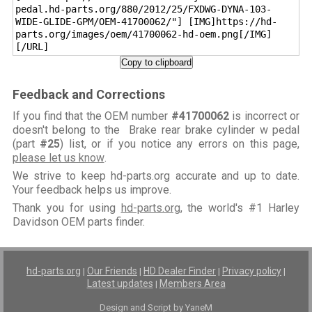
pedal.hd-parts.org/880/2012/25/FXDWG-DYNA-103-
WIDE-GLIDE-GPM/OEM-41700062/"] [IMG]https://hd-
parts.org/images/oem/41700062-hd-oem.png[/IMG]
[/URL]
Copy to clipboard
Feedback and Corrections
If you find that the OEM number
#41700062
is incorrect or
doesn't belong to the Brake rear brake cylinder w pedal
(part
#25
) list, or if you notice any errors on this page,
please let us know
.
We strive to keep hd-parts.org accurate and up to date.
Your feedback helps us improve.
Thank you for using
hd-parts.org
, the world's #1 Harley
Davidson OEM parts finder.
hd-parts.org
Our Friends
HD Dealer Finder
Privacy policy
|
|
|
|
Latest updates
Members Area
|
Design and Script by YaneM