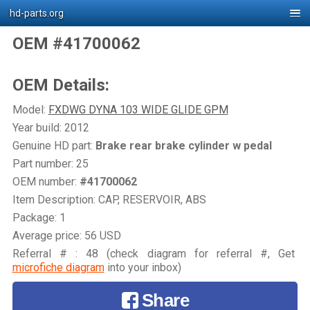
hd-parts.org
OEM #41700062
OEM Details:
Model:
FXDWG DYNA 103 WIDE GLIDE GPM
Year build: 2012
Genuine HD part:
Brake rear brake cylinder w pedal
Part number: 25
OEM number:
#41700062
Item Description: CAP, RESERVOIR, ABS
Package: 1
Average price: 56 USD
Referral # : 48 (check diagram for referral #, Get
microfiche diagram
into your inbox)
Share