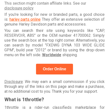
This section might contain affiliate links. See our
disclosure policy
If you're looking for new or branded parts, a good choice
is:
harley parts online
They offer an extensive selection of
genuine Harley Davidson parts and accessories.
You can search their site using keywords like "CAP,
RESERVOIR, ABS" or the OEM number 41700062. Simply
use the search box at the top right corner. Alternatively, you
can search by model "FXDWG DYNA 103 WIDE GLIDE
GPM", build year "2012" or brand by using the drop-down
menu on the left side.
Worldwide
shipping.
Order Online
Disclosure
: We may earn a small commission if you click
through any of the links on this page and make a purchase,
at no additional cost to you. Thank you for your support.
What is 1throttle?
1throttle is a rider-run classifieds marketplace for