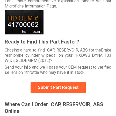
For a more comprehensive explanation, please visit our
Microfiche Information Page
.
Ready to Find This Part Faster?
Chasing a hard-to-find CAP, RESERVOIR, ABS for theBrake
rear brake cylinder w pedal on your FXDWG DYNA 103
WIDE GLIDE GPM (2012)?
Send your info and we’ll pass your OEM request to verified
sellers on 1throttle who may have it in stock.
Submit Part Request
Where Can I Order CAP, RESERVOIR, ABS
Online