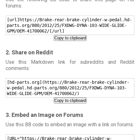
forums:
[url]https://Brake-rear-brake-cylinder-w-pedal.hd-
parts.org/880/2012/25/FXDWG-DYNA-103-WIDE-GLIDE-
GPM/OEM-41700062/[/url]
Copy to clipboard
2. Share on Reddit
Use this Markdown link for subreddits and Reddit
comments:
[hd-parts.org](https://Brake-rear-brake-cylinder-
w-pedal.hd-parts.org/880/2012/25/FXDWG-DYNA-103-
WIDE-GLIDE-GPM/OEM-41700062/)
Copy to clipboard
3. Embed an Image on Forums
Use this BB code to embed an image with a link on forums:
[URL="https://Brake-rear-brake-cylinder-w-