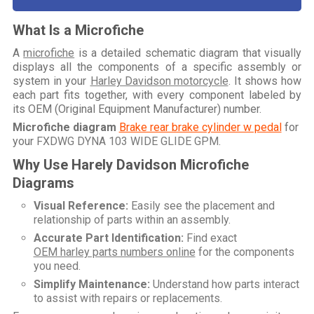
What Is a Microfiche
A
microfiche
is a detailed schematic diagram that visually
displays all the components of a specific assembly or
system in your
Harley Davidson motorcycle
. It shows how
each part fits together, with every component labeled by
its OEM (Original Equipment Manufacturer) number.
Microfiche diagram
Brake rear brake cylinder w pedal
for
your
FXDWG DYNA 103 WIDE GLIDE GPM
.
Why Use Harely Davidson Microfiche
Diagrams
Visual Reference:
Easily see the placement and
relationship of parts within an assembly.
Accurate Part Identification:
Find exact
OEM harley parts numbers online
for the components
you need.
Simplify Maintenance:
Understand how parts interact
to assist with repairs or replacements.