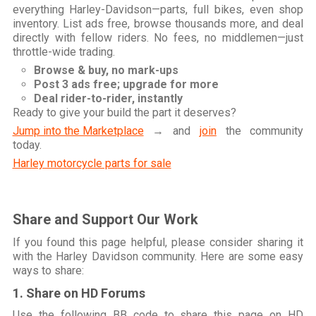
everything Harley-Davidson—parts, full bikes, even shop
inventory. List ads free, browse thousands more, and deal
directly with fellow riders. No fees, no middlemen—just
throttle-wide trading.
Browse & buy, no mark-ups
Post 3 ads free; upgrade for more
Deal rider-to-rider, instantly
Ready to give your build the part it deserves?
Jump into the Marketplace
→ and
join
the community
today.
Harley motorcycle parts for sale
Share and Support Our Work
If you found this page helpful, please consider sharing it
with the Harley Davidson community. Here are some easy
ways to share:
1. Share on HD Forums
Use the following BB code to share this page on HD