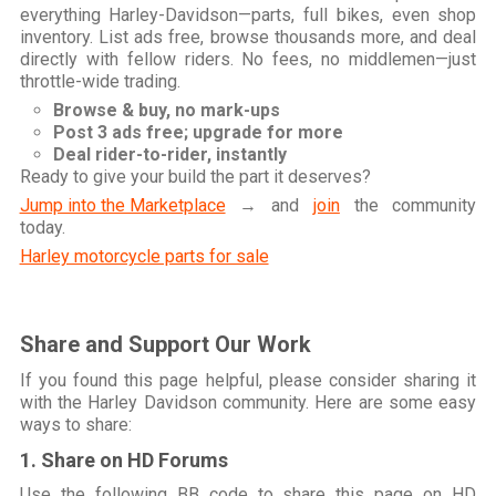
everything Harley-Davidson—parts, full bikes, even shop
inventory. List ads free, browse thousands more, and deal
directly with fellow riders. No fees, no middlemen—just
throttle-wide trading.
Browse & buy, no mark-ups
Post 3 ads free; upgrade for more
Deal rider-to-rider, instantly
Ready to give your build the part it deserves?
Jump into the Marketplace
→ and
join
the community
today.
Harley motorcycle parts for sale
Share and Support Our Work
If you found this page helpful, please consider sharing it
with the Harley Davidson community. Here are some easy
ways to share:
1. Share on HD Forums
Use the following BB code to share this page on HD