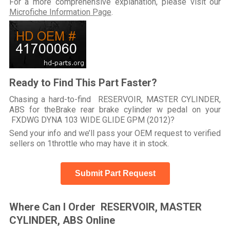
For a more comprehensive explanation, please visit our
Microfiche Information Page
.
Ready to Find This Part Faster?
Chasing a hard-to-find RESERVOIR, MASTER CYLINDER,
ABS for theBrake rear brake cylinder w pedal on your
FXDWG DYNA 103 WIDE GLIDE GPM (2012)?
Send your info and we’ll pass your OEM request to verified
sellers on 1throttle who may have it in stock.
Submit Part Request
Where Can I Order RESERVOIR, MASTER
CYLINDER, ABS Online