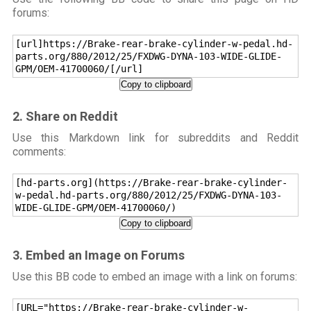
forums:
[url]https://Brake-rear-brake-cylinder-w-pedal.hd-
parts.org/880/2012/25/FXDWG-DYNA-103-WIDE-GLIDE-
GPM/OEM-41700060/[/url]
Copy to clipboard
2. Share on Reddit
Use this Markdown link for subreddits and Reddit
comments:
[hd-parts.org](https://Brake-rear-brake-cylinder-
w-pedal.hd-parts.org/880/2012/25/FXDWG-DYNA-103-
WIDE-GLIDE-GPM/OEM-41700060/)
Copy to clipboard
3. Embed an Image on Forums
Use this BB code to embed an image with a link on forums:
[URL="https://Brake-rear-brake-cylinder-w-