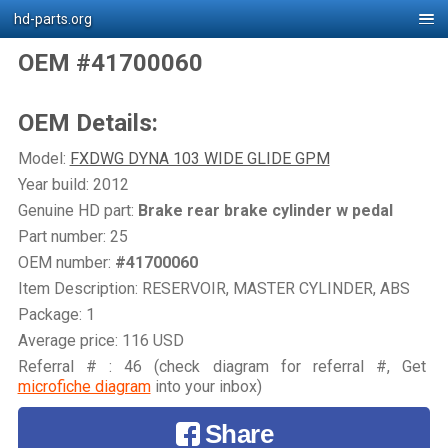
hd-parts.org
OEM #41700060
OEM Details:
Model:
FXDWG DYNA 103 WIDE GLIDE GPM
Year build: 2012
Genuine HD part:
Brake rear brake cylinder w pedal
Part number: 25
OEM number:
#41700060
Item Description: RESERVOIR, MASTER CYLINDER, ABS
Package: 1
Average price: 116 USD
Referral # : 46 (check diagram for referral #, Get
microfiche diagram
into your inbox)
Share