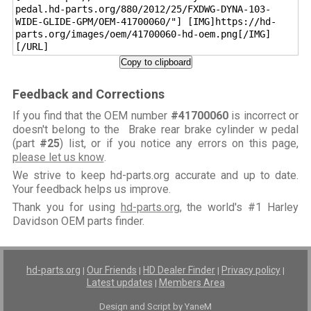
pedal.hd-parts.org/880/2012/25/FXDWG-DYNA-103-
WIDE-GLIDE-GPM/OEM-41700060/"] [IMG]https://hd-
parts.org/images/oem/41700060-hd-oem.png[/IMG]
[/URL]
Copy to clipboard
Feedback and Corrections
If you find that the OEM number
#41700060
is incorrect or
doesn't belong to the Brake rear brake cylinder w pedal
(part
#25
) list, or if you notice any errors on this page,
please let us know
.
We strive to keep hd-parts.org accurate and up to date.
Your feedback helps us improve.
Thank you for using
hd-parts.org
, the world's #1 Harley
Davidson OEM parts finder.
hd-parts.org
Our Friends
HD Dealer Finder
Privacy policy
|
|
|
|
Latest updates
Members Area
|
Design and Script by YaneM