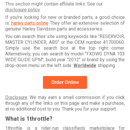
This section might contain affiliate links. See our
disclosure policy
If you're looking for new or branded parts, a good choice
is:
harley parts online
They offer an extensive selection of
genuine Harley Davidson parts and accessories.
You can search their site using keywords like "RESERVOIR,
MASTER CYLINDER, ABS" or the OEM number 41700060.
Simply use the search box at the top right corner.
Alternatively, you can search by model "FXDWG DYNA 103
WIDE GLIDE GPM", build year "2012" or brand by using the
drop-down menu on the left side.
Worldwide
shipping.
Order Online
Disclosure
: We may earn a small commission if you click
through any of the links on this page and make a purchase,
at no additional cost to you. Thank you for your support.
What is 1throttle?
1throttle is a rider-run classifieds marketplace for