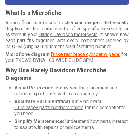
What Is a Microfiche
A
microfiche
is a detailed schematic diagram that visually
displays all the components of a specific assembly or
system in your
Harley Davidson motorcycle
. It shows how
each part fits together, with every component labeled by
its OEM (Original Equipment Manufacturer) number.
Microfiche diagram
Brake rear brake cylinder w pedal
for
your
FXDWG DYNA 103 WIDE GLIDE GPM
.
Why Use Harely Davidson Microfiche
Diagrams
Visual Reference:
Easily see the placement and
relationship of parts within an assembly.
Accurate Part Identification:
Find exact
OEM harley parts numbers online
for the components
you need.
Simplify Maintenance:
Understand how parts interact
to assist with repairs or replacements.