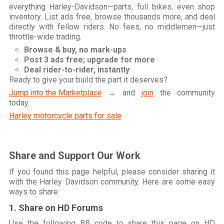
everything Harley-Davidson—parts, full bikes, even shop
inventory. List ads free, browse thousands more, and deal
directly with fellow riders. No fees, no middlemen—just
throttle-wide trading.
Browse & buy, no mark-ups
Post 3 ads free; upgrade for more
Deal rider-to-rider, instantly
Ready to give your build the part it deserves?
Jump into the Marketplace
→ and
join
the community
today.
Harley motorcycle parts for sale
Share and Support Our Work
If you found this page helpful, please consider sharing it
with the Harley Davidson community. Here are some easy
ways to share:
1. Share on HD Forums
Use the following BB code to share this page on HD