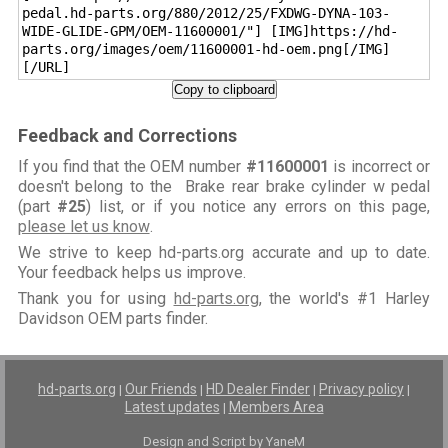
pedal.hd-parts.org/880/2012/25/FXDWG-DYNA-103-
WIDE-GLIDE-GPM/OEM-11600001/"] [IMG]https://hd-
parts.org/images/oem/11600001-hd-oem.png[/IMG]
[/URL]
Copy to clipboard
Feedback and Corrections
If you find that the OEM number
#11600001
is incorrect or
doesn't belong to the Brake rear brake cylinder w pedal
(part
#25
) list, or if you notice any errors on this page,
please let us know
.
We strive to keep hd-parts.org accurate and up to date.
Your feedback helps us improve.
Thank you for using
hd-parts.org
, the world's #1 Harley
Davidson OEM parts finder.
hd-parts.org
Our Friends
HD Dealer Finder
Privacy policy
|
|
|
|
Latest updates
Members Area
|
Design and Script by YaneM