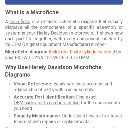
What Is a Microfiche
A
microfiche
is a detailed schematic diagram that visually
displays all the components of a specific assembly or
system in your
Harley Davidson motorcycle
. It shows how
each part fits together, with every component labeled by
its OEM (Original Equipment Manufacturer) number.
Microfiche diagram
Brake rear brake cylinder w pedal
for
your
FXDWG DYNA 103 WIDE GLIDE GPM
.
Why Use Harely Davidson Microfiche
Diagrams
Visual Reference:
Easily see the placement and
relationship of parts within an assembly.
Accurate Part Identification:
Find exact
OEM harley parts numbers online
for the components
you need.
Simplify Maintenance:
Understand how parts interact
to assist with repairs or replacements.