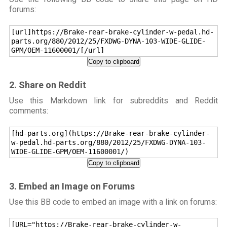
forums:
[url]https://Brake-rear-brake-cylinder-w-pedal.hd-
parts.org/880/2012/25/FXDWG-DYNA-103-WIDE-GLIDE-
GPM/OEM-11600001/[/url]
Copy to clipboard
2. Share on Reddit
Use this Markdown link for subreddits and Reddit
comments:
[hd-parts.org](https://Brake-rear-brake-cylinder-
w-pedal.hd-parts.org/880/2012/25/FXDWG-DYNA-103-
WIDE-GLIDE-GPM/OEM-11600001/)
Copy to clipboard
3. Embed an Image on Forums
Use this BB code to embed an image with a link on forums:
[URL="https://Brake-rear-brake-cylinder-w-