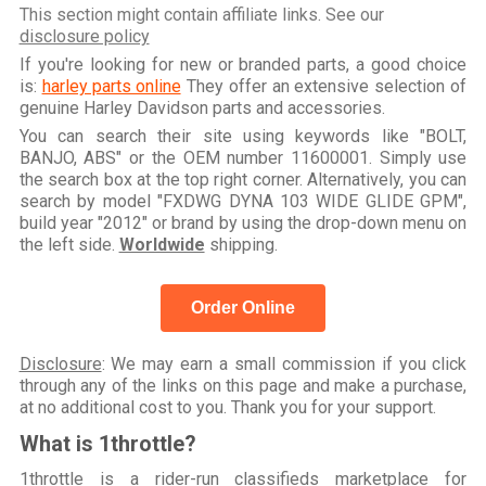
This section might contain affiliate links. See our
disclosure policy
If you're looking for new or branded parts, a good choice
is:
harley parts online
They offer an extensive selection of
genuine Harley Davidson parts and accessories.
You can search their site using keywords like "BOLT,
BANJO, ABS" or the OEM number 11600001. Simply use
the search box at the top right corner. Alternatively, you can
search by model "FXDWG DYNA 103 WIDE GLIDE GPM",
build year "2012" or brand by using the drop-down menu on
the left side.
Worldwide
shipping.
Order Online
Disclosure
: We may earn a small commission if you click
through any of the links on this page and make a purchase,
at no additional cost to you. Thank you for your support.
What is 1throttle?
1throttle is a rider-run classifieds marketplace for