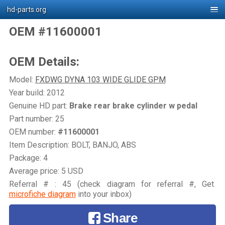
hd-parts.org
OEM #11600001
OEM Details:
Model:
FXDWG DYNA 103 WIDE GLIDE GPM
Year build: 2012
Genuine HD part:
Brake rear brake cylinder w pedal
Part number: 25
OEM number:
#11600001
Item Description: BOLT, BANJO, ABS
Package: 4
Average price: 5 USD
Referral # : 45 (check diagram for referral #, Get
microfiche diagram
into your inbox)
Share