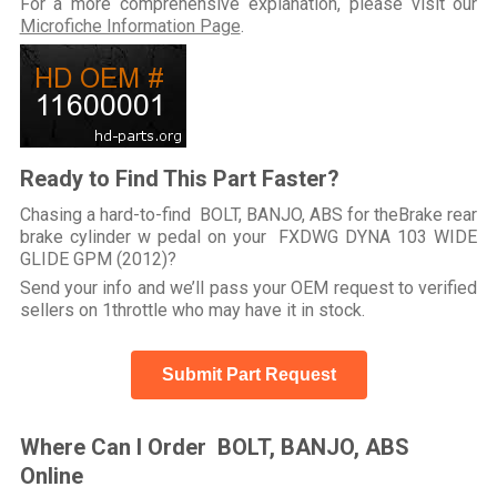
For a more comprehensive explanation, please visit our
Microfiche Information Page
.
Ready to Find This Part Faster?
Chasing a hard-to-find BOLT, BANJO, ABS for theBrake rear
brake cylinder w pedal on your FXDWG DYNA 103 WIDE
GLIDE GPM (2012)?
Send your info and we’ll pass your OEM request to verified
sellers on 1throttle who may have it in stock.
Submit Part Request
Where Can I Order BOLT, BANJO, ABS
Online