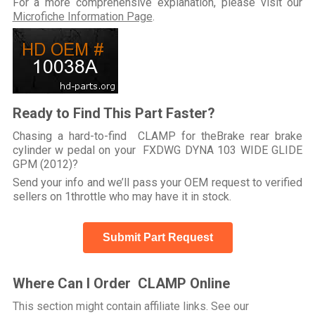
For a more comprehensive explanation, please visit our
Microfiche Information Page
.
Ready to Find This Part Faster?
Chasing a hard-to-find CLAMP for theBrake rear brake
cylinder w pedal on your FXDWG DYNA 103 WIDE GLIDE
GPM (2012)?
Send your info and we’ll pass your OEM request to verified
sellers on 1throttle who may have it in stock.
Submit Part Request
Where Can I Order CLAMP Online
This section might contain affiliate links. See our