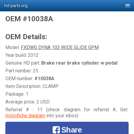
hd-parts.org
OEM #10038A
OEM Details:
Model:
FXDWG DYNA 103 WIDE GLIDE GPM
Year build: 2012
Genuine HD part:
Brake rear brake cylinder w pedal
Part number: 25
OEM number:
#10038A
Item Description: CLAMP
Package: 1
Average price: 2 USD
Referral # : 11 (check diagram for referral #, Get
microfiche diagram
into your inbox)
Share