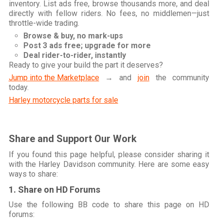
inventory. List ads free, browse thousands more, and deal
directly with fellow riders. No fees, no middlemen—just
throttle-wide trading.
Browse & buy, no mark-ups
Post 3 ads free; upgrade for more
Deal rider-to-rider, instantly
Ready to give your build the part it deserves?
Jump into the Marketplace
→ and
join
the community
today.
Harley motorcycle parts for sale
Share and Support Our Work
If you found this page helpful, please consider sharing it
with the Harley Davidson community. Here are some easy
ways to share:
1. Share on HD Forums
Use the following BB code to share this page on HD
forums: