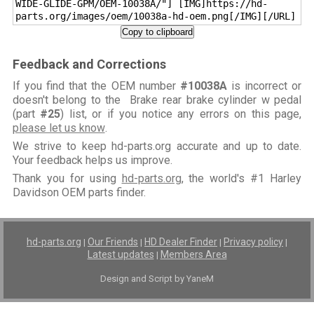
WIDE-GLIDE-GPM/OEM-10038A/"] [IMG]https://hd-
parts.org/images/oem/10038a-hd-oem.png[/IMG][/URL]
Copy to clipboard
Feedback and Corrections
If you find that the OEM number
#10038A
is incorrect or
doesn't belong to the Brake rear brake cylinder w pedal
(part
#25
) list, or if you notice any errors on this page,
please let us know
.
We strive to keep hd-parts.org accurate and up to date.
Your feedback helps us improve.
Thank you for using
hd-parts.org
, the world's #1 Harley
Davidson OEM parts finder.
hd-parts.org
Our Friends
HD Dealer Finder
Privacy policy
|
|
|
|
Latest updates
Members Area
|
Design and Script by YaneM