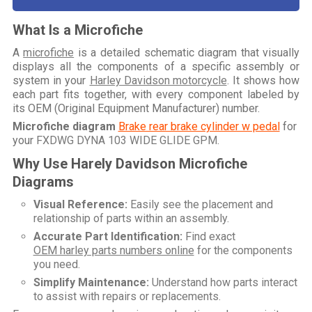
What Is a Microfiche
A
microfiche
is a detailed schematic diagram that visually
displays all the components of a specific assembly or
system in your
Harley Davidson motorcycle
. It shows how
each part fits together, with every component labeled by
its OEM (Original Equipment Manufacturer) number.
Microfiche diagram
Brake rear brake cylinder w pedal
for
your
FXDWG DYNA 103 WIDE GLIDE GPM
.
Why Use Harely Davidson Microfiche
Diagrams
Visual Reference:
Easily see the placement and
relationship of parts within an assembly.
Accurate Part Identification:
Find exact
OEM harley parts numbers online
for the components
you need.
Simplify Maintenance:
Understand how parts interact
to assist with repairs or replacements.