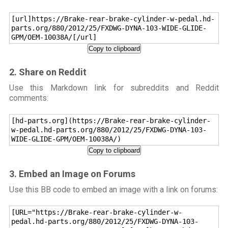
[url]https://Brake-rear-brake-cylinder-w-pedal.hd-
parts.org/880/2012/25/FXDWG-DYNA-103-WIDE-GLIDE-
GPM/OEM-10038A/[/url]
Copy to clipboard
2. Share on Reddit
Use this Markdown link for subreddits and Reddit
comments:
[hd-parts.org](https://Brake-rear-brake-cylinder-
w-pedal.hd-parts.org/880/2012/25/FXDWG-DYNA-103-
WIDE-GLIDE-GPM/OEM-10038A/)
Copy to clipboard
3. Embed an Image on Forums
Use this BB code to embed an image with a link on forums:
[URL="https://Brake-rear-brake-cylinder-w-
pedal.hd-parts.org/880/2012/25/FXDWG-DYNA-103-