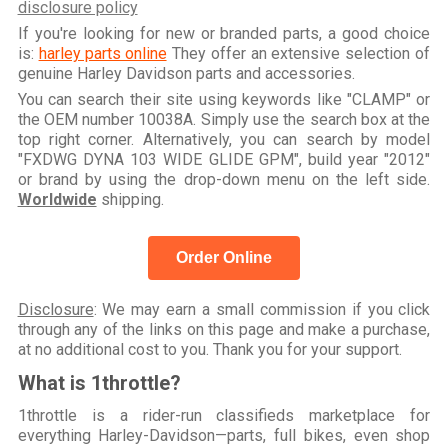
disclosure policy
If you're looking for new or branded parts, a good choice
is:
harley parts online
They offer an extensive selection of
genuine Harley Davidson parts and accessories.
You can search their site using keywords like "CLAMP" or
the OEM number 10038A. Simply use the search box at the
top right corner. Alternatively, you can search by model
"FXDWG DYNA 103 WIDE GLIDE GPM", build year "2012"
or brand by using the drop-down menu on the left side.
Worldwide
shipping.
Order Online
Disclosure
: We may earn a small commission if you click
through any of the links on this page and make a purchase,
at no additional cost to you. Thank you for your support.
What is 1throttle?
1throttle is a rider-run classifieds marketplace for
everything Harley-Davidson—parts, full bikes, even shop