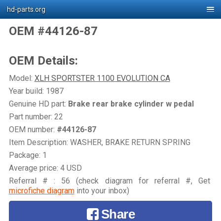
hd-parts.org
OEM #44126-87
OEM Details:
Model:
XLH SPORTSTER 1100 EVOLUTION CA
Year build: 1987
Genuine HD part:
Brake rear brake cylinder w pedal
Part number: 22
OEM number:
#44126-87
Item Description: WASHER, BRAKE RETURN SPRING
Package: 1
Average price: 4 USD
Referral # : 56 (check diagram for referral #, Get
microfiche diagram
into your inbox)
Share