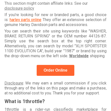
This section might contain affiliate links. See our
disclosure policy
If you're looking for new or branded parts, a good choice
is:
harley parts online
They offer an extensive selection of
genuine Harley Davidson parts and accessories.
You can search their site using keywords like "WASHER,
BRAKE RETURN SPRING" or the OEM number 44126-87.
Simply use the search box at the top right corner.
Alternatively, you can search by model "XLH SPORTSTER
1100 EVOLUTION CA", build year "1987" or brand by using
the drop-down menu on the left side.
Worldwide
shipping.
Order Online
Disclosure
: We may earn a small commission if you click
through any of the links on this page and make a purchase,
at no additional cost to you. Thank you for your support.
What is 1throttle?
1throttle is a rider-run classifieds marketplace for