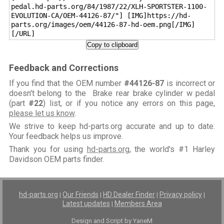
pedal.hd-parts.org/84/1987/22/XLH-SPORTSTER-1100-
EVOLUTION-CA/OEM-44126-87/"] [IMG]https://hd-
parts.org/images/oem/44126-87-hd-oem.png[/IMG]
[/URL]
Copy to clipboard
Feedback and Corrections
If you find that the OEM number
#44126-87
is incorrect or
doesn't belong to the Brake rear brake cylinder w pedal
(part
#22
) list, or if you notice any errors on this page,
please let us know
.
We strive to keep hd-parts.org accurate and up to date.
Your feedback helps us improve.
Thank you for using
hd-parts.org
, the world's #1 Harley
Davidson OEM parts finder.
hd-parts.org
Our Friends
HD Dealer Finder
Privacy policy
|
|
|
|
Latest updates
Members Area
|
Design and Script by YaneM