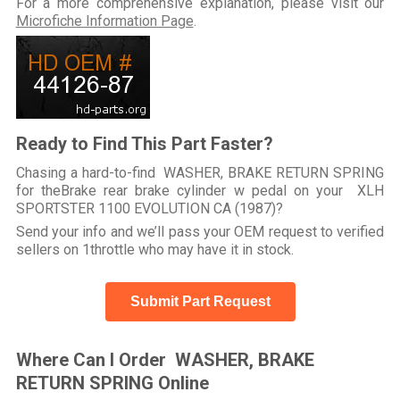
For a more comprehensive explanation, please visit our
Microfiche Information Page
.
Ready to Find This Part Faster?
Chasing a hard-to-find WASHER, BRAKE RETURN SPRING
for theBrake rear brake cylinder w pedal on your XLH
SPORTSTER 1100 EVOLUTION CA (1987)?
Send your info and we’ll pass your OEM request to verified
sellers on 1throttle who may have it in stock.
Submit Part Request
Where Can I Order WASHER, BRAKE
RETURN SPRING Online