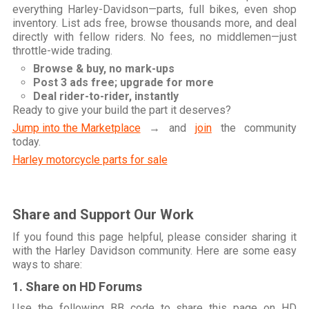
everything Harley-Davidson—parts, full bikes, even shop
inventory. List ads free, browse thousands more, and deal
directly with fellow riders. No fees, no middlemen—just
throttle-wide trading.
Browse & buy, no mark-ups
Post 3 ads free; upgrade for more
Deal rider-to-rider, instantly
Ready to give your build the part it deserves?
Jump into the Marketplace
→ and
join
the community
today.
Harley motorcycle parts for sale
Share and Support Our Work
If you found this page helpful, please consider sharing it
with the Harley Davidson community. Here are some easy
ways to share:
1. Share on HD Forums
Use the following BB code to share this page on HD