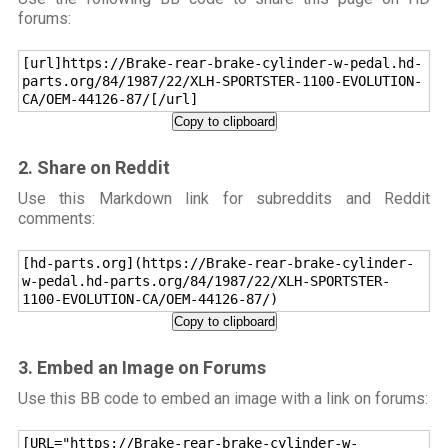
forums:
[url]https://Brake-rear-brake-cylinder-w-pedal.hd-
parts.org/84/1987/22/XLH-SPORTSTER-1100-EVOLUTION-
CA/OEM-44126-87/[/url]
Copy to clipboard
2. Share on Reddit
Use this Markdown link for subreddits and Reddit
comments:
[hd-parts.org](https://Brake-rear-brake-cylinder-
w-pedal.hd-parts.org/84/1987/22/XLH-SPORTSTER-
1100-EVOLUTION-CA/OEM-44126-87/)
Copy to clipboard
3. Embed an Image on Forums
Use this BB code to embed an image with a link on forums:
[URL="https://Brake-rear-brake-cylinder-w-