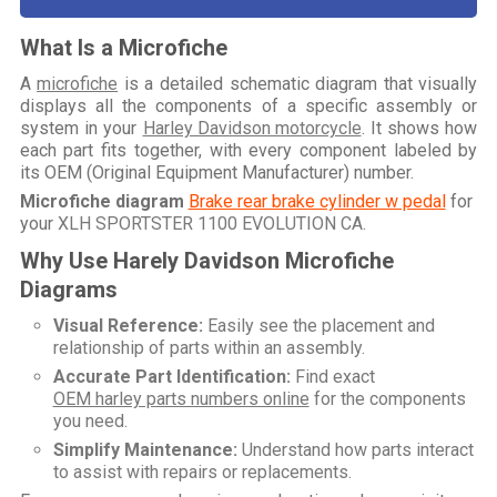
What Is a Microfiche
A
microfiche
is a detailed schematic diagram that visually
displays all the components of a specific assembly or
system in your
Harley Davidson motorcycle
. It shows how
each part fits together, with every component labeled by
its OEM (Original Equipment Manufacturer) number.
Microfiche diagram
Brake rear brake cylinder w pedal
for
your
XLH SPORTSTER 1100 EVOLUTION CA
.
Why Use Harely Davidson Microfiche
Diagrams
Visual Reference:
Easily see the placement and
relationship of parts within an assembly.
Accurate Part Identification:
Find exact
OEM harley parts numbers online
for the components
you need.
Simplify Maintenance:
Understand how parts interact
to assist with repairs or replacements.