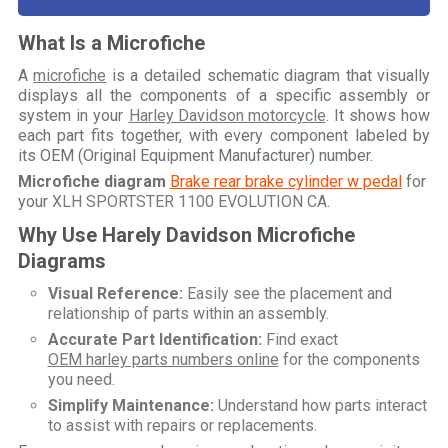
What Is a Microfiche
A
microfiche
is a detailed schematic diagram that visually
displays all the components of a specific assembly or
system in your
Harley Davidson motorcycle
. It shows how
each part fits together, with every component labeled by
its OEM (Original Equipment Manufacturer) number.
Microfiche diagram
Brake rear brake cylinder w pedal
for
your
XLH SPORTSTER 1100 EVOLUTION CA
.
Why Use Harely Davidson Microfiche
Diagrams
Visual Reference:
Easily see the placement and
relationship of parts within an assembly.
Accurate Part Identification:
Find exact
OEM harley parts numbers online
for the components
you need.
Simplify Maintenance:
Understand how parts interact
to assist with repairs or replacements.