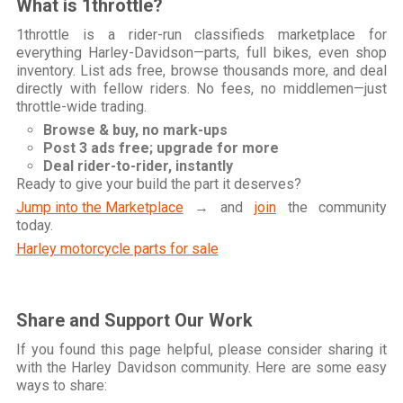
What is 1throttle?
1throttle is a rider-run classifieds marketplace for
everything Harley-Davidson—parts, full bikes, even shop
inventory. List ads free, browse thousands more, and deal
directly with fellow riders. No fees, no middlemen—just
throttle-wide trading.
Browse & buy, no mark-ups
Post 3 ads free; upgrade for more
Deal rider-to-rider, instantly
Ready to give your build the part it deserves?
Jump into the Marketplace
→ and
join
the community
today.
Harley motorcycle parts for sale
Share and Support Our Work
If you found this page helpful, please consider sharing it
with the Harley Davidson community. Here are some easy
ways to share: