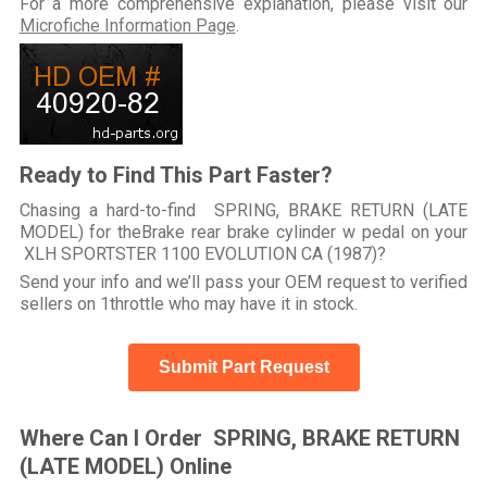
For a more comprehensive explanation, please visit our
Microfiche Information Page
.
Ready to Find This Part Faster?
Chasing a hard-to-find SPRING, BRAKE RETURN (LATE
MODEL) for theBrake rear brake cylinder w pedal on your
XLH SPORTSTER 1100 EVOLUTION CA (1987)?
Send your info and we’ll pass your OEM request to verified
sellers on 1throttle who may have it in stock.
Submit Part Request
Where Can I Order SPRING, BRAKE RETURN
(LATE MODEL) Online