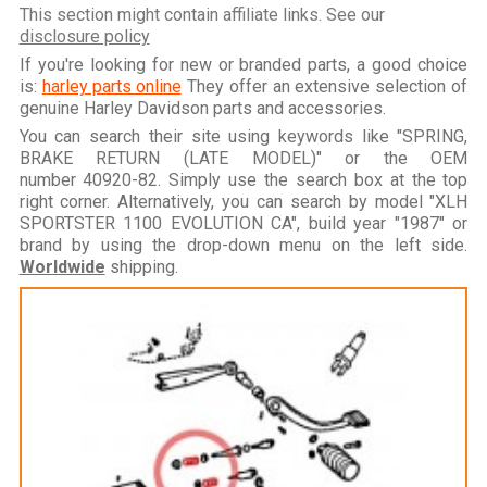
This section might contain affiliate links. See our
disclosure policy
If you're looking for new or branded parts, a good choice
is:
harley parts online
They offer an extensive selection of
genuine Harley Davidson parts and accessories.
You can search their site using keywords like "SPRING,
BRAKE RETURN (LATE MODEL)" or the OEM
number 40920-82. Simply use the search box at the top
right corner. Alternatively, you can search by model "XLH
SPORTSTER 1100 EVOLUTION CA", build year "1987" or
brand by using the drop-down menu on the left side.
Worldwide
shipping.