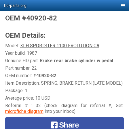
hd-parts.org
OEM #40920-82
OEM Details:
Model:
XLH SPORTSTER 1100 EVOLUTION CA
Year build: 1987
Genuine HD part:
Brake rear brake cylinder w pedal
Part number: 22
OEM number:
#40920-82
Item Description: SPRING, BRAKE RETURN (LATE MODEL)
Package: 1
Average price: 10 USD
Referral # : 32 (check diagram for referral #, Get
microfiche diagram
into your inbox)
Share