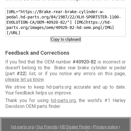
[URL="https://Brake-rear-brake-cylinder-w-
pedal.hd-parts.org/84/1987/22/XLH-SPORTSTER-1100-
EVOLUTION-CA/OEM-40920-82/"] [IMG]https://hd-
parts.org/images/oem/40920-82-hd-oem.png[/IMG]
[/URL]
Copy to clipboard
Feedback and Corrections
If you find that the OEM number
#40920-82
is incorrect or
doesn't belong to the Brake rear brake cylinder w pedal
(part
#22
) list, or if you notice any errors on this page,
please let us know
.
We strive to keep hd-parts.org accurate and up to date.
Your feedback helps us improve.
Thank you for using
hd-parts.org
, the world's #1 Harley
Davidson OEM parts finder.
hd-parts.org
Our Friends
HD Dealer Finder
Privacy policy
|
|
|
|