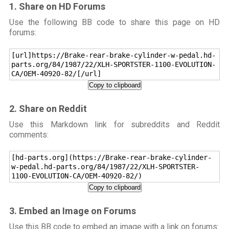
1. Share on HD Forums
Use the following BB code to share this page on HD
forums:
[url]https://Brake-rear-brake-cylinder-w-pedal.hd-
parts.org/84/1987/22/XLH-SPORTSTER-1100-EVOLUTION-
CA/OEM-40920-82/[/url]
Copy to clipboard
2. Share on Reddit
Use this Markdown link for subreddits and Reddit
comments:
[hd-parts.org](https://Brake-rear-brake-cylinder-
w-pedal.hd-parts.org/84/1987/22/XLH-SPORTSTER-
1100-EVOLUTION-CA/OEM-40920-82/)
Copy to clipboard
3. Embed an Image on Forums
Use this BB code to embed an image with a link on forums: