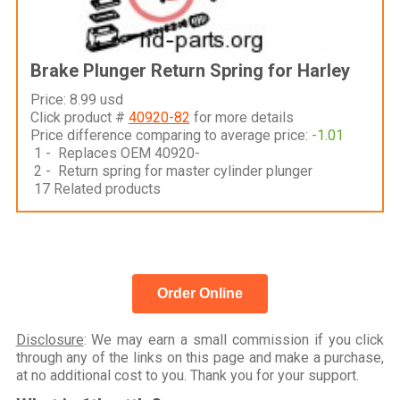
Brake Plunger Return Spring for Harley
Price: 8.99 usd
Click product #
40920-82
for more details
Price difference comparing to average price:
-1.01
1 - Replaces OEM 40920-
2 - Return spring for master cylinder plunger
17 Related products
Order Online
Disclosure
: We may earn a small commission if you click
through any of the links on this page and make a purchase,
at no additional cost to you. Thank you for your support.