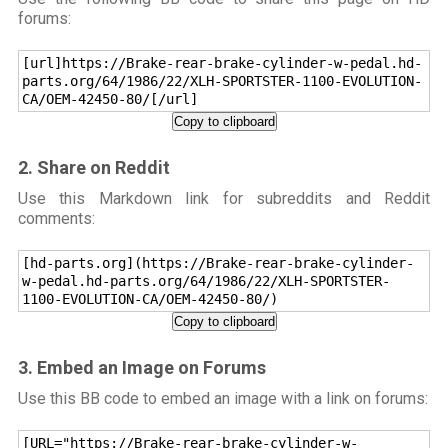
forums:
[url]https://Brake-rear-brake-cylinder-w-pedal.hd-
parts.org/64/1986/22/XLH-SPORTSTER-1100-EVOLUTION-
CA/OEM-42450-80/[/url]
Copy to clipboard
2. Share on Reddit
Use this Markdown link for subreddits and Reddit
comments:
[hd-parts.org](https://Brake-rear-brake-cylinder-
w-pedal.hd-parts.org/64/1986/22/XLH-SPORTSTER-
1100-EVOLUTION-CA/OEM-42450-80/)
Copy to clipboard
3. Embed an Image on Forums
Use this BB code to embed an image with a link on forums:
[URL="https://Brake-rear-brake-cylinder-w-