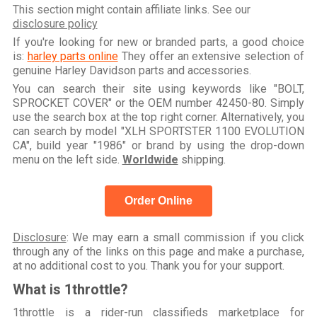
This section might contain affiliate links. See our
disclosure policy
If you're looking for new or branded parts, a good choice
is:
harley parts online
They offer an extensive selection of
genuine Harley Davidson parts and accessories.
You can search their site using keywords like "BOLT,
SPROCKET COVER" or the OEM number 42450-80. Simply
use the search box at the top right corner. Alternatively, you
can search by model "XLH SPORTSTER 1100 EVOLUTION
CA", build year "1986" or brand by using the drop-down
menu on the left side.
Worldwide
shipping.
Order Online
Disclosure
: We may earn a small commission if you click
through any of the links on this page and make a purchase,
at no additional cost to you. Thank you for your support.
What is 1throttle?
1throttle is a rider-run classifieds marketplace for