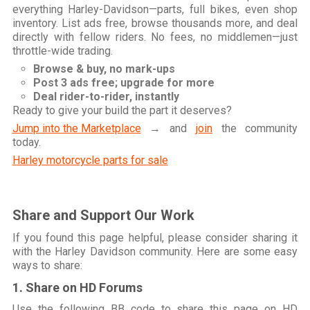
everything Harley-Davidson—parts, full bikes, even shop
inventory. List ads free, browse thousands more, and deal
directly with fellow riders. No fees, no middlemen—just
throttle-wide trading.
Browse & buy, no mark-ups
Post 3 ads free; upgrade for more
Deal rider-to-rider, instantly
Ready to give your build the part it deserves?
Jump into the Marketplace
→ and
join
the community
today.
Harley motorcycle parts for sale
Share and Support Our Work
If you found this page helpful, please consider sharing it
with the Harley Davidson community. Here are some easy
ways to share:
1. Share on HD Forums
Use the following BB code to share this page on HD