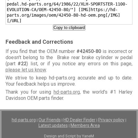
pedal.hd-parts.org/64/1986/22/XLH-SPORTSTER-1100-
EVOLUTION-CA/OEM-42450-80/"] [IMG]https://hd-
parts.org/images/oem/42450-80-hd-oem.png[/IMG]
[/URL]
Copy to clipboard
Feedback and Corrections
If you find that the OEM number
#42450-80
is incorrect or
doesn't belong to the Brake rear brake cylinder w pedal
(part
#22
) list, or if you notice any errors on this page,
please let us know
.
We strive to keep hd-parts.org accurate and up to date.
Your feedback helps us improve.
Thank you for using
hd-parts.org
, the world's #1 Harley
Davidson OEM parts finder.
hd-parts.org
Our Friends
HD Dealer Finder
Privacy policy
|
|
|
|
Latest updates
Members Area
|
Design and Script by YaneM