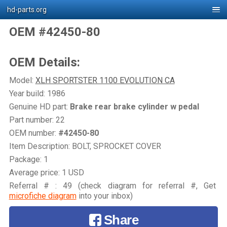
hd-parts.org
OEM #42450-80
OEM Details:
Model:
XLH SPORTSTER 1100 EVOLUTION CA
Year build: 1986
Genuine HD part:
Brake rear brake cylinder w pedal
Part number: 22
OEM number:
#42450-80
Item Description: BOLT, SPROCKET COVER
Package: 1
Average price: 1 USD
Referral # : 49 (check diagram for referral #, Get
microfiche diagram
into your inbox)
Share