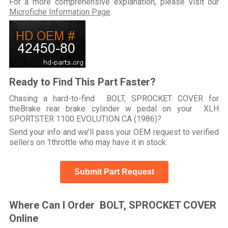
For a more comprehensive explanation, please visit our
Microfiche Information Page
.
Ready to Find This Part Faster?
Chasing a hard-to-find BOLT, SPROCKET COVER for
theBrake rear brake cylinder w pedal on your XLH
SPORTSTER 1100 EVOLUTION CA (1986)?
Send your info and we’ll pass your OEM request to verified
sellers on 1throttle who may have it in stock.
Submit Part Request
Where Can I Order BOLT, SPROCKET COVER
Online