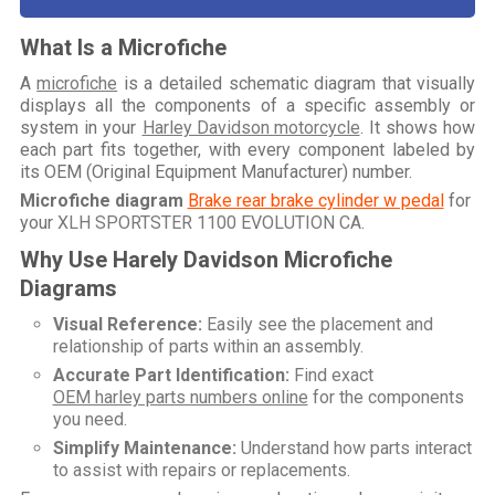
What Is a Microfiche
A
microfiche
is a detailed schematic diagram that visually
displays all the components of a specific assembly or
system in your
Harley Davidson motorcycle
. It shows how
each part fits together, with every component labeled by
its OEM (Original Equipment Manufacturer) number.
Microfiche diagram
Brake rear brake cylinder w pedal
for
your
XLH SPORTSTER 1100 EVOLUTION CA
.
Why Use Harely Davidson Microfiche
Diagrams
Visual Reference:
Easily see the placement and
relationship of parts within an assembly.
Accurate Part Identification:
Find exact
OEM harley parts numbers online
for the components
you need.
Simplify Maintenance:
Understand how parts interact
to assist with repairs or replacements.