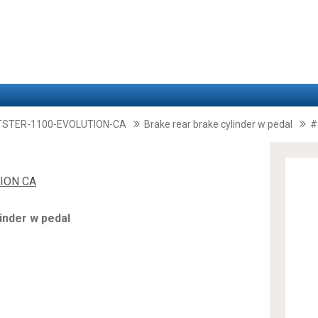
TSTER-1100-EVOLUTION-CA
Brake rear brake cylinder w pedal
#
ION CA
inder w pedal