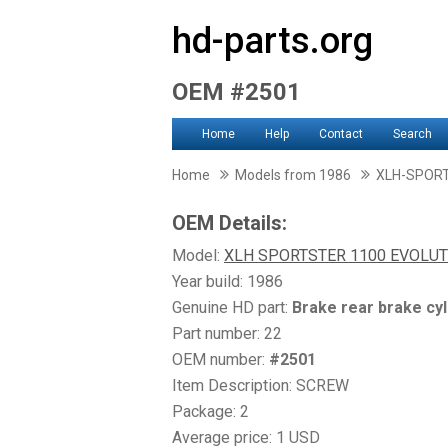
hd-parts.org
OEM #2501
Home
Help
Contact
Search
Home
Models from 1986
XLH-SPOR
OEM Details:
Model:
XLH SPORTSTER 1100 EVOLUT
Year build: 1986
Genuine HD part:
Brake rear brake cyl
Part number: 22
OEM number:
#2501
Item Description: SCREW
Package: 2
Average price: 1 USD