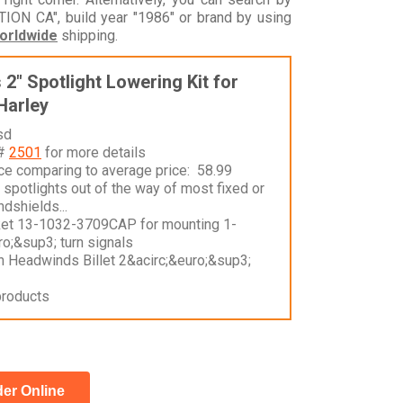
N CA", build year "1986" or brand by using
orldwide
shipping.
2" Spotlight Lowering Kit for
Harley
sd
 #
2501
for more details
nce comparing to average price: 58.99
spotlights out of the way of most fixed or
dshields...
ket 13-1032-3709CAP for mounting 1-
o;&sup3; turn signals
n Headwinds Billet 2&acirc;&euro;&sup3;
products
er Online