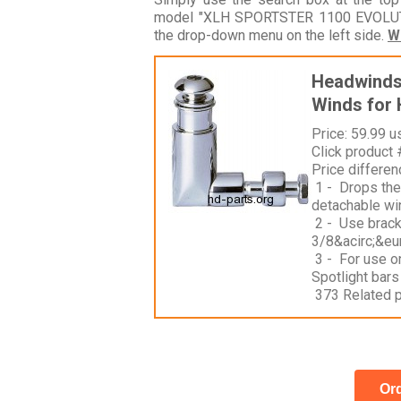
model "XLH SPORTSTER 1100 EVOLUTIO
the drop-down menu on the left side.
W
Headwinds 
Winds for 
Price: 59.99 u
Click product
Price differe
1 - Drops the 
detachable win
2 - Use brac
3/8&acirc;&eur
3 - For use o
Spotlight bars
373 Related 
Ord