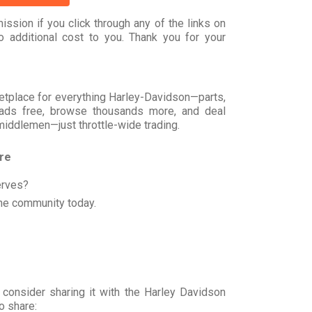
ssion if you click through any of the links on
 additional cost to you. Thank you for your
rketplace for everything Harley-Davidson—parts,
t ads free, browse thousands more, and deal
 middlemen—just throttle-wide trading.
ore
erves?
he community today.
 consider sharing it with the Harley Davidson
o share: