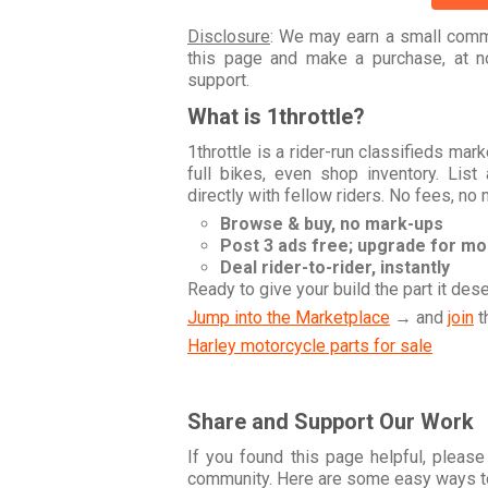
Disclosure
: We may earn a small commi
this page and make a purchase, at no
support.
What is 1throttle?
1throttle is a rider-run classifieds ma
full bikes, even shop inventory. Lis
directly with fellow riders. No fees, no
Browse & buy, no mark-ups
Post 3 ads free; upgrade for m
Deal rider-to-rider, instantly
Ready to give your build the part it des
Jump into the Marketplace
→ and
join
t
Harley motorcycle parts for sale
Share and Support Our Work
If you found this page helpful, please
community. Here are some easy ways t