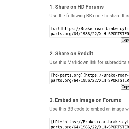
1. Share on HD Forums
Use the following BB code to share thi
[url]https://Brake-rear-brake-cyli
parts.org/64/1986/22/XLH-SPORTSTER
Copy
2. Share on Reddit
Use this Markdown link for subreddits
[hd-parts.org](https://Brake-rear-
parts.org/64/1986/22/XLH-SPORTSTER
Copy
3. Embed an Image on Forums
Use this BB code to embed an image wit
[URL="https://Brake-rear-brake-cyl
parts.org/64/1986/22/XLH-SPORTSTER