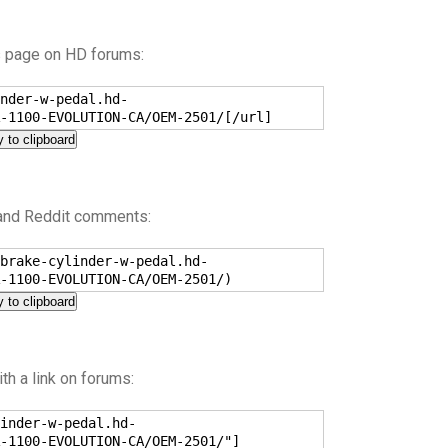
s page on HD forums:
nder-w-pedal.hd-
-1100-EVOLUTION-CA/OEM-2501/[/url]
 to clipboard
 and Reddit comments:
brake-cylinder-w-pedal.hd-
-1100-EVOLUTION-CA/OEM-2501/)
 to clipboard
h a link on forums:
inder-w-pedal.hd-
-1100-EVOLUTION-CA/OEM-2501/"]