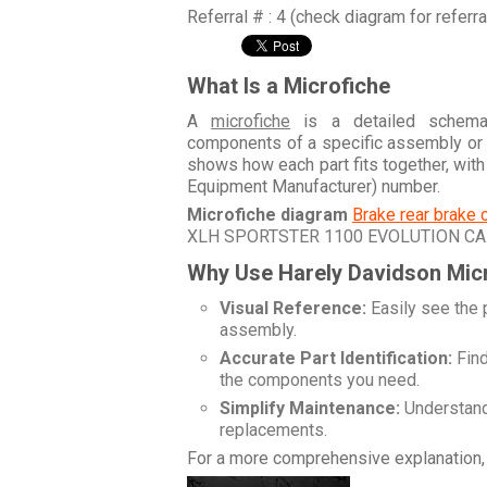
Referral # : 4 (check diagram for referr
What Is a Microfiche
A
microfiche
is a detailed schemati
components of a specific assembly or
shows how each part fits together, wit
Equipment Manufacturer) number.
Microfiche diagram
Brake rear brake 
XLH SPORTSTER 1100 EVOLUTION CA
Why Use Harely Davidson Mic
Visual Reference:
Easily see the 
assembly.
Accurate Part Identification:
Find
the components you need.
Simplify Maintenance:
Understand 
replacements.
For a more comprehensive explanation, 