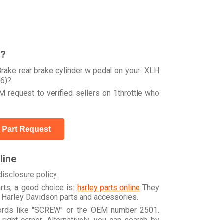
r?
rake rear brake cylinder w pedal on your XLH
6)?
 request to verified sellers on 1throttle who
 Part Request
line
disclosure policy
arts, a good choice is:
harley parts online
They
e Harley Davidson parts and accessories.
words like "SCREW" or the OEM number 2501.
ight corner. Alternatively, you can search by