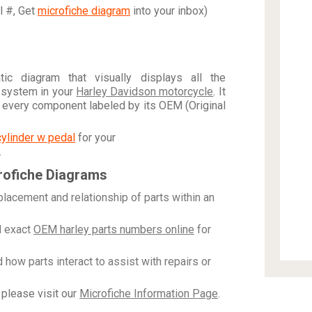
al #, Get
microfiche diagram
into your inbox)
c diagram that visually displays all the
 system in your
Harley Davidson motorcycle
. It
h every component labeled by its OEM (Original
cylinder w pedal
for your
.
rofiche Diagrams
placement and relationship of parts within an
 exact
OEM harley parts numbers online
for
how parts interact to assist with repairs or
please visit our
Microfiche Information Page
.