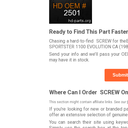
Ready to Find This Part Faste
Chasing a hard-to-find SCREW for theB
SPORTSTER 1100 EVOLUTION CA (198
Send your info and we’ll pass your OEM
may have it in stock.
Submit
Where Can I Order SCREW On
This section might contain affiliate links. See our
If you're looking for new or branded p
offer an extensive selection of genuin
You can search their site using key
Simply use the search box at the top r