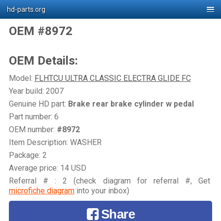
hd-parts.org
OEM #8972
OEM Details:
Model:
FLHTCU ULTRA CLASSIC ELECTRA GLIDE FC
Year build: 2007
Genuine HD part:
Brake rear brake cylinder w pedal
Part number: 6
OEM number:
#8972
Item Description: WASHER
Package: 2
Average price: 14 USD
Referral # : 2 (check diagram for referral #, Get
microfiche diagram
into your inbox)
Share