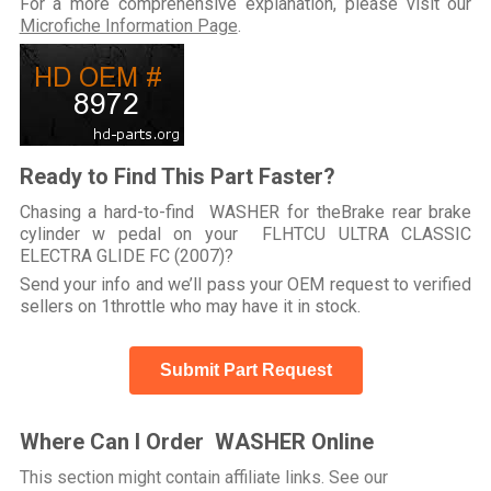
For a more comprehensive explanation, please visit our
Microfiche Information Page
.
Ready to Find This Part Faster?
Chasing a hard-to-find WASHER for theBrake rear brake
cylinder w pedal on your FLHTCU ULTRA CLASSIC
ELECTRA GLIDE FC (2007)?
Send your info and we’ll pass your OEM request to verified
sellers on 1throttle who may have it in stock.
Submit Part Request
Where Can I Order WASHER Online
This section might contain affiliate links. See our