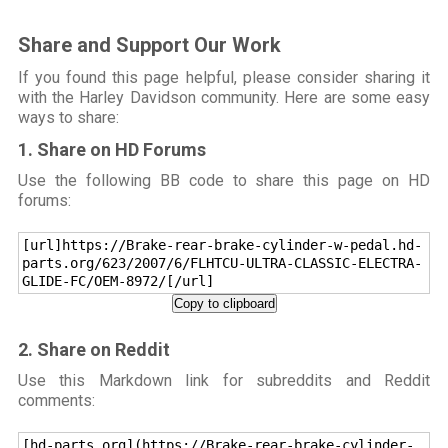
Share and Support Our Work
If you found this page helpful, please consider sharing it
with the Harley Davidson community. Here are some easy
ways to share:
1. Share on HD Forums
Use the following BB code to share this page on HD
forums:
[url]https://Brake-rear-brake-cylinder-w-pedal.hd-
parts.org/623/2007/6/FLHTCU-ULTRA-CLASSIC-ELECTRA-
GLIDE-FC/OEM-8972/[/url]
Copy to clipboard
2. Share on Reddit
Use this Markdown link for subreddits and Reddit
comments:
[hd-parts.org](https://Brake-rear-brake-cylinder-