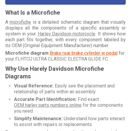
What Is a Microfiche
A
microfiche
is a detailed schematic diagram that visually
displays all the components of a specific assembly or
system in your
Harley Davidson motorcycle
. It shows how
each part fits together, with every component labeled by
its OEM (Original Equipment Manufacturer) number.
Microfiche diagram
Brake rear brake cylinder w pedal
for
your
FLHTCU ULTRA CLASSIC ELECTRA GLIDE FC
.
Why Use Harely Davidson Microfiche
Diagrams
Visual Reference:
Easily see the placement and
relationship of parts within an assembly.
Accurate Part Identification:
Find exact
OEM harley parts numbers online
for the components
you need.
Simplify Maintenance:
Understand how parts interact
to assist with repairs or replacements.