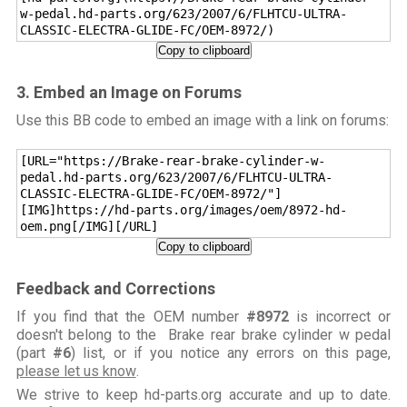
w-pedal.hd-parts.org/623/2007/6/FLHTCU-ULTRA-
CLASSIC-ELECTRA-GLIDE-FC/OEM-8972/)
Copy to clipboard
3. Embed an Image on Forums
Use this BB code to embed an image with a link on forums:
[URL="https://Brake-rear-brake-cylinder-w-
pedal.hd-parts.org/623/2007/6/FLHTCU-ULTRA-
CLASSIC-ELECTRA-GLIDE-FC/OEM-8972/"]
[IMG]https://hd-parts.org/images/oem/8972-hd-
oem.png[/IMG][/URL]
Copy to clipboard
Feedback and Corrections
If you find that the OEM number
#8972
is incorrect or
doesn't belong to the Brake rear brake cylinder w pedal
(part
#6
) list, or if you notice any errors on this page,
please let us know
.
We strive to keep hd-parts.org accurate and up to date.