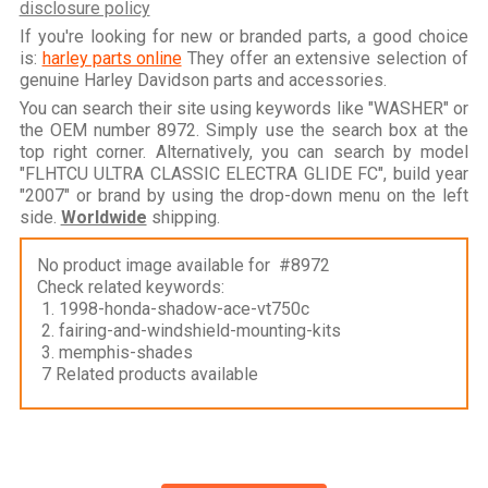
disclosure policy
If you're looking for new or branded parts, a good choice
is:
harley parts online
They offer an extensive selection of
genuine Harley Davidson parts and accessories.
You can search their site using keywords like "WASHER" or
the OEM number 8972. Simply use the search box at the
top right corner. Alternatively, you can search by model
"FLHTCU ULTRA CLASSIC ELECTRA GLIDE FC", build year
"2007" or brand by using the drop-down menu on the left
side.
Worldwide
shipping.
No product image available for #8972
Check related keywords:
1. 1998-honda-shadow-ace-vt750c
2. fairing-and-windshield-mounting-kits
3. memphis-shades
7 Related products available