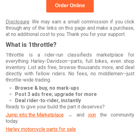
Order Online
Disclosure
: We may earn a small commission if you click
through any of the links on this page and make a purchase,
at no additional cost to you. Thank you for your support.
What is 1throttle?
1throttle is a rider-run classifieds marketplace for
everything Harley-Davidson—parts, full bikes, even shop
inventory. List ads free, browse thousands more, and deal
directly with fellow riders. No fees, no middlemen—just
throttle-wide trading.
Browse & buy, no mark-ups
Post 3 ads free; upgrade for more
Deal rider-to-rider, instantly
Ready to give your build the part it deserves?
Jump into the Marketplace
→ and
join
the community
today.
Harley motorcycle parts for sale