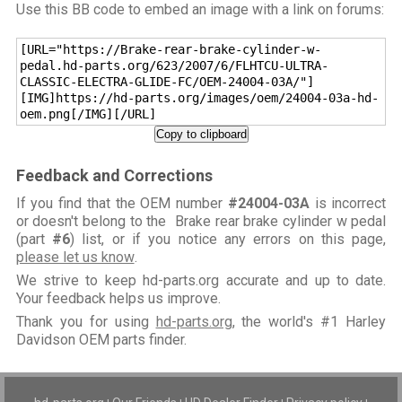
Use this BB code to embed an image with a link on forums:
[URL="https://Brake-rear-brake-cylinder-w-
pedal.hd-parts.org/623/2007/6/FLHTCU-ULTRA-
CLASSIC-ELECTRA-GLIDE-FC/OEM-24004-03A/"]
[IMG]https://hd-parts.org/images/oem/24004-03a-hd-
oem.png[/IMG][/URL]
Copy to clipboard
Feedback and Corrections
If you find that the OEM number
#24004-03A
is incorrect
or doesn't belong to the Brake rear brake cylinder w pedal
(part
#6
) list, or if you notice any errors on this page,
please let us know
.
We strive to keep hd-parts.org accurate and up to date.
Your feedback helps us improve.
Thank you for using
hd-parts.org
, the world's #1 Harley
Davidson OEM parts finder.