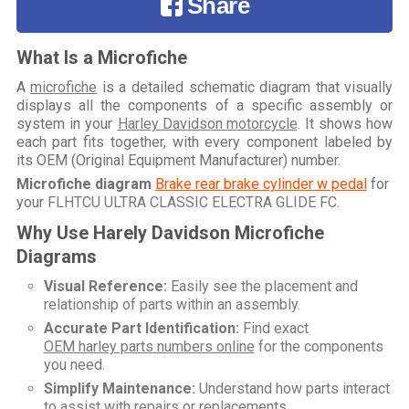
Share
What Is a Microfiche
A
microfiche
is a detailed schematic diagram that visually
displays all the components of a specific assembly or
system in your
Harley Davidson motorcycle
. It shows how
each part fits together, with every component labeled by
its OEM (Original Equipment Manufacturer) number.
Microfiche diagram
Brake rear brake cylinder w pedal
for
your
FLHTCU ULTRA CLASSIC ELECTRA GLIDE FC
.
Why Use Harely Davidson Microfiche
Diagrams
Visual Reference:
Easily see the placement and
relationship of parts within an assembly.
Accurate Part Identification:
Find exact
OEM harley parts numbers online
for the components
you need.
Simplify Maintenance:
Understand how parts interact
to assist with repairs or replacements.