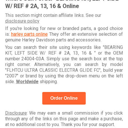
W/ REF # 2A, 13, 16 & Online
This section might contain affiliate links. See our
disclosure policy
If you're looking for new or branded parts, a good choice
is:
harley parts online
They offer an extensive selection of
genuine Harley Davidson parts and accessories.
You can search their site using keywords like "BEARING
KIT, LEFT SIDE W/ REF # 2A, 13, 16 & " or the OEM
number 24004-03A. Simply use the search box at the top
right corner. Alternatively, you can search by model
"FLHTCU ULTRA CLASSIC ELECTRA GLIDE FC", build year
"2007" or brand by using the drop-down menu on the left
side.
Worldwide
shipping.
Order Online
Disclosure
: We may earn a small commission if you click
through any of the links on this page and make a purchase,
at no additional cost to you. Thank you for your support.