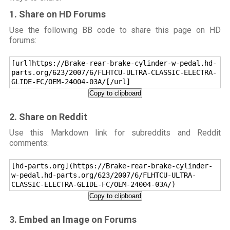
1. Share on HD Forums
Use the following BB code to share this page on HD
forums:
[url]https://Brake-rear-brake-cylinder-w-pedal.hd-
parts.org/623/2007/6/FLHTCU-ULTRA-CLASSIC-ELECTRA-
GLIDE-FC/OEM-24004-03A/[/url]
Copy to clipboard
2. Share on Reddit
Use this Markdown link for subreddits and Reddit
comments:
[hd-parts.org](https://Brake-rear-brake-cylinder-
w-pedal.hd-parts.org/623/2007/6/FLHTCU-ULTRA-
CLASSIC-ELECTRA-GLIDE-FC/OEM-24004-03A/)
Copy to clipboard
3. Embed an Image on Forums