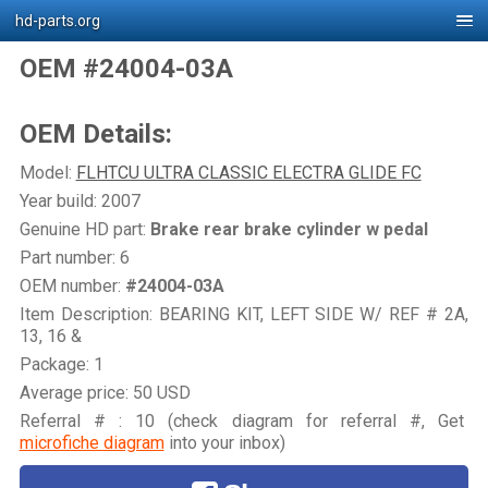
hd-parts.org
OEM #24004-03A
OEM Details:
Model:
FLHTCU ULTRA CLASSIC ELECTRA GLIDE FC
Year build: 2007
Genuine HD part:
Brake rear brake cylinder w pedal
Part number: 6
OEM number:
#24004-03A
Item Description: BEARING KIT, LEFT SIDE W/ REF # 2A,
13, 16 &
Package: 1
Average price: 50 USD
Referral # : 10 (check diagram for referral #, Get
microfiche diagram
into your inbox)