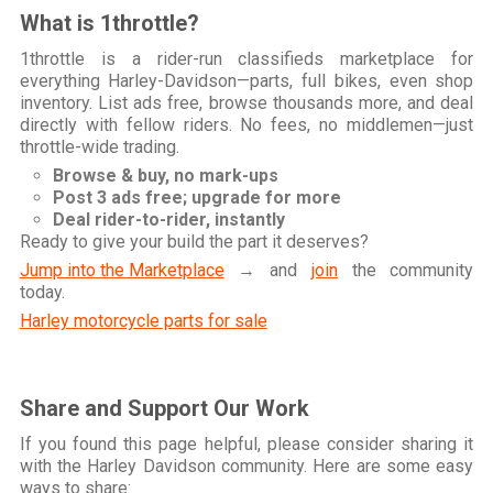
What is 1throttle?
1throttle is a rider-run classifieds marketplace for
everything Harley-Davidson—parts, full bikes, even shop
inventory. List ads free, browse thousands more, and deal
directly with fellow riders. No fees, no middlemen—just
throttle-wide trading.
Browse & buy, no mark-ups
Post 3 ads free; upgrade for more
Deal rider-to-rider, instantly
Ready to give your build the part it deserves?
Jump into the Marketplace
→ and
join
the community
today.
Harley motorcycle parts for sale
Share and Support Our Work
If you found this page helpful, please consider sharing it
with the Harley Davidson community. Here are some easy
ways to share: