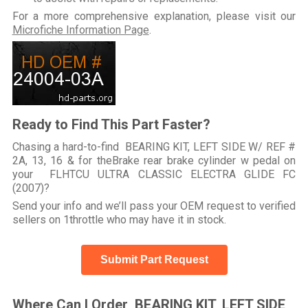
For a more comprehensive explanation, please visit our
Microfiche Information Page
.
Ready to Find This Part Faster?
Chasing a hard-to-find BEARING KIT, LEFT SIDE W/ REF #
2A, 13, 16 & for theBrake rear brake cylinder w pedal on
your FLHTCU ULTRA CLASSIC ELECTRA GLIDE FC
(2007)?
Send your info and we’ll pass your OEM request to verified
sellers on 1throttle who may have it in stock.
Submit Part Request
Where Can I Order BEARING KIT, LEFT SIDE