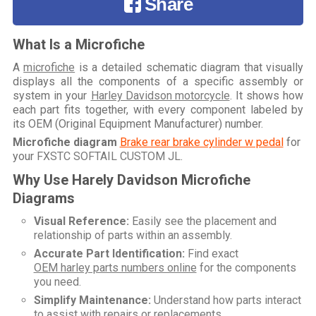
Share
What Is a Microfiche
A
microfiche
is a detailed schematic diagram that visually
displays all the components of a specific assembly or
system in your
Harley Davidson motorcycle
. It shows how
each part fits together, with every component labeled by
its OEM (Original Equipment Manufacturer) number.
Microfiche diagram
Brake rear brake cylinder w pedal
for
your
FXSTC SOFTAIL CUSTOM JL
.
Why Use Harely Davidson Microfiche
Diagrams
Visual Reference:
Easily see the placement and
relationship of parts within an assembly.
Accurate Part Identification:
Find exact
OEM harley parts numbers online
for the components
you need.
Simplify Maintenance:
Understand how parts interact
to assist with repairs or replacements.