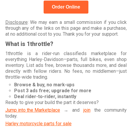
Order Online
Disclosure
: We may earn a small commission if you click
through any of the links on this page and make a purchase,
at no additional cost to you. Thank you for your support.
What is 1throttle?
1throttle is a rider-run classifieds marketplace for
everything Harley-Davidson—parts, full bikes, even shop
inventory. List ads free, browse thousands more, and deal
directly with fellow riders. No fees, no middlemen—just
throttle-wide trading.
Browse & buy, no mark-ups
Post 3 ads free; upgrade for more
Deal rider-to-rider, instantly
Ready to give your build the part it deserves?
Jump into the Marketplace
→ and
join
the community
today.
Harley motorcycle parts for sale