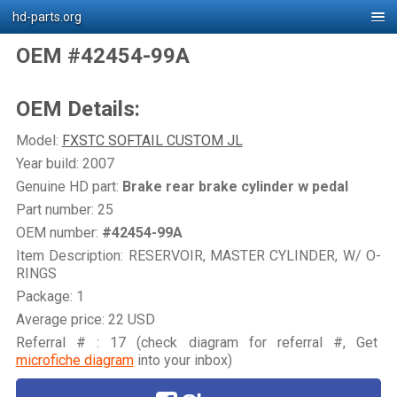
hd-parts.org
OEM #42454-99A
OEM Details:
Model:
FXSTC SOFTAIL CUSTOM JL
Year build: 2007
Genuine HD part:
Brake rear brake cylinder w pedal
Part number: 25
OEM number:
#42454-99A
Item Description: RESERVOIR, MASTER CYLINDER, W/ O-
RINGS
Package: 1
Average price: 22 USD
Referral # : 17 (check diagram for referral #, Get
microfiche diagram
into your inbox)