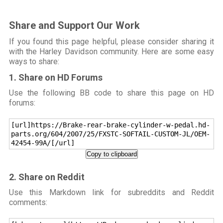
Share and Support Our Work
If you found this page helpful, please consider sharing it
with the Harley Davidson community. Here are some easy
ways to share:
1. Share on HD Forums
Use the following BB code to share this page on HD
forums:
[url]https://Brake-rear-brake-cylinder-w-pedal.hd-
parts.org/604/2007/25/FXSTC-SOFTAIL-CUSTOM-JL/OEM-
42454-99A/[/url]
Copy to clipboard
2. Share on Reddit
Use this Markdown link for subreddits and Reddit
comments: