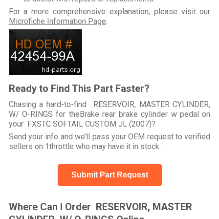
For a more comprehensive explanation, please visit our
Microfiche Information Page
.
Ready to Find This Part Faster?
Chasing a hard-to-find RESERVOIR, MASTER CYLINDER,
W/ O-RINGS for theBrake rear brake cylinder w pedal on
your FXSTC SOFTAIL CUSTOM JL (2007)?
Send your info and we’ll pass your OEM request to verified
sellers on 1throttle who may have it in stock.
Submit Part Request
Where Can I Order RESERVOIR, MASTER