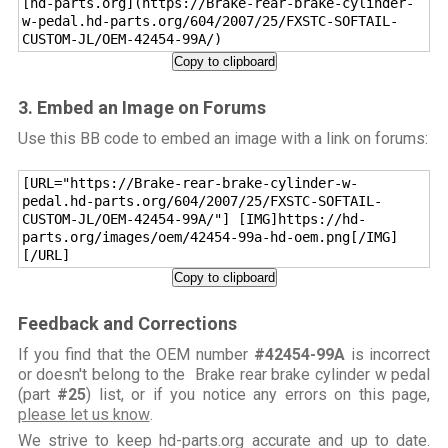
[hd-parts.org](https://Brake-rear-brake-cylinder-
w-pedal.hd-parts.org/604/2007/25/FXSTC-SOFTAIL-
CUSTOM-JL/OEM-42454-99A/)
Copy to clipboard
3. Embed an Image on Forums
Use this BB code to embed an image with a link on forums:
[URL="https://Brake-rear-brake-cylinder-w-
pedal.hd-parts.org/604/2007/25/FXSTC-SOFTAIL-
CUSTOM-JL/OEM-42454-99A/"] [IMG]https://hd-
parts.org/images/oem/42454-99a-hd-oem.png[/IMG]
[/URL]
Copy to clipboard
Feedback and Corrections
If you find that the OEM number
#42454-99A
is incorrect
or doesn't belong to the Brake rear brake cylinder w pedal
(part
#25
) list, or if you notice any errors on this page,
please let us know
.
We strive to keep hd-parts.org accurate and up to date.