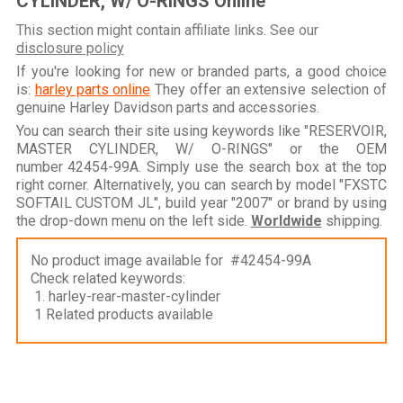
CYLINDER, W/ O-RINGS Online
This section might contain affiliate links. See our
disclosure policy
If you're looking for new or branded parts, a good choice
is:
harley parts online
They offer an extensive selection of
genuine Harley Davidson parts and accessories.
You can search their site using keywords like "RESERVOIR,
MASTER CYLINDER, W/ O-RINGS" or the OEM
number 42454-99A. Simply use the search box at the top
right corner. Alternatively, you can search by model "FXSTC
SOFTAIL CUSTOM JL", build year "2007" or brand by using
the drop-down menu on the left side.
Worldwide
shipping.
No product image available for #42454-99A
Check related keywords:
1. harley-rear-master-cylinder
1 Related products available