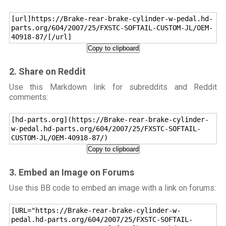
[url]https://Brake-rear-brake-cylinder-w-pedal.hd-
parts.org/604/2007/25/FXSTC-SOFTAIL-CUSTOM-JL/OEM-
40918-87/[/url]
Copy to clipboard
2. Share on Reddit
Use this Markdown link for subreddits and Reddit
comments:
[hd-parts.org](https://Brake-rear-brake-cylinder-
w-pedal.hd-parts.org/604/2007/25/FXSTC-SOFTAIL-
CUSTOM-JL/OEM-40918-87/)
Copy to clipboard
3. Embed an Image on Forums
Use this BB code to embed an image with a link on forums:
[URL="https://Brake-rear-brake-cylinder-w-
pedal.hd-parts.org/604/2007/25/FXSTC-SOFTAIL-