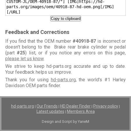
CUSTOM-JL/OEM-40918-87/"] [IMG]https://hd-
parts.org/images/oem/40918-87-hd-oem.png[/IMG]
[/URL]
Copy to clipboard
Feedback and Corrections
If you find that the OEM number
#40918-87
is incorrect or
doesn't belong to the Brake rear brake cylinder w pedal
(part
#25
) list, or if you notice any errors on this page,
please let us know
.
We strive to keep hd-parts.org accurate and up to date.
Your feedback helps us improve.
Thank you for using
hd-parts.org
, the world's #1 Harley
Davidson OEM parts finder.
hd-parts.org
Our Friends
HD Dealer Finder
Privacy policy
|
|
|
|
Latest updates
Members Area
|
Design and Script by YaneM