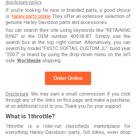
disclosure policy
If you're looking for new or branded parts, a good choice
is:
harley parts online
They offer an extensive selection of
genuine Harley Davidson parts and accessories.
You can search their site using keywords like "RETAINING
RING" or the OEM number 40918-87. Simply use the
search box at the top right corner. Alternatively, you can
search by model "FXSTC SOFTAIL CUSTOM JL", build year
"2007" or brand by using the drop-down menu on the left
side.
Worldwide
shipping.
Order Online
Disclosure
: We may earn a small commission if you click
through any of the links on this page and make a purchase,
at no additional cost to you. Thank you for your support.
What is 1throttle?
1throttle is a rider-run classifieds marketplace for
everything Harley-Davidson—parts, full bikes, even shop