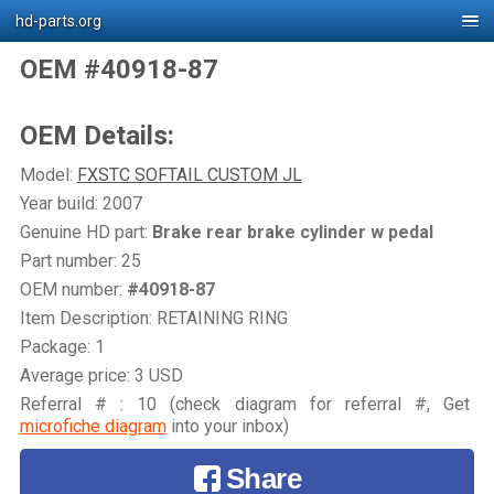
hd-parts.org
OEM #40918-87
OEM Details:
Model:
FXSTC SOFTAIL CUSTOM JL
Year build: 2007
Genuine HD part:
Brake rear brake cylinder w pedal
Part number: 25
OEM number:
#40918-87
Item Description: RETAINING RING
Package: 1
Average price: 3 USD
Referral # : 10 (check diagram for referral #, Get
microfiche diagram
into your inbox)
Share