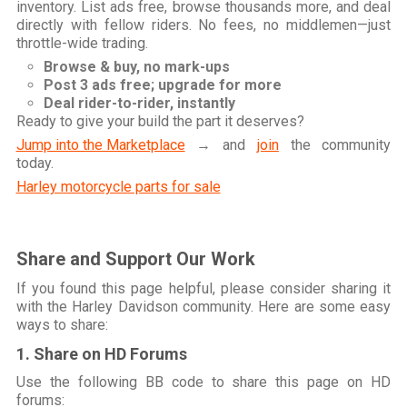
inventory. List ads free, browse thousands more, and deal
directly with fellow riders. No fees, no middlemen—just
throttle-wide trading.
Browse & buy, no mark-ups
Post 3 ads free; upgrade for more
Deal rider-to-rider, instantly
Ready to give your build the part it deserves?
Jump into the Marketplace
→ and
join
the community
today.
Harley motorcycle parts for sale
Share and Support Our Work
If you found this page helpful, please consider sharing it
with the Harley Davidson community. Here are some easy
ways to share:
1. Share on HD Forums
Use the following BB code to share this page on HD
forums: