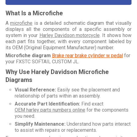
What Is a Microfiche
A
microfiche
is a detailed schematic diagram that visually
displays all the components of a specific assembly or
system in your
Harley Davidson motorcycle
. It shows how
each part fits together, with every component labeled by
its OEM (Original Equipment Manufacturer) number.
Microfiche diagram
Brake rear brake cylinder w pedal
for
your
FXSTC SOFTAIL CUSTOM JL
.
Why Use Harely Davidson Microfiche
Diagrams
Visual Reference:
Easily see the placement and
relationship of parts within an assembly.
Accurate Part Identification:
Find exact
OEM harley parts numbers online
for the components
you need.
Simplify Maintenance:
Understand how parts interact
to assist with repairs or replacements.