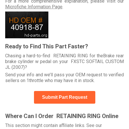
For a more comprehensive explanation, please visit our
Microfiche Information Page
.
Ready to Find This Part Faster?
Chasing a hard-to-find RETAINING RING for theBrake rear
brake cylinder w pedal on your FXSTC SOFTAIL CUSTOM
JL (2007)?
Send your info and we’ll pass your OEM request to verified
sellers on 1throttle who may have it in stock.
Submit Part Request
Where Can I Order RETAINING RING Online
This section might contain affiliate links. See our