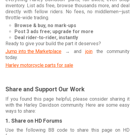
inventory. List ads free, browse thousands more, and deal
directly with fellow riders. No fees, no middlemen—just
throttle-wide trading.
Browse & buy, no mark-ups
Post 3 ads free; upgrade for more
Deal rider-to-rider, instantly
Ready to give your build the part it deserves?
Jump into the Marketplace
→ and
join
the community
today.
Harley motorcycle parts for sale
Share and Support Our Work
If you found this page helpful, please consider sharing it
with the Harley Davidson community. Here are some easy
ways to share:
1. Share on HD Forums
Use the following BB code to share this page on HD