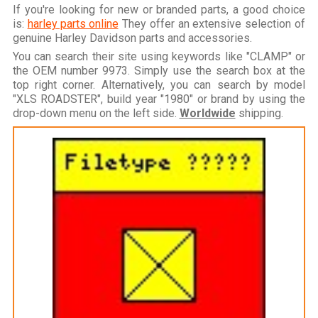
If you're looking for new or branded parts, a good choice
is:
harley parts online
They offer an extensive selection of
genuine Harley Davidson parts and accessories.
You can search their site using keywords like "CLAMP" or
the OEM number 9973. Simply use the search box at the
top right corner. Alternatively, you can search by model
"XLS ROADSTER", build year "1980" or brand by using the
drop-down menu on the left side.
Worldwide
shipping.