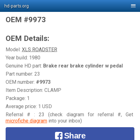
hd-parts.org
OEM #9973
OEM Details:
Model:
XLS ROADSTER
Year build: 1980
Genuine HD part:
Brake rear brake cylinder w pedal
Part number: 23
OEM number:
#9973
Item Description: CLAMP
Package: 1
Average price: 1 USD
Referral # : 23 (check diagram for referral #, Get
microfiche diagram
into your inbox)
Share