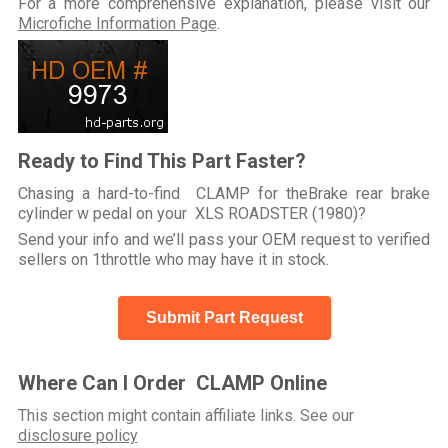
For a more comprehensive explanation, please visit our
Microfiche Information Page
.
Ready to Find This Part Faster?
Chasing a hard-to-find CLAMP for theBrake rear brake
cylinder w pedal on your XLS ROADSTER (1980)?
Send your info and we’ll pass your OEM request to verified
sellers on 1throttle who may have it in stock.
Submit Part Request
Where Can I Order CLAMP Online
This section might contain affiliate links. See our
disclosure policy