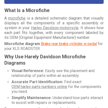
What Is a Microfiche
A
microfiche
is a detailed schematic diagram that visually
displays all the components of a specific assembly or
system in your
Harley Davidson motorcycle
. It shows how
each part fits together, with every component labeled by
its OEM (Original Equipment Manufacturer) number.
Microfiche diagram
Brake rear brake cylinder w pedal
for
your
XLS ROADSTER
.
Why Use Harely Davidson Microfiche
Diagrams
Visual Reference:
Easily see the placement and
relationship of parts within an assembly.
Accurate Part Identification:
Find exact
OEM harley parts numbers online
for the components
you need.
Simplify Maintenance:
Understand how parts interact
to assist with repairs or replacements.