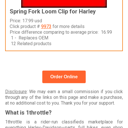
Spring Fork Loom Clip for Harley
Price: 17.99 usd
Click product #
9973
for more details
Price difference comparing to average price: 16.99
1 - Replaces OEM
12 Related products
Order Online
Disclosure
: We may earn a small commission if you click
through any of the links on this page and make a purchase,
at no additional cost to you. Thank you for your support.
What is 1throttle?
1throttle is a rider-run classifieds marketplace for
everything Harley-Davidson—parts, full bikes, even shop