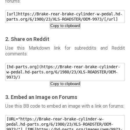
forums:
[url]https://Brake-rear-brake-cylinder-w-pedal.hd-
parts.org/6/1980/23/XLS-ROADSTER/OEM-9973/[/url]
Copy to clipboard
2. Share on Reddit
Use this Markdown link for subreddits and Reddit
comments:
[hd-parts.org](https://Brake-rear-brake-cylinder-
w-pedal.hd-parts.org/6/1980/23/XLS-ROADSTER/OEM-
9973/)
Copy to clipboard
3. Embed an Image on Forums
Use this BB code to embed an image with a link on forums:
[URL="https://Brake-rear-brake-cylinder-w-
pedal.hd-parts.org/6/1980/23/XLS-ROADSTER/OEM-
9973/"] [IMG]https://hd-parts.org/images/oem/9973-