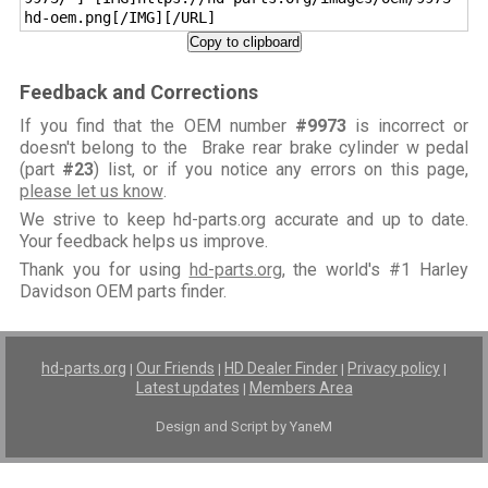
hd-oem.png[/IMG][/URL]
Copy to clipboard
Feedback and Corrections
If you find that the OEM number
#9973
is incorrect or
doesn't belong to the Brake rear brake cylinder w pedal
(part
#23
) list, or if you notice any errors on this page,
please let us know
.
We strive to keep hd-parts.org accurate and up to date.
Your feedback helps us improve.
Thank you for using
hd-parts.org
, the world's #1 Harley
Davidson OEM parts finder.
hd-parts.org
Our Friends
HD Dealer Finder
Privacy policy
|
|
|
|
Latest updates
Members Area
|
Design and Script by YaneM