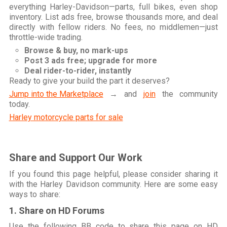
everything Harley-Davidson—parts, full bikes, even shop
inventory. List ads free, browse thousands more, and deal
directly with fellow riders. No fees, no middlemen—just
throttle-wide trading.
Browse & buy, no mark-ups
Post 3 ads free; upgrade for more
Deal rider-to-rider, instantly
Ready to give your build the part it deserves?
Jump into the Marketplace
→ and
join
the community
today.
Harley motorcycle parts for sale
Share and Support Our Work
If you found this page helpful, please consider sharing it
with the Harley Davidson community. Here are some easy
ways to share:
1. Share on HD Forums
Use the following BB code to share this page on HD