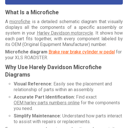
What Is a Microfiche
A
microfiche
is a detailed schematic diagram that visually
displays all the components of a specific assembly or
system in your
Harley Davidson motorcycle
. It shows how
each part fits together, with every component labeled by
its OEM (Original Equipment Manufacturer) number.
Microfiche diagram
Brake rear brake cylinder w pedal
for
your
XLS ROADSTER
.
Why Use Harely Davidson Microfiche
Diagrams
Visual Reference:
Easily see the placement and
relationship of parts within an assembly.
Accurate Part Identification:
Find exact
OEM harley parts numbers online
for the components
you need.
Simplify Maintenance:
Understand how parts interact
to assist with repairs or replacements.