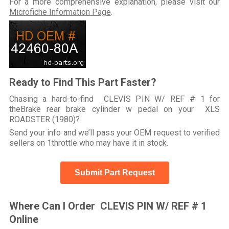
For a more comprehensive explanation, please visit our
Microfiche Information Page
.
Ready to Find This Part Faster?
Chasing a hard-to-find CLEVIS PIN W/ REF # 1 for
theBrake rear brake cylinder w pedal on your XLS
ROADSTER (1980)?
Send your info and we’ll pass your OEM request to verified
sellers on 1throttle who may have it in stock.
Submit Part Request
Where Can I Order CLEVIS PIN W/ REF # 1
Online