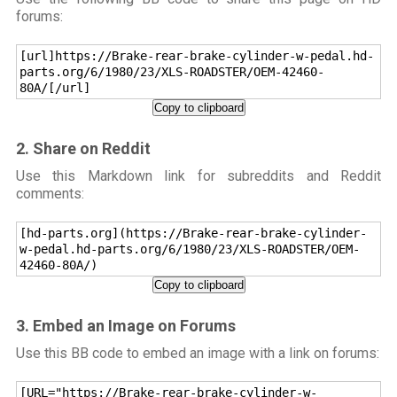
forums:
[url]https://Brake-rear-brake-cylinder-w-pedal.hd-
parts.org/6/1980/23/XLS-ROADSTER/OEM-42460-
80A/[/url]
Copy to clipboard
2. Share on Reddit
Use this Markdown link for subreddits and Reddit
comments:
[hd-parts.org](https://Brake-rear-brake-cylinder-
w-pedal.hd-parts.org/6/1980/23/XLS-ROADSTER/OEM-
42460-80A/)
Copy to clipboard
3. Embed an Image on Forums
Use this BB code to embed an image with a link on forums:
[URL="https://Brake-rear-brake-cylinder-w-