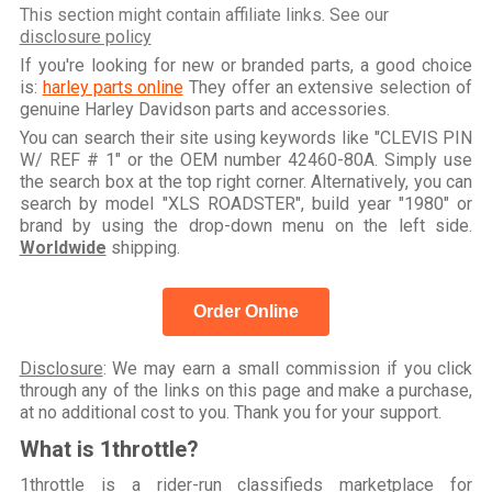
This section might contain affiliate links. See our
disclosure policy
If you're looking for new or branded parts, a good choice
is:
harley parts online
They offer an extensive selection of
genuine Harley Davidson parts and accessories.
You can search their site using keywords like "CLEVIS PIN
W/ REF # 1" or the OEM number 42460-80A. Simply use
the search box at the top right corner. Alternatively, you can
search by model "XLS ROADSTER", build year "1980" or
brand by using the drop-down menu on the left side.
Worldwide
shipping.
Order Online
Disclosure
: We may earn a small commission if you click
through any of the links on this page and make a purchase,
at no additional cost to you. Thank you for your support.
What is 1throttle?
1throttle is a rider-run classifieds marketplace for