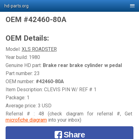
hd-parts.org
OEM #42460-80A
OEM Details:
Model:
XLS ROADSTER
Year build: 1980
Genuine HD part:
Brake rear brake cylinder w pedal
Part number: 23
OEM number:
#42460-80A
Item Description: CLEVIS PIN W/ REF # 1
Package: 1
Average price: 3 USD
Referral # : 48 (check diagram for referral #, Get
microfiche diagram
into your inbox)
Share