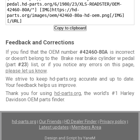
pedal.hd-parts.org/6/1980/23/XLS-ROADSTER/OEM-
42460-80A/"] [IMG]https://hd-
parts.org/images/oem/42460-80a-hd-oem.png[/IMG]
[/URL]
Copy to clipboard
Feedback and Corrections
If you find that the OEM number
#42460-80A
is incorrect
or doesn't belong to the Brake rear brake cylinder w pedal
(part
#23
) list, or if you notice any errors on this page,
please let us know
.
We strive to keep hd-parts.org accurate and up to date.
Your feedback helps us improve.
Thank you for using
hd-parts.org
, the world's #1 Harley
Davidson OEM parts finder.
hd-parts.org
Our Friends
HD Dealer Finder
Privacy policy
|
|
|
|
Latest updates
Members Area
|
Design and Script by YaneM