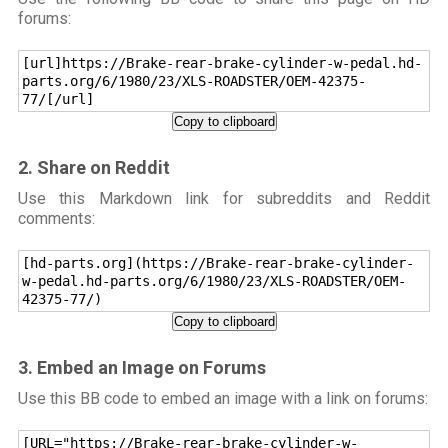
forums:
[url]https://Brake-rear-brake-cylinder-w-pedal.hd-
parts.org/6/1980/23/XLS-ROADSTER/OEM-42375-
77/[/url]
Copy to clipboard
2. Share on Reddit
Use this Markdown link for subreddits and Reddit
comments:
[hd-parts.org](https://Brake-rear-brake-cylinder-
w-pedal.hd-parts.org/6/1980/23/XLS-ROADSTER/OEM-
42375-77/)
Copy to clipboard
3. Embed an Image on Forums
Use this BB code to embed an image with a link on forums:
[URL="https://Brake-rear-brake-cylinder-w-