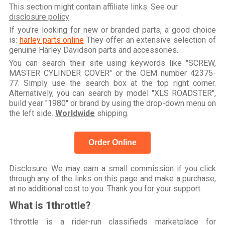
This section might contain affiliate links. See our
disclosure policy
If you're looking for new or branded parts, a good choice
is:
harley parts online
They offer an extensive selection of
genuine Harley Davidson parts and accessories.
You can search their site using keywords like "SCREW,
MASTER CYLINDER COVER" or the OEM number 42375-
77. Simply use the search box at the top right corner.
Alternatively, you can search by model "XLS ROADSTER",
build year "1980" or brand by using the drop-down menu on
the left side.
Worldwide
shipping.
Order Online
Disclosure
: We may earn a small commission if you click
through any of the links on this page and make a purchase,
at no additional cost to you. Thank you for your support.
What is 1throttle?
1throttle is a rider-run classifieds marketplace for