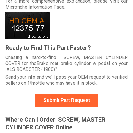
For a more comprehensive explanation, please visit our
Microfiche Information Page
.
Ready to Find This Part Faster?
Chasing a hard-to-find SCREW, MASTER CYLINDER
COVER for theBrake rear brake cylinder w pedal on your
XLS ROADSTER (1980)?
Send your info and we’ll pass your OEM request to verified
sellers on 1throttle who may have it in stock.
Submit Part Request
Where Can I Order SCREW, MASTER
CYLINDER COVER Online