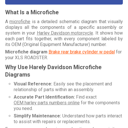
What Is a Microfiche
A
microfiche
is a detailed schematic diagram that visually
displays all the components of a specific assembly or
system in your
Harley Davidson motorcycle
. It shows how
each part fits together, with every component labeled by
its OEM (Original Equipment Manufacturer) number.
Microfiche diagram
Brake rear brake cylinder w pedal
for
your
XLS ROADSTER
.
Why Use Harely Davidson Microfiche
Diagrams
Visual Reference:
Easily see the placement and
relationship of parts within an assembly.
Accurate Part Identification:
Find exact
OEM harley parts numbers online
for the components
you need.
Simplify Maintenance:
Understand how parts interact
to assist with repairs or replacements.