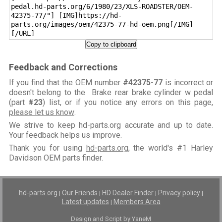
pedal.hd-parts.org/6/1980/23/XLS-ROADSTER/OEM-
42375-77/"] [IMG]https://hd-
parts.org/images/oem/42375-77-hd-oem.png[/IMG]
[/URL]
Copy to clipboard
Feedback and Corrections
If you find that the OEM number
#42375-77
is incorrect or
doesn't belong to the Brake rear brake cylinder w pedal
(part
#23
) list, or if you notice any errors on this page,
please let us know
.
We strive to keep hd-parts.org accurate and up to date.
Your feedback helps us improve.
Thank you for using
hd-parts.org
, the world's #1 Harley
Davidson OEM parts finder.
hd-parts.org
Our Friends
HD Dealer Finder
Privacy policy
|
|
|
|
Latest updates
Members Area
|
Design and Script by YaneM