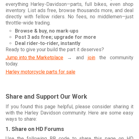
everything Harley-Davidson—parts, full bikes, even shop
inventory. List ads free, browse thousands more, and deal
directly with fellow riders. No fees, no middlemen—just
throttle-wide trading.
Browse & buy, no mark-ups
Post 3 ads free; upgrade for more
Deal rider-to-rider, instantly
Ready to give your build the part it deserves?
Jump into the Marketplace
→ and
join
the community
today.
Harley motorcycle parts for sale
Share and Support Our Work
If you found this page helpful, please consider sharing it
with the Harley Davidson community. Here are some easy
ways to share:
1. Share on HD Forums
Use the following BB code to share this page on HD