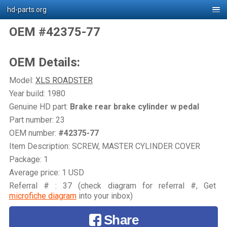
hd-parts.org
OEM #42375-77
OEM Details:
Model:
XLS ROADSTER
Year build: 1980
Genuine HD part:
Brake rear brake cylinder w pedal
Part number: 23
OEM number:
#42375-77
Item Description: SCREW, MASTER CYLINDER COVER
Package: 1
Average price: 1 USD
Referral # : 37 (check diagram for referral #, Get
microfiche diagram
into your inbox)
Share