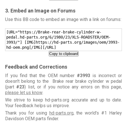
3. Embed an Image on Forums
Use this BB code to embed an image with a link on forums:
[URL="https://Brake-rear-brake-cylinder-w-
pedal.hd-parts.org/6/1980/23/XLS-ROADSTER/OEM-
3993/"] [IMG]https://hd-parts.org/images/oem/3993-
hd-oem.png[/IMG][/URL]
Copy to clipboard
Feedback and Corrections
If you find that the OEM number
#3993
is incorrect or
doesn't belong to the Brake rear brake cylinder w pedal
(part
#23
) list, or if you notice any errors on this page,
please let us know
.
We strive to keep hd-parts.org accurate and up to date.
Your feedback helps us improve.
Thank you for using
hd-parts.org
, the world's #1 Harley
Davidson OEM parts finder.