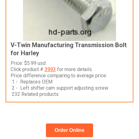
V-Twin Manufacturing Transmission Bolt
for Harley
Price: $5.99 usd
Click product #
3993
for more details
Price difference comparing to average price:
1 - Replaces OEM
2 - Left shifter cam support adjusting screw
232 Related products
Order Online