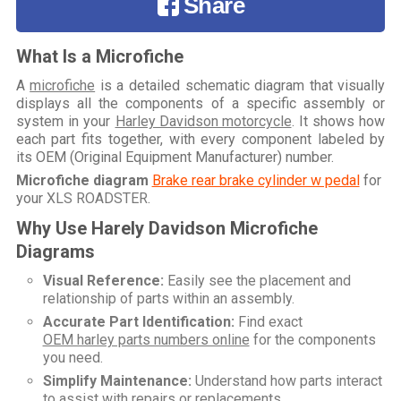
Share
What Is a Microfiche
A
microfiche
is a detailed schematic diagram that visually
displays all the components of a specific assembly or
system in your
Harley Davidson motorcycle
. It shows how
each part fits together, with every component labeled by
its OEM (Original Equipment Manufacturer) number.
Microfiche diagram
Brake rear brake cylinder w pedal
for
your
XLS ROADSTER
.
Why Use Harely Davidson Microfiche
Diagrams
Visual Reference:
Easily see the placement and
relationship of parts within an assembly.
Accurate Part Identification:
Find exact
OEM harley parts numbers online
for the components
you need.
Simplify Maintenance:
Understand how parts interact
to assist with repairs or replacements.