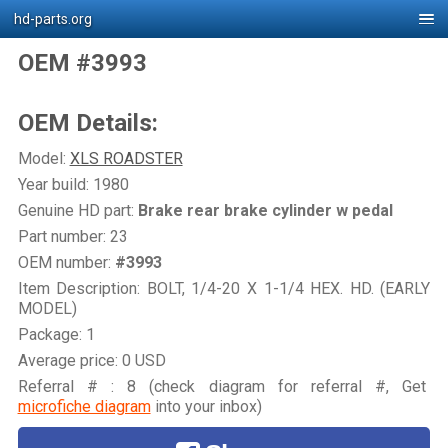
hd-parts.org
OEM #3993
OEM Details:
Model:
XLS ROADSTER
Year build: 1980
Genuine HD part:
Brake rear brake cylinder w pedal
Part number: 23
OEM number:
#3993
Item Description: BOLT, 1/4-20 X 1-1/4 HEX. HD. (EARLY
MODEL)
Package: 1
Average price: 0 USD
Referral # : 8 (check diagram for referral #, Get
microfiche diagram
into your inbox)