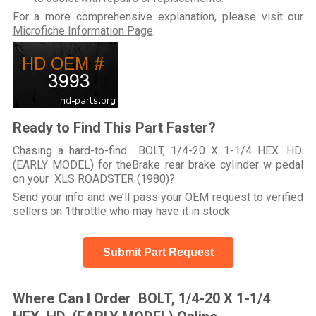
For a more comprehensive explanation, please visit our
Microfiche Information Page
.
Ready to Find This Part Faster?
Chasing a hard-to-find BOLT, 1/4-20 X 1-1/4 HEX. HD.
(EARLY MODEL) for theBrake rear brake cylinder w pedal
on your XLS ROADSTER (1980)?
Send your info and we’ll pass your OEM request to verified
sellers on 1throttle who may have it in stock.
Submit Part Request
Where Can I Order BOLT, 1/4-20 X 1-1/4