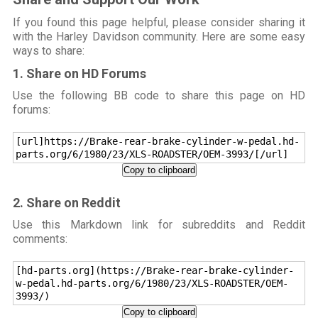
If you found this page helpful, please consider sharing it
with the Harley Davidson community. Here are some easy
ways to share:
1. Share on HD Forums
Use the following BB code to share this page on HD
forums:
[url]https://Brake-rear-brake-cylinder-w-pedal.hd-
parts.org/6/1980/23/XLS-ROADSTER/OEM-3993/[/url]
Copy to clipboard
2. Share on Reddit
Use this Markdown link for subreddits and Reddit
comments:
[hd-parts.org](https://Brake-rear-brake-cylinder-
w-pedal.hd-parts.org/6/1980/23/XLS-ROADSTER/OEM-
3993/)
Copy to clipboard