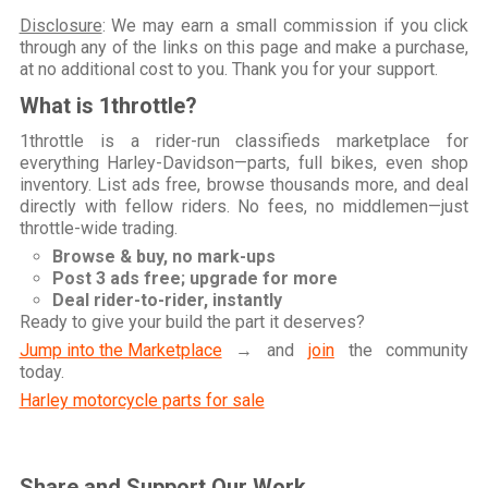
Disclosure
: We may earn a small commission if you click
through any of the links on this page and make a purchase,
at no additional cost to you. Thank you for your support.
What is 1throttle?
1throttle is a rider-run classifieds marketplace for
everything Harley-Davidson—parts, full bikes, even shop
inventory. List ads free, browse thousands more, and deal
directly with fellow riders. No fees, no middlemen—just
throttle-wide trading.
Browse & buy, no mark-ups
Post 3 ads free; upgrade for more
Deal rider-to-rider, instantly
Ready to give your build the part it deserves?
Jump into the Marketplace
→ and
join
the community
today.
Harley motorcycle parts for sale
Share and Support Our Work