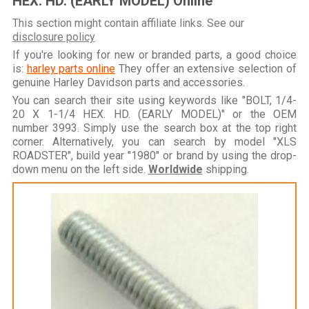
HEX. HD. (EARLY MODEL) Online
This section might contain affiliate links. See our
disclosure policy
If you're looking for new or branded parts, a good choice
is:
harley parts online
They offer an extensive selection of
genuine Harley Davidson parts and accessories.
You can search their site using keywords like "BOLT, 1/4-
20 X 1-1/4 HEX. HD. (EARLY MODEL)" or the OEM
number 3993. Simply use the search box at the top right
corner. Alternatively, you can search by model "XLS
ROADSTER", build year "1980" or brand by using the drop-
down menu on the left side.
Worldwide
shipping.