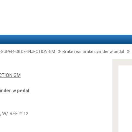
-SUPER-GILDE-INJECTION-GM
Brake rear brake cylinder w pedal
ECTION GM
inder w pedal
, W/ REF # 12