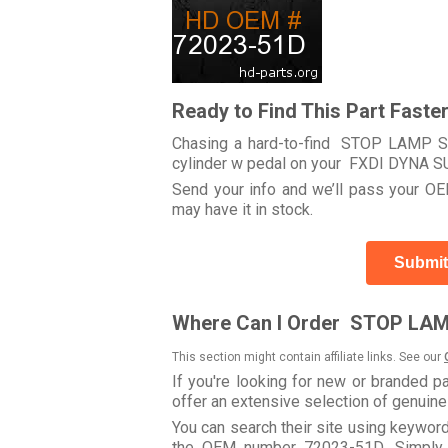
Ready to Find This Part Faste
Chasing a hard-to-find STOP LAMP S
cylinder w pedal on your FXDI DYNA
Send your info and we’ll pass your OEM
may have it in stock.
Submit
Where Can I Order STOP LAM
This section might contain affiliate links. See our
If you're looking for new or branded p
offer an extensive selection of genuin
You can search their site using keyw
the OEM number 72023-51D. Simply u