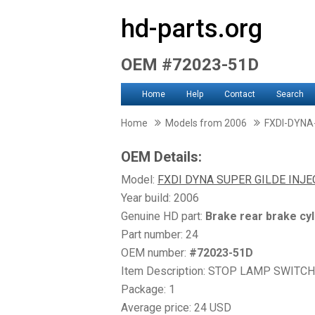
hd-parts.org
OEM #72023-51D
Home
Help
Contact
Search
Home
Models from 2006
FXDI-DYNA
OEM Details:
Model:
FXDI DYNA SUPER GILDE INJ
Year build: 2006
Genuine HD part:
Brake rear brake cyl
Part number: 24
OEM number:
#72023-51D
Item Description: STOP LAMP SWITCH
Package: 1
Average price: 24 USD