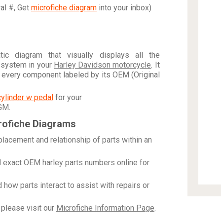
ral #, Get
microfiche diagram
into your inbox)
c diagram that visually displays all the
 system in your
Harley Davidson motorcycle
. It
h every component labeled by its OEM (Original
cylinder w pedal
for your
 GM
.
rofiche Diagrams
placement and relationship of parts within an
 exact
OEM harley parts numbers online
for
how parts interact to assist with repairs or
please visit our
Microfiche Information Page
.