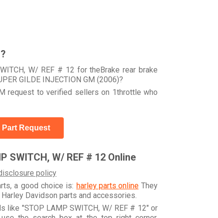
r?
WITCH, W/ REF # 12 for theBrake rear brake
 SUPER GILDE INJECTION GM (2006)?
 request to verified sellers on 1throttle who
 Part Request
P SWITCH, W/ REF # 12 Online
disclosure policy
arts, a good choice is:
harley parts online
They
e Harley Davidson parts and accessories.
ords like "STOP LAMP SWITCH, W/ REF # 12" or
se the search box at the top right corner.