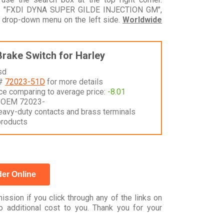
odel "FXDI DYNA SUPER GILDE INJECTION GM",
e drop-down menu on the left side.
Worldwide
Brake Switch for Harley
sd
 #
72023-51D
for more details
nce comparing to average price:
-8.01
 OEM 72023-
eavy-duty contacts and brass terminals
products
er Online
ssion if you click through any of the links on
 additional cost to you. Thank you for your