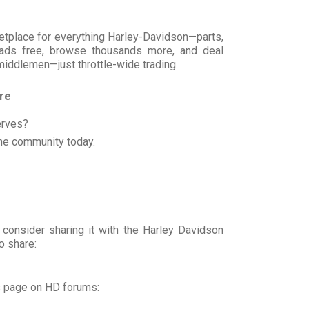
rketplace for everything Harley-Davidson—parts,
t ads free, browse thousands more, and deal
 middlemen—just throttle-wide trading.
ore
erves?
he community today.
 consider sharing it with the Harley Davidson
o share:
s page on HD forums: