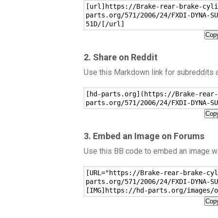
[url]https://Brake-rear-brake-cyli
parts.org/571/2006/24/FXDI-DYNA-SU
51D/[/url]
Copy
2. Share on Reddit
Use this Markdown link for subreddits
[hd-parts.org](https://Brake-rear-
parts.org/571/2006/24/FXDI-DYNA-SU
Copy
3. Embed an Image on Forums
Use this BB code to embed an image wit
[URL="https://Brake-rear-brake-cyl
parts.org/571/2006/24/FXDI-DYNA-SU
[IMG]https://hd-parts.org/images/o
Copy