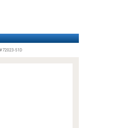
#72023-51D