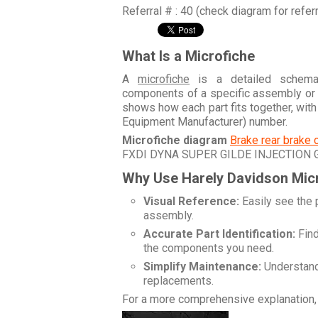
Referral # : 40 (check diagram for refer
What Is a Microfiche
A
microfiche
is a detailed schemati
components of a specific assembly or
shows how each part fits together, wit
Equipment Manufacturer) number.
Microfiche diagram
Brake rear brake 
FXDI DYNA SUPER GILDE INJECTION
Why Use Harely Davidson Mic
Visual Reference:
Easily see the 
assembly.
Accurate Part Identification:
Find
the components you need.
Simplify Maintenance:
Understand 
replacements.
For a more comprehensive explanation, 