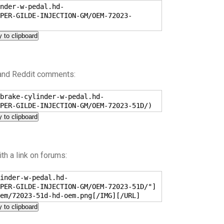
nder-w-pedal.hd-
PER-GILDE-INJECTION-GM/OEM-72023-
 to clipboard
 and Reddit comments:
brake-cylinder-w-pedal.hd-
PER-GILDE-INJECTION-GM/OEM-72023-51D/)
 to clipboard
h a link on forums:
inder-w-pedal.hd-
PER-GILDE-INJECTION-GM/OEM-72023-51D/"]
em/72023-51d-hd-oem.png[/IMG][/URL]
 to clipboard