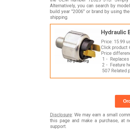
Alternatively, you can search by m
build year "2006" or brand by using th
shipping.
Hydraulic 
Price: 15.99 u
Click product
Price differe
1 - Replaces
2 - Feature h
507 Related 
Ord
Disclosure
: We may earn a small commi
this page and make a purchase, at no
support.