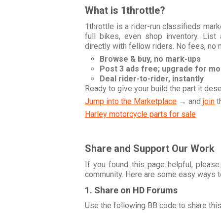
What is 1throttle?
1throttle is a rider-run classifieds ma
full bikes, even shop inventory. Lis
directly with fellow riders. No fees, no
Browse & buy, no mark-ups
Post 3 ads free; upgrade for m
Deal rider-to-rider, instantly
Ready to give your build the part it des
Jump into the Marketplace
→ and
join
t
Harley motorcycle parts for sale
Share and Support Our Work
If you found this page helpful, please
community. Here are some easy ways t
1. Share on HD Forums
Use the following BB code to share thi