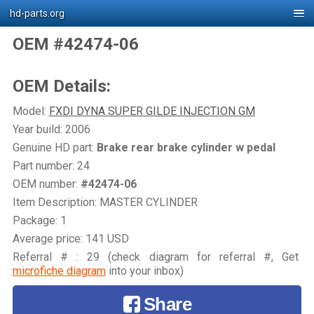
hd-parts.org
OEM #42474-06
OEM Details:
Model:
FXDI DYNA SUPER GILDE INJECTION GM
Year build: 2006
Genuine HD part:
Brake rear brake cylinder w pedal
Part number: 24
OEM number:
#42474-06
Item Description: MASTER CYLINDER
Package: 1
Average price: 141 USD
Referral # : 29 (check diagram for referral #, Get
microfiche diagram
into your inbox)
Share