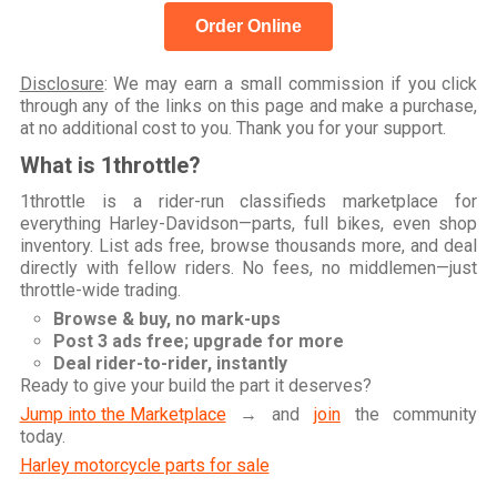
Order Online
Disclosure
: We may earn a small commission if you click
through any of the links on this page and make a purchase,
at no additional cost to you. Thank you for your support.
What is 1throttle?
1throttle is a rider-run classifieds marketplace for
everything Harley-Davidson—parts, full bikes, even shop
inventory. List ads free, browse thousands more, and deal
directly with fellow riders. No fees, no middlemen—just
throttle-wide trading.
Browse & buy, no mark-ups
Post 3 ads free; upgrade for more
Deal rider-to-rider, instantly
Ready to give your build the part it deserves?
Jump into the Marketplace
→ and
join
the community
today.
Harley motorcycle parts for sale