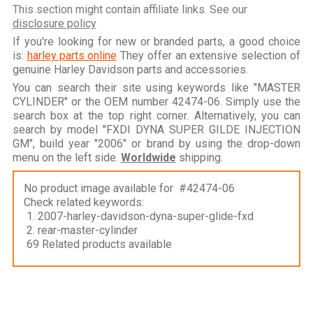
This section might contain affiliate links. See our
disclosure policy
If you're looking for new or branded parts, a good choice
is:
harley parts online
They offer an extensive selection of
genuine Harley Davidson parts and accessories.
You can search their site using keywords like "MASTER
CYLINDER" or the OEM number 42474-06. Simply use the
search box at the top right corner. Alternatively, you can
search by model "FXDI DYNA SUPER GILDE INJECTION
GM", build year "2006" or brand by using the drop-down
menu on the left side.
Worldwide
shipping.
No product image available for #42474-06
Check related keywords:
1. 2007-harley-davidson-dyna-super-glide-fxd
2. rear-master-cylinder
69 Related products available