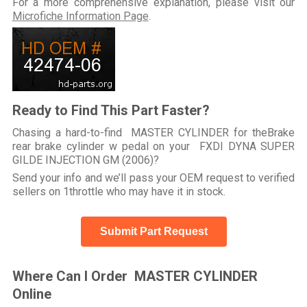
For a more comprehensive explanation, please visit our
Microfiche Information Page
.
Ready to Find This Part Faster?
Chasing a hard-to-find MASTER CYLINDER for theBrake
rear brake cylinder w pedal on your FXDI DYNA SUPER
GILDE INJECTION GM (2006)?
Send your info and we’ll pass your OEM request to verified
sellers on 1throttle who may have it in stock.
Submit Part Request
Where Can I Order MASTER CYLINDER
Online