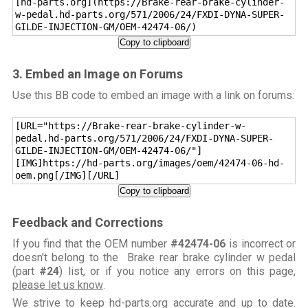
[hd-parts.org](https://Brake-rear-brake-cylinder-
w-pedal.hd-parts.org/571/2006/24/FXDI-DYNA-SUPER-
GILDE-INJECTION-GM/OEM-42474-06/)
Copy to clipboard
3. Embed an Image on Forums
Use this BB code to embed an image with a link on forums:
[URL="https://Brake-rear-brake-cylinder-w-
pedal.hd-parts.org/571/2006/24/FXDI-DYNA-SUPER-
GILDE-INJECTION-GM/OEM-42474-06/"]
[IMG]https://hd-parts.org/images/oem/42474-06-hd-
oem.png[/IMG][/URL]
Copy to clipboard
Feedback and Corrections
If you find that the OEM number
#42474-06
is incorrect or
doesn't belong to the Brake rear brake cylinder w pedal
(part
#24
) list, or if you notice any errors on this page,
please let us know
.
We strive to keep hd-parts.org accurate and up to date.