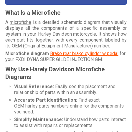
What Is a Microfiche
A
microfiche
is a detailed schematic diagram that visually
displays all the components of a specific assembly or
system in your
Harley Davidson motorcycle
. It shows how
each part fits together, with every component labeled by
its OEM (Original Equipment Manufacturer) number.
Microfiche diagram
Brake rear brake cylinder w pedal
for
your
FXDI DYNA SUPER GILDE INJECTION GM
.
Why Use Harely Davidson Microfiche
Diagrams
Visual Reference:
Easily see the placement and
relationship of parts within an assembly.
Accurate Part Identification:
Find exact
OEM harley parts numbers online
for the components
you need.
Simplify Maintenance:
Understand how parts interact
to assist with repairs or replacements.