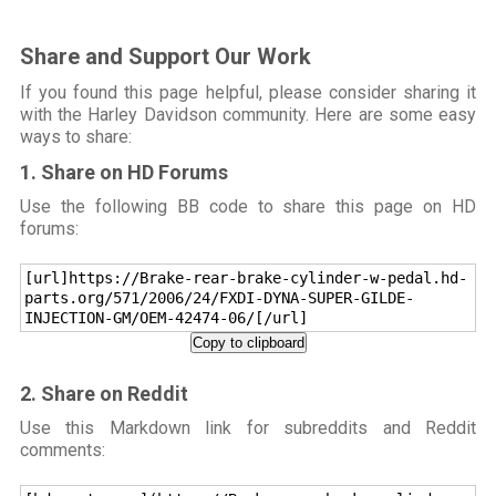
Share and Support Our Work
If you found this page helpful, please consider sharing it
with the Harley Davidson community. Here are some easy
ways to share:
1. Share on HD Forums
Use the following BB code to share this page on HD
forums:
[url]https://Brake-rear-brake-cylinder-w-pedal.hd-
parts.org/571/2006/24/FXDI-DYNA-SUPER-GILDE-
INJECTION-GM/OEM-42474-06/[/url]
Copy to clipboard
2. Share on Reddit
Use this Markdown link for subreddits and Reddit
comments: