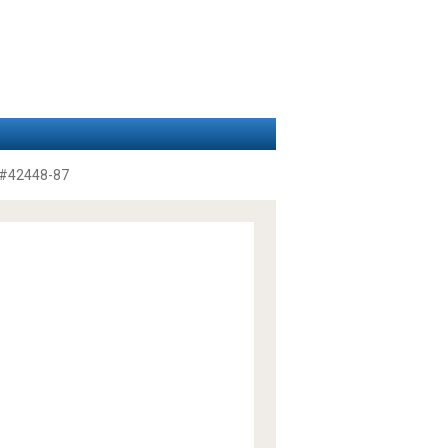
#42448-87