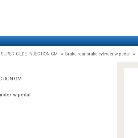
-SUPER-GILDE-INJECTION-GM
Brake rear brake cylinder w pedal
ECTION GM
inder w pedal