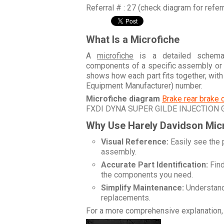
Referral # : 27 (check diagram for refer
What Is a Microfiche
A
microfiche
is a detailed schemati
components of a specific assembly or
shows how each part fits together, wit
Equipment Manufacturer) number.
Microfiche diagram
Brake rear brake 
FXDI DYNA SUPER GILDE INJECTION
Why Use Harely Davidson Mic
Visual Reference:
Easily see the 
assembly.
Accurate Part Identification:
Find
the components you need.
Simplify Maintenance:
Understand 
replacements.
For a more comprehensive explanation, 