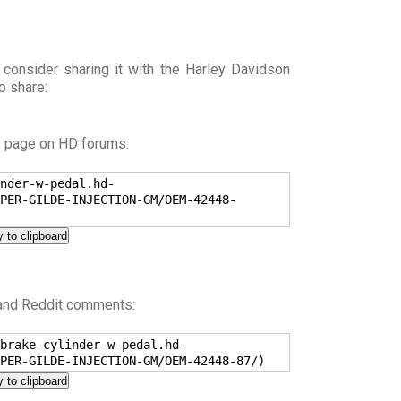
 consider sharing it with the Harley Davidson
o share:
s page on HD forums:
nder-w-pedal.hd-
PER-GILDE-INJECTION-GM/OEM-42448-
 to clipboard
 and Reddit comments:
brake-cylinder-w-pedal.hd-
PER-GILDE-INJECTION-GM/OEM-42448-87/)
 to clipboard