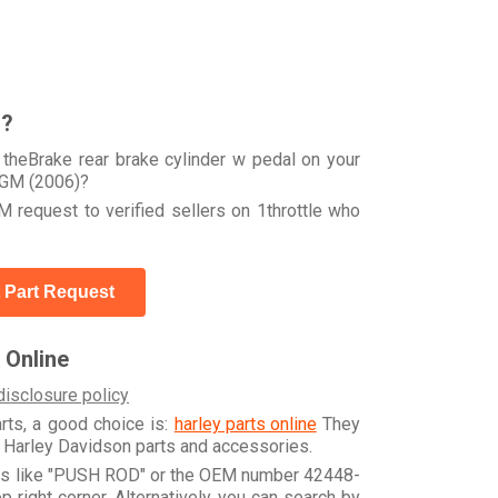
r?
theBrake rear brake cylinder w pedal on your
GM (2006)?
 request to verified sellers on 1throttle who
 Part Request
 Online
disclosure policy
arts, a good choice is:
harley parts online
They
e Harley Davidson parts and accessories.
rds like "PUSH ROD" or the OEM number 42448-
 right corner. Alternatively, you can search by