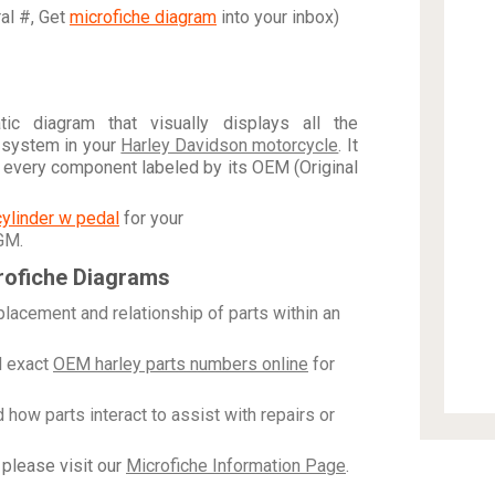
ral #, Get
microfiche diagram
into your inbox)
c diagram that visually displays all the
 system in your
Harley Davidson motorcycle
. It
h every component labeled by its OEM (Original
cylinder w pedal
for your
 GM
.
rofiche Diagrams
placement and relationship of parts within an
 exact
OEM harley parts numbers online
for
how parts interact to assist with repairs or
please visit our
Microfiche Information Page
.