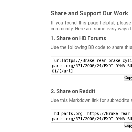
Share and Support Our Work
If you found this page helpful, please
community. Here are some easy ways t
1. Share on HD Forums
Use the following BB code to share thi
[url]https://Brake-rear-brake-cyli
parts.org/571/2006/24/FXDI-DYNA-SU
01/[/url]
Copy
2. Share on Reddit
Use this Markdown link for subreddits
[hd-parts.org](https://Brake-rear-
parts.org/571/2006/24/FXDI-DYNA-SU
Copy