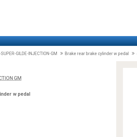
-SUPER-GILDE-INJECTION-GM
Brake rear brake cylinder w pedal
ECTION GM
inder w pedal