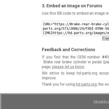
3. Embed an Image on Forums
Use this BB code to embed an image wit
[URL="https://Brake-rear-brake-cyl
parts.org/571/2006/24/FXDI-DYNA-SU
[IMG]https://hd-parts.org/images/o
Copy
Feedback and Corrections
If you find that the OEM number
#41
Brake rear brake cylinder w pedal (pa
page,
please let us know
.
We strive to keep hd-parts.org accu
improve.
Thank you for using
hd-parts.org
, the w
hd-parts.