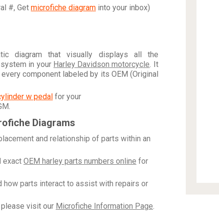
ral #, Get
microfiche diagram
into your inbox)
c diagram that visually displays all the
 system in your
Harley Davidson motorcycle
. It
h every component labeled by its OEM (Original
cylinder w pedal
for your
 GM
.
rofiche Diagrams
placement and relationship of parts within an
 exact
OEM harley parts numbers online
for
how parts interact to assist with repairs or
please visit our
Microfiche Information Page
.