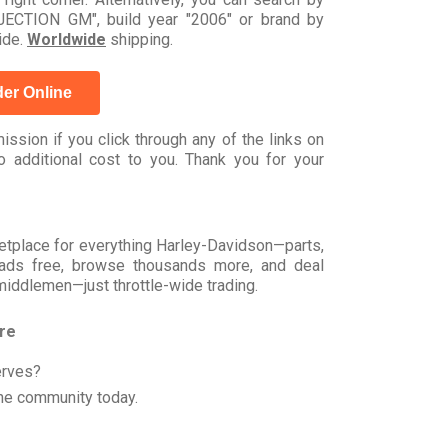
CTION GM", build year "2006" or brand by
ide.
Worldwide
shipping.
er Online
ssion if you click through any of the links on
 additional cost to you. Thank you for your
rketplace for everything Harley-Davidson—parts,
t ads free, browse thousands more, and deal
 middlemen—just throttle-wide trading.
ore
erves?
he community today.