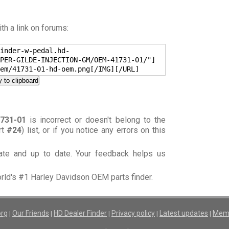
h a link on forums:
inder-w-pedal.hd-
PER-GILDE-INJECTION-GM/OEM-41731-01/"]
em/41731-01-hd-oem.png[/IMG][/URL]
 to clipboard
731-01
is incorrect or doesn't belong to the
rt
#24
) list, or if you notice any errors on this
rate and up to date. Your feedback helps us
orld's #1 Harley Davidson OEM parts finder.
org
Our Friends
HD Dealer Finder
Privacy policy
Latest updates
Memb
|
|
|
|
|