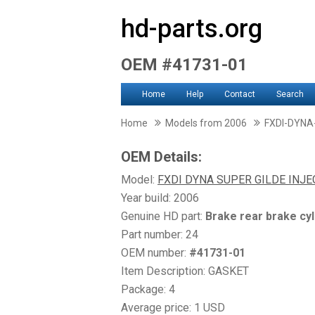
hd-parts.org
OEM #41731-01
Home
Help
Contact
Search
Home
Models from 2006
FXDI-DYNA
OEM Details:
Model:
FXDI DYNA SUPER GILDE INJ
Year build: 2006
Genuine HD part:
Brake rear brake cyl
Part number: 24
OEM number:
#41731-01
Item Description: GASKET
Package: 4
Average price: 1 USD