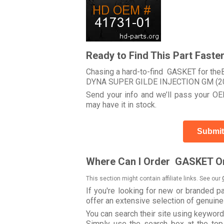
Ready to Find This Part Faste
Chasing a hard-to-find GASKET for theB
DYNA SUPER GILDE INJECTION GM (2
Send your info and we’ll pass your OEM
may have it in stock.
Submit
Where Can I Order GASKET On
This section might contain affiliate links. See our
If you're looking for new or branded p
offer an extensive selection of genuin
You can search their site using keywo
Simply use the search box at the top r