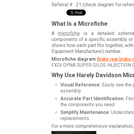
Referral # : 21 (check diagram for refer
What Is a Microfiche
A
microfiche
is a detailed schemati
components of a specific assembly or
shows how each part fits together, wit
Equipment Manufacturer) number.
Microfiche diagram
Brake rear brake 
FXDI DYNA SUPER GILDE INJECTION
Why Use Harely Davidson Mic
Visual Reference:
Easily see the 
assembly.
Accurate Part Identification:
Find
the components you need.
Simplify Maintenance:
Understand 
replacements.
For a more comprehensive explanation, 