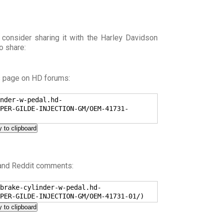
 consider sharing it with the Harley Davidson
o share:
s page on HD forums:
nder-w-pedal.hd-
PER-GILDE-INJECTION-GM/OEM-41731-
 to clipboard
 and Reddit comments:
brake-cylinder-w-pedal.hd-
PER-GILDE-INJECTION-GM/OEM-41731-01/)
 to clipboard