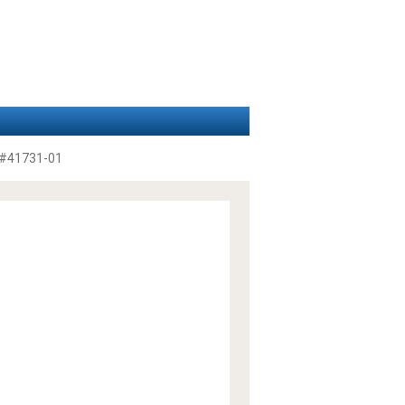
#41731-01