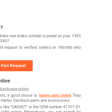
r?
rake rear brake cylinder w pedal on your FXDI
006)?
 request to verified sellers on 1throttle who
 Part Request
line
disclosure policy
arts, a good choice is:
harley parts online
They
e Harley Davidson parts and accessories.
rds like "GASKET" or the OEM number 41731-01.
ight corner. Alternatively, you can search by