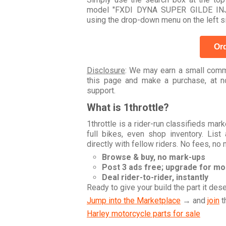
model "FXDI DYNA SUPER GILDE INJE
using the drop-down menu on the left s
Ord
Disclosure
: We may earn a small commi
this page and make a purchase, at no
support.
What is 1throttle?
1throttle is a rider-run classifieds ma
full bikes, even shop inventory. Lis
directly with fellow riders. No fees, no
Browse & buy, no mark-ups
Post 3 ads free; upgrade for m
Deal rider-to-rider, instantly
Ready to give your build the part it des
Jump into the Marketplace
→ and
join
t
Harley motorcycle parts for sale