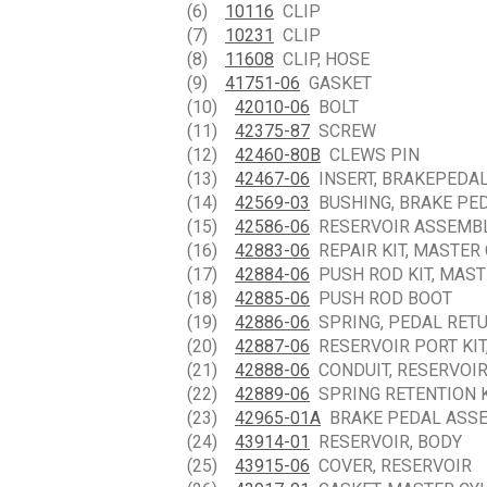
(6)
10116
CLIP
(7)
10231
CLIP
(8)
11608
CLIP, HOSE
(9)
41751-06
GASKET
(10)
42010-06
BOLT
(11)
42375-87
SCREW
(12)
42460-80B
CLEWS PIN
(13)
42467-06
INSERT, BRAKEPEDA
(14)
42569-03
BUSHING, BRAKE PE
(15)
42586-06
RESERVOIR ASSEMBLY
(16)
42883-06
REPAIR KIT, MASTER
(17)
42884-06
PUSH ROD KIT, MAST
(18)
42885-06
PUSH ROD BOOT
(19)
42886-06
SPRING, PEDAL RET
(20)
42887-06
RESERVOIR PORT KIT
(21)
42888-06
CONDUIT, RESERVOI
(22)
42889-06
SPRING RETENTION K
(23)
42965-01A
BRAKE PEDAL ASSEM
(24)
43914-01
RESERVOIR, BODY
(25)
43915-06
COVER, RESERVOIR