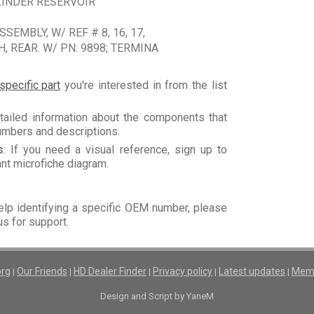
LINDER RESERVOIR
EMBLY, W/ REF # 8, 16, 17,
 REAR. W/ PN: 9898; TERMINA
specific part
you're interested in from the list
tailed information about the components that
numbers and descriptions.
s
: If you need a visual reference, sign up to
vant microfiche diagram.
elp identifying a specific OEM number, please
us for support.
org
Our Friends
HD Dealer Finder
Privacy policy
Latest updates
Memb
|
|
|
|
|
Design and Script by YaneM