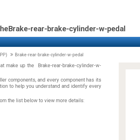
theBrake-rear-brake-cylinder-w-pedal
PP)
Brake-rear-brake-cylinder-w-pedal
at make up the Brake-rear-brake-cylinder-w-
ler components, and every component has its
on to help you understand and identify every
om the list below to view more details: