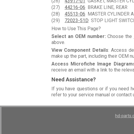
(26)
43917-01
GASKET, MASTER CY
(27)
44216-06
BRAKE LINE, REAR
(28)
45513-06
MASTER CYLINDER ASS
(29)
72023-51D
STOP LIGHT SWITCH,
How to Use This Page?
Select an OEM number:
Choose the
above.
View Component Details
: Access de
make up the part, including their OEM 
Access Microfiche Image Diagram
receive an email with a link to the rele
Need Assistance?
If you have questions or if you need h
refer to your service manual or contact 
hd-parts.