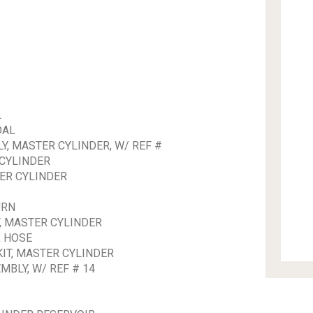
L
DAL
, MASTER CYLINDER, W/ REF #
 CYLINDER
ER CYLINDER
URN
, MASTER CYLINDER
R HOSE
IT, MASTER CYLINDER
BLY, W/ REF # 14