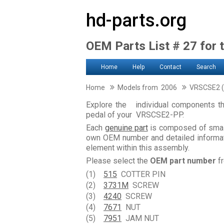
hd-parts.org
OEM Parts List # 27 for 
Home
Help
Contact
Search
Home
Models from 2006
VRSCSE2 (
Explore the individual components th
pedal of your VRSCSE2-PP.
Each
genuine part
is composed of smal
own OEM number and detailed informati
element within this assembly.
Please select the
OEM part number
fr
(1)
515
COTTER PIN
(2)
3731M
SCREW
(3)
4240
SCREW
(4)
7671
NUT
(5)
7951
JAM NUT