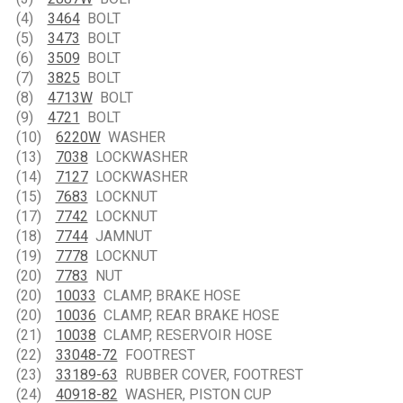
(4)
3464
BOLT
(5)
3473
BOLT
(6)
3509
BOLT
(7)
3825
BOLT
(8)
4713W
BOLT
(9)
4721
BOLT
(10)
6220W
WASHER
(13)
7038
LOCKWASHER
(14)
7127
LOCKWASHER
(15)
7683
LOCKNUT
(17)
7742
LOCKNUT
(18)
7744
JAMNUT
(19)
7778
LOCKNUT
(20)
7783
NUT
(20)
10033
CLAMP, BRAKE HOSE
(20)
10036
CLAMP, REAR BRAKE HOSE
(21)
10038
CLAMP, RESERVOIR HOSE
(22)
33048-72
FOOTREST
(23)
33189-63
RUBBER COVER, FOOTREST
(24)
40918-82
WASHER, PISTON CUP