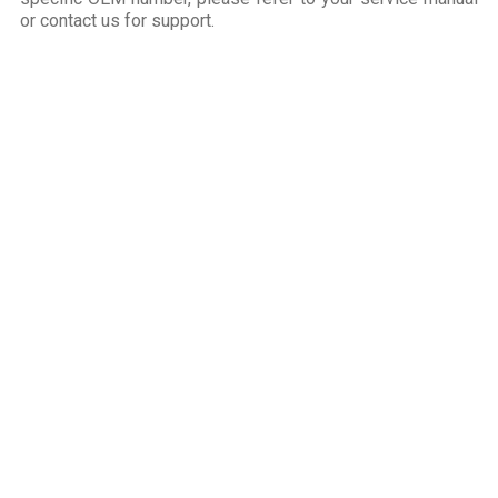
or contact us for support.