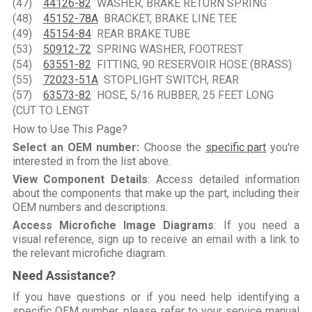
(47)
44126-82
WASHER, BRAKE RETURN SPRING
(48)
45152-78A
BRACKET, BRAKE LINE TEE
(49)
45154-84
REAR BRAKE TUBE
(53)
50912-72
SPRING WASHER, FOOTREST
(54)
63551-82
FITTING, 90 RESERVOIR HOSE (BRASS)
(55)
72023-51A
STOPLIGHT SWITCH, REAR
(57)
63573-82
HOSE, 5/16 RUBBER, 25 FEET LONG
(CUT TO LENGT
How to Use This Page?
Select an OEM number:
Choose the
specific part
you're
interested in from the list above.
View Component Details
: Access detailed information
about the components that make up the part, including their
OEM numbers and descriptions.
Access Microfiche Image Diagrams
: If you need a
visual reference, sign up to receive an email with a link to
the relevant microfiche diagram.
Need Assistance?
If you have questions or if you need help identifying a
specific OEM number, please refer to your service manual