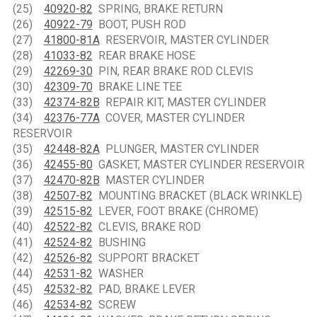
(25)
40920-82
SPRING, BRAKE RETURN
(26)
40922-79
BOOT, PUSH ROD
(27)
41800-81A
RESERVOIR, MASTER CYLINDER
(28)
41033-82
REAR BRAKE HOSE
(29)
42269-30
PIN, REAR BRAKE ROD CLEVIS
(30)
42309-70
BRAKE LINE TEE
(33)
42374-82B
REPAIR KIT, MASTER CYLINDER
(34)
42376-77A
COVER, MASTER CYLINDER
RESERVOIR
(35)
42448-82A
PLUNGER, MASTER CYLINDER
(36)
42455-80
GASKET, MASTER CYLINDER RESERVOIR
(37)
42470-82B
MASTER CYLINDER
(38)
42507-82
MOUNTING BRACKET (BLACK WRINKLE)
(39)
42515-82
LEVER, FOOT BRAKE (CHROME)
(40)
42522-82
CLEVIS, BRAKE ROD
(41)
42524-82
BUSHING
(42)
42526-82
SUPPORT BRACKET
(44)
42531-82
WASHER
(45)
42532-82
PAD, BRAKE LEVER
(46)
42534-82
SCREW