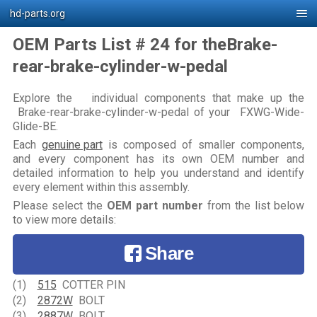
hd-parts.org
OEM Parts List # 24 for theBrake-
rear-brake-cylinder-w-pedal
Explore the individual components that make up the
Brake-rear-brake-cylinder-w-pedal of your FXWG-Wide-
Glide-BE.
Each
genuine part
is composed of smaller components,
and every component has its own OEM number and
detailed information to help you understand and identify
every element within this assembly.
Please select the
OEM part number
from the list below
to view more details:
Share
(1)
515
COTTER PIN
(2)
2872W
BOLT
(3)
2887W
BOLT