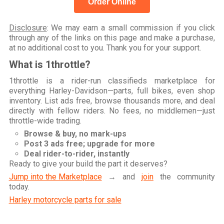
Order Online
Disclosure
: We may earn a small commission if you click
through any of the links on this page and make a purchase,
at no additional cost to you. Thank you for your support.
What is 1throttle?
1throttle is a rider-run classifieds marketplace for
everything Harley-Davidson—parts, full bikes, even shop
inventory. List ads free, browse thousands more, and deal
directly with fellow riders. No fees, no middlemen—just
throttle-wide trading.
Browse & buy, no mark-ups
Post 3 ads free; upgrade for more
Deal rider-to-rider, instantly
Ready to give your build the part it deserves?
Jump into the Marketplace
→ and
join
the community
today.
Harley motorcycle parts for sale