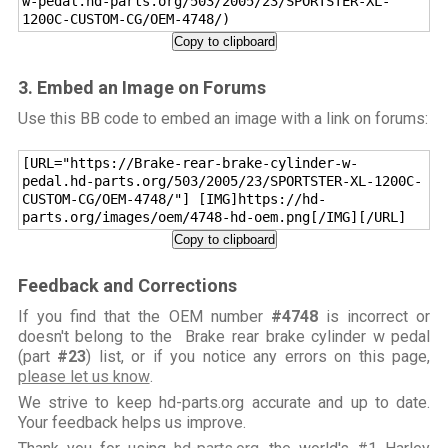
w-pedal.hd-parts.org/503/2005/23/SPORTSTER-XL-
1200C-CUSTOM-CG/OEM-4748/)
Copy to clipboard
3. Embed an Image on Forums
Use this BB code to embed an image with a link on forums:
[URL="https://Brake-rear-brake-cylinder-w-
pedal.hd-parts.org/503/2005/23/SPORTSTER-XL-1200C-
CUSTOM-CG/OEM-4748/"] [IMG]https://hd-
parts.org/images/oem/4748-hd-oem.png[/IMG][/URL]
Copy to clipboard
Feedback and Corrections
If you find that the OEM number
#4748
is incorrect or
doesn't belong to the Brake rear brake cylinder w pedal
(part
#23
) list, or if you notice any errors on this page,
please let us know
.
We strive to keep hd-parts.org accurate and up to date.
Your feedback helps us improve.