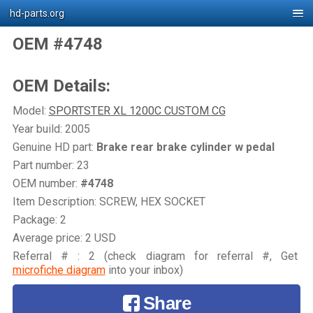
hd-parts.org
OEM #4748
OEM Details:
Model:
SPORTSTER XL 1200C CUSTOM CG
Year build: 2005
Genuine HD part:
Brake rear brake cylinder w pedal
Part number: 23
OEM number:
#4748
Item Description: SCREW, HEX SOCKET
Package: 2
Average price: 2 USD
Referral # : 2 (check diagram for referral #, Get
microfiche diagram
into your inbox)
Share