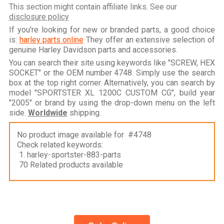
This section might contain affiliate links. See our
disclosure policy
If you're looking for new or branded parts, a good choice
is:
harley parts online
They offer an extensive selection of
genuine Harley Davidson parts and accessories.
You can search their site using keywords like "SCREW, HEX
SOCKET" or the OEM number 4748. Simply use the search
box at the top right corner. Alternatively, you can search by
model "SPORTSTER XL 1200C CUSTOM CG", build year
"2005" or brand by using the drop-down menu on the left
side.
Worldwide
shipping.
No product image available for #4748
Check related keywords:
1. harley-sportster-883-parts
70 Related products available