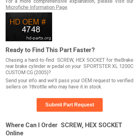
For a more comprehensive explanation, please visit our
Microfiche Information Page
.
Ready to Find This Part Faster?
Chasing a hard-to-find SCREW, HEX SOCKET for theBrake
rear brake cylinder w pedal on your SPORTSTER XL 1200C
CUSTOM CG (2005)?
Send your info and we’ll pass your OEM request to verified
sellers on 1throttle who may have it in stock.
Submit Part Request
Where Can I Order SCREW, HEX SOCKET
Online