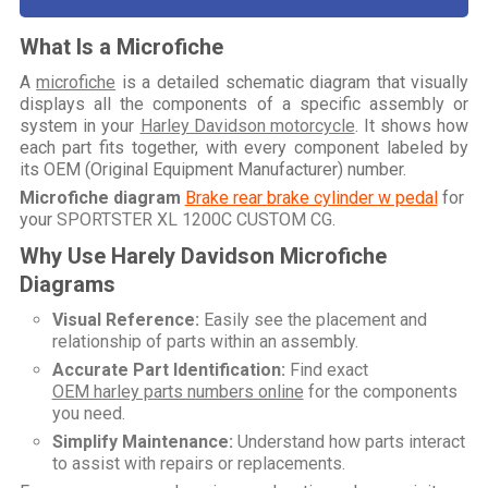
What Is a Microfiche
A
microfiche
is a detailed schematic diagram that visually
displays all the components of a specific assembly or
system in your
Harley Davidson motorcycle
. It shows how
each part fits together, with every component labeled by
its OEM (Original Equipment Manufacturer) number.
Microfiche diagram
Brake rear brake cylinder w pedal
for
your
SPORTSTER XL 1200C CUSTOM CG
.
Why Use Harely Davidson Microfiche
Diagrams
Visual Reference:
Easily see the placement and
relationship of parts within an assembly.
Accurate Part Identification:
Find exact
OEM harley parts numbers online
for the components
you need.
Simplify Maintenance:
Understand how parts interact
to assist with repairs or replacements.