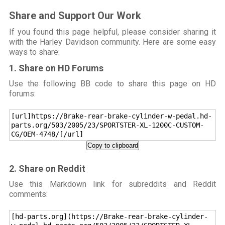
Share and Support Our Work
If you found this page helpful, please consider sharing it
with the Harley Davidson community. Here are some easy
ways to share:
1. Share on HD Forums
Use the following BB code to share this page on HD
forums:
[url]https://Brake-rear-brake-cylinder-w-pedal.hd-
parts.org/503/2005/23/SPORTSTER-XL-1200C-CUSTOM-
CG/OEM-4748/[/url]
Copy to clipboard
2. Share on Reddit
Use this Markdown link for subreddits and Reddit
comments:
[hd-parts.org](https://Brake-rear-brake-cylinder-