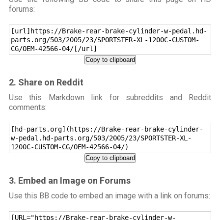
forums:
[url]https://Brake-rear-brake-cylinder-w-pedal.hd-
parts.org/503/2005/23/SPORTSTER-XL-1200C-CUSTOM-
CG/OEM-42566-04/[/url]
Copy to clipboard
2. Share on Reddit
Use this Markdown link for subreddits and Reddit
comments:
[hd-parts.org](https://Brake-rear-brake-cylinder-
w-pedal.hd-parts.org/503/2005/23/SPORTSTER-XL-
1200C-CUSTOM-CG/OEM-42566-04/)
Copy to clipboard
3. Embed an Image on Forums
Use this BB code to embed an image with a link on forums:
[URL="https://Brake-rear-brake-cylinder-w-