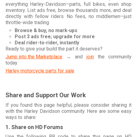
everything Harley-Davidson—parts, full bikes, even shop
inventory. List ads free, browse thousands more, and deal
directly with fellow riders. No fees, no middlemen—just
throttle-wide trading.
Browse & buy, no mark-ups
Post 3 ads free; upgrade for more
Deal rider-to-rider, instantly
Ready to give your build the part it deserves?
Jump into the Marketplace
→ and
join
the community
today.
Harley motorcycle parts for sale
Share and Support Our Work
If you found this page helpful, please consider sharing it
with the Harley Davidson community. Here are some easy
ways to share:
1. Share on HD Forums
Use the following BB code to share this page on HD