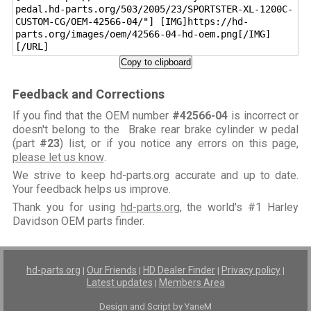
pedal.hd-parts.org/503/2005/23/SPORTSTER-XL-1200C-
CUSTOM-CG/OEM-42566-04/"] [IMG]https://hd-
parts.org/images/oem/42566-04-hd-oem.png[/IMG]
[/URL]
Copy to clipboard
Feedback and Corrections
If you find that the OEM number
#42566-04
is incorrect or
doesn't belong to the Brake rear brake cylinder w pedal
(part
#23
) list, or if you notice any errors on this page,
please let us know
.
We strive to keep hd-parts.org accurate and up to date.
Your feedback helps us improve.
Thank you for using
hd-parts.org
, the world's #1 Harley
Davidson OEM parts finder.
hd-parts.org
Our Friends
HD Dealer Finder
Privacy policy
|
|
|
|
Latest updates
Members Area
|
Design and Script by YaneM