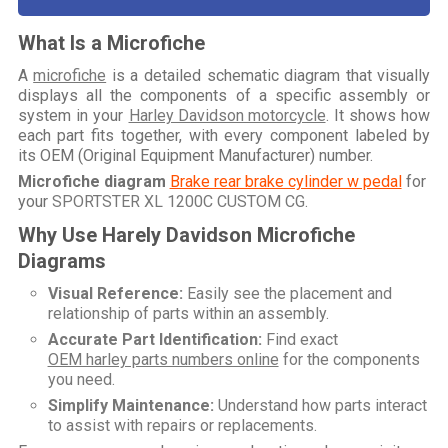
What Is a Microfiche
A
microfiche
is a detailed schematic diagram that visually
displays all the components of a specific assembly or
system in your
Harley Davidson motorcycle
. It shows how
each part fits together, with every component labeled by
its OEM (Original Equipment Manufacturer) number.
Microfiche diagram
Brake rear brake cylinder w pedal
for
your
SPORTSTER XL 1200C CUSTOM CG
.
Why Use Harely Davidson Microfiche
Diagrams
Visual Reference:
Easily see the placement and
relationship of parts within an assembly.
Accurate Part Identification:
Find exact
OEM harley parts numbers online
for the components
you need.
Simplify Maintenance:
Understand how parts interact
to assist with repairs or replacements.