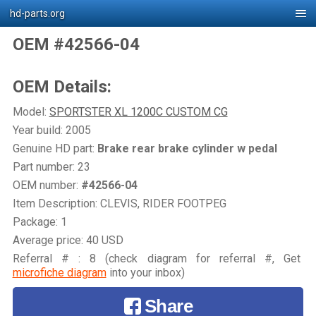
hd-parts.org
OEM #42566-04
OEM Details:
Model:
SPORTSTER XL 1200C CUSTOM CG
Year build: 2005
Genuine HD part:
Brake rear brake cylinder w pedal
Part number: 23
OEM number:
#42566-04
Item Description: CLEVIS, RIDER FOOTPEG
Package: 1
Average price: 40 USD
Referral # : 8 (check diagram for referral #, Get
microfiche diagram
into your inbox)
Share