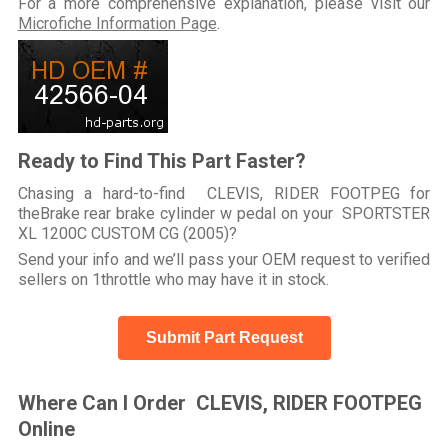
For a more comprehensive explanation, please visit our
Microfiche Information Page
.
Ready to Find This Part Faster?
Chasing a hard-to-find CLEVIS, RIDER FOOTPEG for
theBrake rear brake cylinder w pedal on your SPORTSTER
XL 1200C CUSTOM CG (2005)?
Send your info and we’ll pass your OEM request to verified
sellers on 1throttle who may have it in stock.
Submit Part Request
Where Can I Order CLEVIS, RIDER FOOTPEG
Online