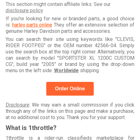
This section might contain affiliate links. See our
disclosure policy
If you're looking for new or branded parts, a good choice
is:
harley parts online
They offer an extensive selection of
genuine Harley Davidson parts and accessories.
You can search their site using keywords like "CLEVIS,
RIDER FOOTPEG" or the OEM number 42566-04. Simply
use the search box at the top right corner. Alternatively, you
can search by model "SPORTSTER XL 1200C CUSTOM
CG", build year "2005" or brand by using the drop-down
menu on the left side.
Worldwide
shipping.
Order Online
Disclosure
: We may earn a small commission if you click
through any of the links on this page and make a purchase,
at no additional cost to you. Thank you for your support.
What is 1throttle?
1throttle is a rider-run classifieds marketplace for