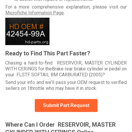
For a more comprehensive explanation, please visit our
Microfiche Information Page
.
Ready to Find This Part Faster?
Chasing a hard-to-find RESERVOIR, MASTER CYLINDER
WITH CERINGS for theBrake rear brake cylinder w pedal on
your FLSTF SOFTAIL BM CARBURATED (2005)?
Send your info and we’ll pass your OEM request to verified
sellers on 1throttle who may have it in stock.
Submit Part Request
Where Can I Order RESERVOIR, MASTER