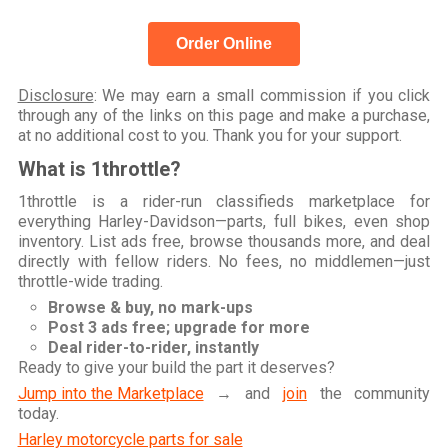
Order Online
Disclosure
: We may earn a small commission if you click
through any of the links on this page and make a purchase,
at no additional cost to you. Thank you for your support.
What is 1throttle?
1throttle is a rider-run classifieds marketplace for
everything Harley-Davidson—parts, full bikes, even shop
inventory. List ads free, browse thousands more, and deal
directly with fellow riders. No fees, no middlemen—just
throttle-wide trading.
Browse & buy, no mark-ups
Post 3 ads free; upgrade for more
Deal rider-to-rider, instantly
Ready to give your build the part it deserves?
Jump into the Marketplace
→ and
join
the community
today.
Harley motorcycle parts for sale