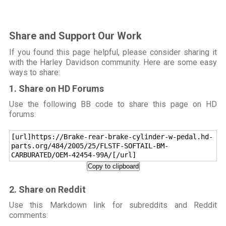
Share and Support Our Work
If you found this page helpful, please consider sharing it
with the Harley Davidson community. Here are some easy
ways to share:
1. Share on HD Forums
Use the following BB code to share this page on HD
forums:
[url]https://Brake-rear-brake-cylinder-w-pedal.hd-
parts.org/484/2005/25/FLSTF-SOFTAIL-BM-
CARBURATED/OEM-42454-99A/[/url]
Copy to clipboard
2. Share on Reddit
Use this Markdown link for subreddits and Reddit
comments: