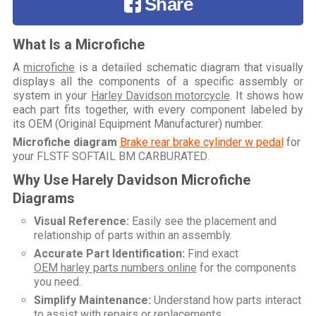
Share
What Is a Microfiche
A
microfiche
is a detailed schematic diagram that visually
displays all the components of a specific assembly or
system in your
Harley Davidson motorcycle
. It shows how
each part fits together, with every component labeled by
its OEM (Original Equipment Manufacturer) number.
Microfiche diagram
Brake rear brake cylinder w pedal
for
your
FLSTF SOFTAIL BM CARBURATED
.
Why Use Harely Davidson Microfiche
Diagrams
Visual Reference:
Easily see the placement and
relationship of parts within an assembly.
Accurate Part Identification:
Find exact
OEM harley parts numbers online
for the components
you need.
Simplify Maintenance:
Understand how parts interact
to assist with repairs or replacements.