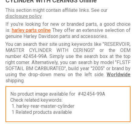
CYLINDER WITH CERINGS Online
This section might contain affiliate links. See our
disclosure policy
If you're looking for new or branded parts, a good choice
is:
harley parts online
They offer an extensive selection of
genuine Harley Davidson parts and accessories.
You can search their site using keywords like "RESERVOIR,
MASTER CYLINDER WITH CERINGS" or the OEM
number 42454-99A. Simply use the search box at the top
right corner. Alternatively, you can search by model "FLSTF
SOFTAIL BM CARBURATED", build year "2005" or brand by
using the drop-down menu on the left side.
Worldwide
shipping.
No product image available for #42454-99A
Check related keywords:
1. harley-rear-master-cylinder
1 Related products available