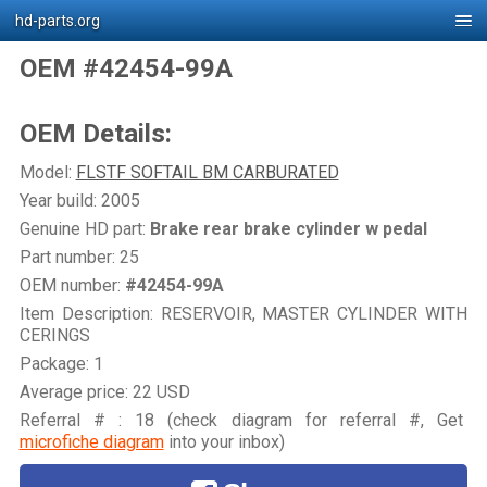
hd-parts.org
OEM #42454-99A
OEM Details:
Model:
FLSTF SOFTAIL BM CARBURATED
Year build: 2005
Genuine HD part:
Brake rear brake cylinder w pedal
Part number: 25
OEM number:
#42454-99A
Item Description: RESERVOIR, MASTER CYLINDER WITH
CERINGS
Package: 1
Average price: 22 USD
Referral # : 18 (check diagram for referral #, Get
microfiche diagram
into your inbox)