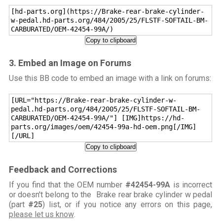
[hd-parts.org](https://Brake-rear-brake-cylinder-
w-pedal.hd-parts.org/484/2005/25/FLSTF-SOFTAIL-BM-
CARBURATED/OEM-42454-99A/)
Copy to clipboard
3. Embed an Image on Forums
Use this BB code to embed an image with a link on forums:
[URL="https://Brake-rear-brake-cylinder-w-
pedal.hd-parts.org/484/2005/25/FLSTF-SOFTAIL-BM-
CARBURATED/OEM-42454-99A/"] [IMG]https://hd-
parts.org/images/oem/42454-99a-hd-oem.png[/IMG]
[/URL]
Copy to clipboard
Feedback and Corrections
If you find that the OEM number
#42454-99A
is incorrect
or doesn't belong to the Brake rear brake cylinder w pedal
(part
#25
) list, or if you notice any errors on this page,
please let us know
.