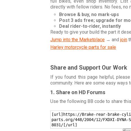
full bikes, even shop inventory. Lis
directly with fellow riders. No fees, no
Browse & buy, no mark-ups
Post 3 ads free; upgrade for m
Deal rider-to-rider, instantly
Ready to give your build the part it des
Jump into the Marketplace
→ and
join
t
Harley motorcycle parts for sale
Share and Support Our Work
If you found this page helpful, please
community. Here are some easy ways t
1. Share on HD Forums
Use the following BB code to share thi
[url]https://Brake-rear-brake-cyli
parts.org/448/2004/12/FXDXI-DYNA-S
8031/[/url]