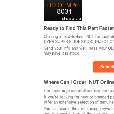
Ready to Find This Part Faste
Chasing a hard-to-find NUT for theBra
DYNA SUPER GLIDE SPORT INJECTION
Send your info and we’ll pass your OEM
may have it in stock.
Submit
Where Can I Order NUT Onlin
This section might contain affiliate links. See our
If you're looking for new or branded p
offer an extensive selection of genuin
You can search their site using keywo
use the search box at the top right c