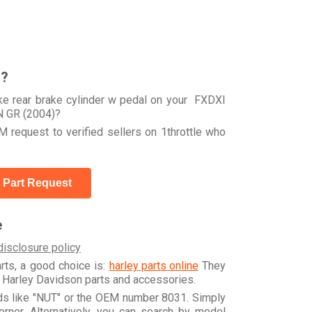
r?
ke rear brake cylinder w pedal on your FXDXI
 GR (2004)?
 request to verified sellers on 1throttle who
 Part Request
e
disclosure policy
arts, a good choice is:
harley parts online
They
e Harley Davidson parts and accessories.
rds like "NUT" or the OEM number 8031. Simply
orner. Alternatively, you can search by model