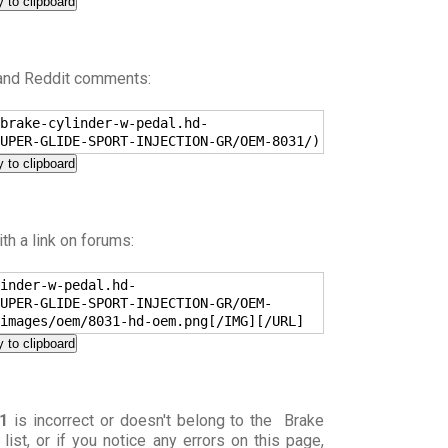
 to clipboard
 and Reddit comments:
brake-cylinder-w-pedal.hd-
UPER-GLIDE-SPORT-INJECTION-GR/OEM-8031/)
 to clipboard
h a link on forums:
inder-w-pedal.hd-
UPER-GLIDE-SPORT-INJECTION-GR/OEM-
images/oem/8031-hd-oem.png[/IMG][/URL]
 to clipboard
1
is incorrect or doesn't belong to the Brake
) list, or if you notice any errors on this page,