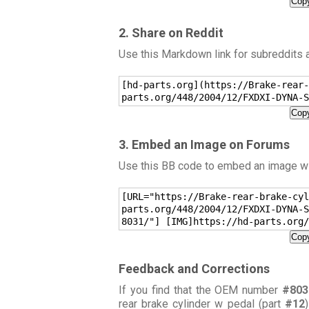
Copy
2. Share on Reddit
Use this Markdown link for subreddits
[hd-parts.org](https://Brake-rear-
parts.org/448/2004/12/FXDXI-DYNA-S
Copy
3. Embed an Image on Forums
Use this BB code to embed an image wit
[URL="https://Brake-rear-brake-cyl
parts.org/448/2004/12/FXDXI-DYNA-S
8031/"] [IMG]https://hd-parts.org/
Copy
Feedback and Corrections
If you find that the OEM number
#803
rear brake cylinder w pedal (part
#12