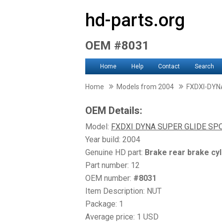
hd-parts.org
OEM #8031
Home
Help
Contact
Search
Home
Models from 2004
FXDXI-DYN
OEM Details:
Model:
FXDXI DYNA SUPER GLIDE SP
Year build: 2004
Genuine HD part:
Brake rear brake cyl
Part number: 12
OEM number:
#8031
Item Description: NUT
Package: 1
Average price: 1 USD