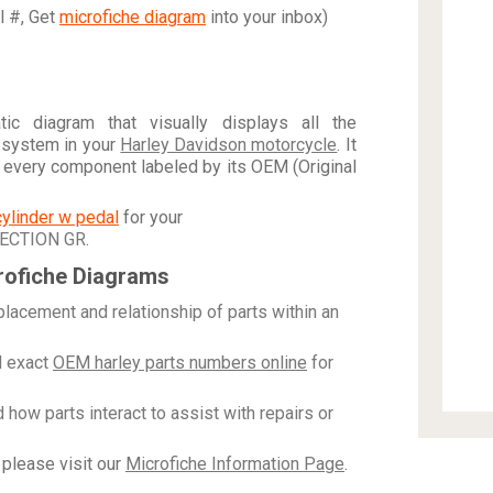
al #, Get
microfiche diagram
into your inbox)
c diagram that visually displays all the
 system in your
Harley Davidson motorcycle
. It
h every component labeled by its OEM (Original
cylinder w pedal
for your
JECTION GR
.
rofiche Diagrams
placement and relationship of parts within an
 exact
OEM harley parts numbers online
for
how parts interact to assist with repairs or
please visit our
Microfiche Information Page
.