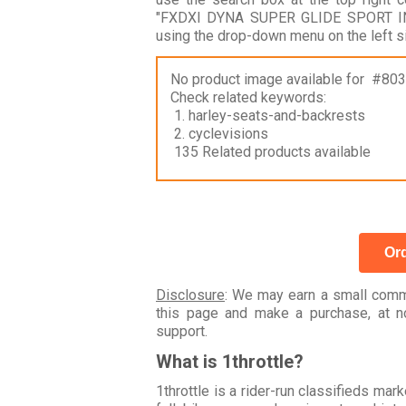
"FXDXI DYNA SUPER GLIDE SPORT INJE
using the drop-down menu on the left s
No product image available for #80
Check related keywords:
1. harley-seats-and-backrests
2. cyclevisions
135 Related products available
Ord
Disclosure
: We may earn a small commi
this page and make a purchase, at no
support.
What is 1throttle?
1throttle is a rider-run classifieds ma