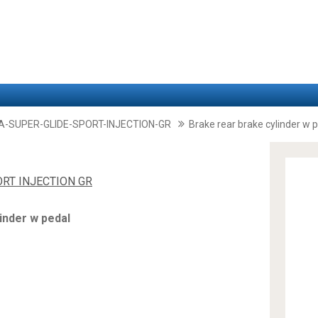
A-SUPER-GLIDE-SPORT-INJECTION-GR
Brake rear brake cylinder w 
ORT INJECTION GR
inder w pedal