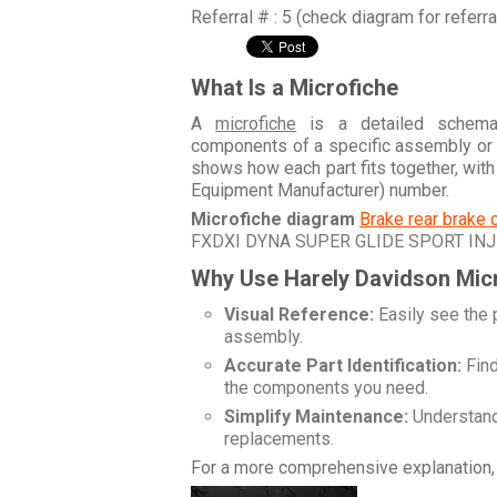
Referral # : 5 (check diagram for referr
What Is a Microfiche
A
microfiche
is a detailed schemati
components of a specific assembly or
shows how each part fits together, wit
Equipment Manufacturer) number.
Microfiche diagram
Brake rear brake 
FXDXI DYNA SUPER GLIDE SPORT IN
Why Use Harely Davidson Mic
Visual Reference:
Easily see the 
assembly.
Accurate Part Identification:
Find
the components you need.
Simplify Maintenance:
Understand 
replacements.
For a more comprehensive explanation, 