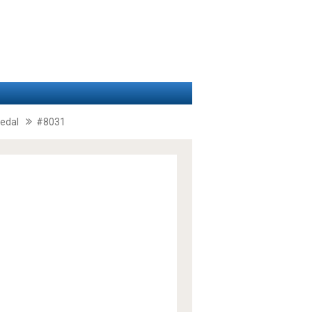
pedal
#8031