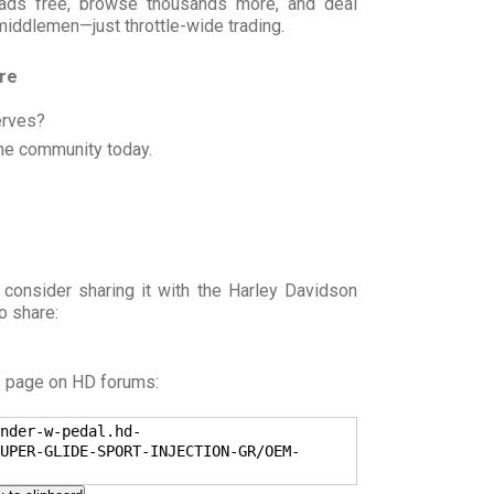
t ads free, browse thousands more, and deal
 middlemen—just throttle-wide trading.
ore
erves?
he community today.
 consider sharing it with the Harley Davidson
o share:
s page on HD forums:
nder-w-pedal.hd-
UPER-GLIDE-SPORT-INJECTION-GR/OEM-