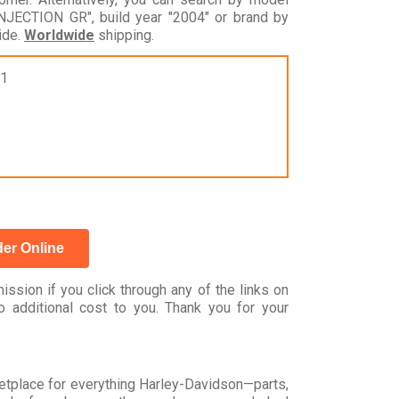
CTION GR", build year "2004" or brand by
ide.
Worldwide
shipping.
31
er Online
ssion if you click through any of the links on
 additional cost to you. Thank you for your
rketplace for everything Harley-Davidson—parts,