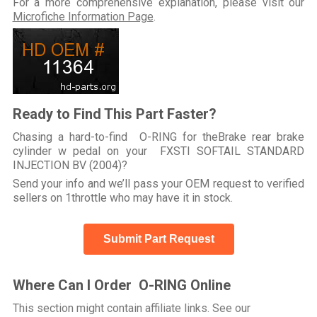
For a more comprehensive explanation, please visit our
Microfiche Information Page
.
Ready to Find This Part Faster?
Chasing a hard-to-find O-RING for theBrake rear brake
cylinder w pedal on your FXSTI SOFTAIL STANDARD
INJECTION BV (2004)?
Send your info and we’ll pass your OEM request to verified
sellers on 1throttle who may have it in stock.
Submit Part Request
Where Can I Order O-RING Online
This section might contain affiliate links. See our