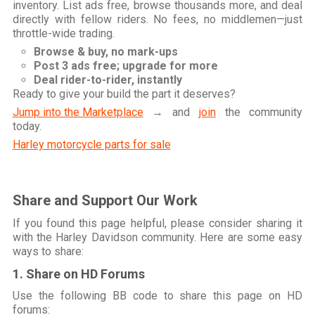
inventory. List ads free, browse thousands more, and deal
directly with fellow riders. No fees, no middlemen—just
throttle-wide trading.
Browse & buy, no mark-ups
Post 3 ads free; upgrade for more
Deal rider-to-rider, instantly
Ready to give your build the part it deserves?
Jump into the Marketplace
→ and
join
the community
today.
Harley motorcycle parts for sale
Share and Support Our Work
If you found this page helpful, please consider sharing it
with the Harley Davidson community. Here are some easy
ways to share:
1. Share on HD Forums
Use the following BB code to share this page on HD
forums: