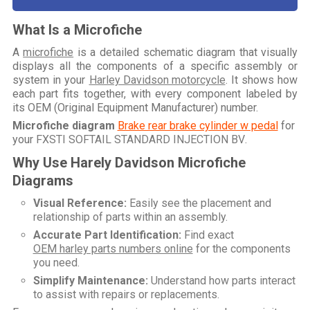
What Is a Microfiche
A
microfiche
is a detailed schematic diagram that visually
displays all the components of a specific assembly or
system in your
Harley Davidson motorcycle
. It shows how
each part fits together, with every component labeled by
its OEM (Original Equipment Manufacturer) number.
Microfiche diagram
Brake rear brake cylinder w pedal
for
your
FXSTI SOFTAIL STANDARD INJECTION BV
.
Why Use Harely Davidson Microfiche
Diagrams
Visual Reference:
Easily see the placement and
relationship of parts within an assembly.
Accurate Part Identification:
Find exact
OEM harley parts numbers online
for the components
you need.
Simplify Maintenance:
Understand how parts interact
to assist with repairs or replacements.