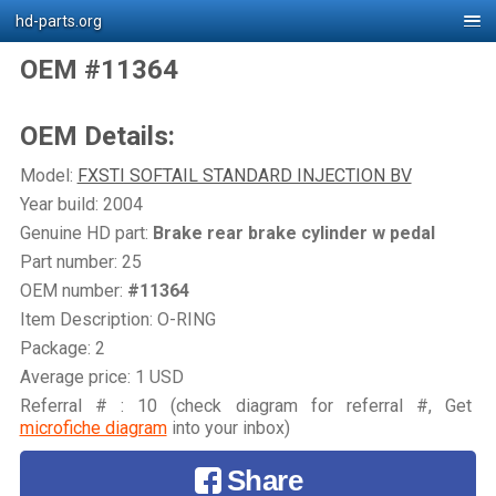
hd-parts.org
OEM #11364
OEM Details:
Model:
FXSTI SOFTAIL STANDARD INJECTION BV
Year build: 2004
Genuine HD part:
Brake rear brake cylinder w pedal
Part number: 25
OEM number:
#11364
Item Description: O-RING
Package: 2
Average price: 1 USD
Referral # : 10 (check diagram for referral #, Get
microfiche diagram
into your inbox)
Share