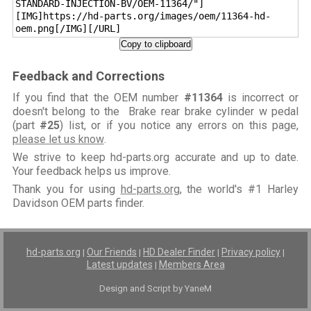
STANDARD-INJECTION-BV/OEM-11364/"]
[IMG]https://hd-parts.org/images/oem/11364-hd-
oem.png[/IMG][/URL]
Copy to clipboard
Feedback and Corrections
If you find that the OEM number
#11364
is incorrect or
doesn't belong to the Brake rear brake cylinder w pedal
(part
#25
) list, or if you notice any errors on this page,
please let us know
.
We strive to keep hd-parts.org accurate and up to date.
Your feedback helps us improve.
Thank you for using
hd-parts.org
, the world's #1 Harley
Davidson OEM parts finder.
hd-parts.org
Our Friends
HD Dealer Finder
Privacy policy
|
|
|
|
Latest updates
Members Area
|
Design and Script by YaneM