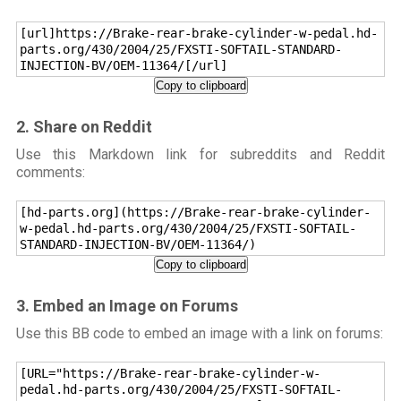
[url]https://Brake-rear-brake-cylinder-w-pedal.hd-
parts.org/430/2004/25/FXSTI-SOFTAIL-STANDARD-
INJECTION-BV/OEM-11364/[/url]
Copy to clipboard
2. Share on Reddit
Use this Markdown link for subreddits and Reddit
comments:
[hd-parts.org](https://Brake-rear-brake-cylinder-
w-pedal.hd-parts.org/430/2004/25/FXSTI-SOFTAIL-
STANDARD-INJECTION-BV/OEM-11364/)
Copy to clipboard
3. Embed an Image on Forums
Use this BB code to embed an image with a link on forums:
[URL="https://Brake-rear-brake-cylinder-w-
pedal.hd-parts.org/430/2004/25/FXSTI-SOFTAIL-