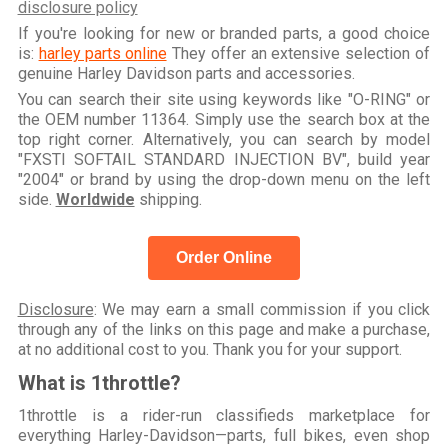
disclosure policy
If you're looking for new or branded parts, a good choice
is:
harley parts online
They offer an extensive selection of
genuine Harley Davidson parts and accessories.
You can search their site using keywords like "O-RING" or
the OEM number 11364. Simply use the search box at the
top right corner. Alternatively, you can search by model
"FXSTI SOFTAIL STANDARD INJECTION BV", build year
"2004" or brand by using the drop-down menu on the left
side.
Worldwide
shipping.
Order Online
Disclosure
: We may earn a small commission if you click
through any of the links on this page and make a purchase,
at no additional cost to you. Thank you for your support.
What is 1throttle?
1throttle is a rider-run classifieds marketplace for
everything Harley-Davidson—parts, full bikes, even shop