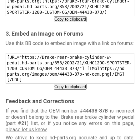
[hd-parts.org](https://Brake-rear-brake-cylinder-
w-pedal.hd-parts.org/353/2002/21/XLHC1200-
SPORTSTER-1200-CUSTOM-CG/OEM-44438-87B/)
Copy to clipboard
3. Embed an Image on Forums
Use this BB code to embed an image with a link on forums:
[URL="https://Brake-rear-brake-cylinder-w-
pedal.hd-parts.org/353/2002/21/XLHC1200-SPORTSTER-
1200-CUSTOM-CG/OEM-44438-87B/"] [IMG]https://hd-
parts.org/images/oem/44438-87b-hd-oem.png[/IMG]
[/URL]
Copy to clipboard
Feedback and Corrections
If you find that the OEM number
#44438-87B
is incorrect
or doesn't belong to the Brake rear brake cylinder w pedal
(part
#21
) list, or if you notice any errors on this page,
please let us know
.
We strive to keep hd-parts.org accurate and up to date.