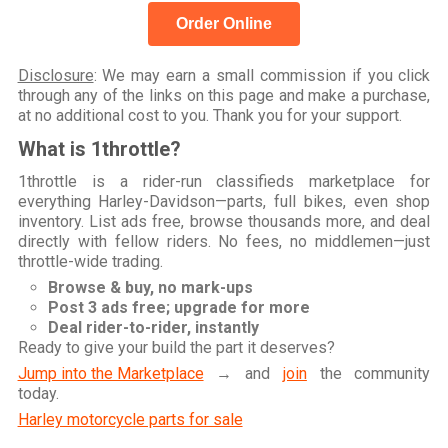
Order Online
Disclosure
: We may earn a small commission if you click
through any of the links on this page and make a purchase,
at no additional cost to you. Thank you for your support.
What is 1throttle?
1throttle is a rider-run classifieds marketplace for
everything Harley-Davidson—parts, full bikes, even shop
inventory. List ads free, browse thousands more, and deal
directly with fellow riders. No fees, no middlemen—just
throttle-wide trading.
Browse & buy, no mark-ups
Post 3 ads free; upgrade for more
Deal rider-to-rider, instantly
Ready to give your build the part it deserves?
Jump into the Marketplace
→ and
join
the community
today.
Harley motorcycle parts for sale