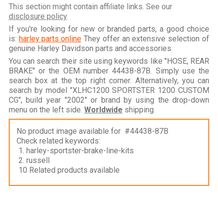
This section might contain affiliate links. See our
disclosure policy
If you're looking for new or branded parts, a good choice
is:
harley parts online
They offer an extensive selection of
genuine Harley Davidson parts and accessories.
You can search their site using keywords like "HOSE, REAR
BRAKE" or the OEM number 44438-87B. Simply use the
search box at the top right corner. Alternatively, you can
search by model "XLHC1200 SPORTSTER 1200 CUSTOM
CG", build year "2002" or brand by using the drop-down
menu on the left side.
Worldwide
shipping.
No product image available for #44438-87B
Check related keywords:
1. harley-sportster-brake-line-kits
2. russell
10 Related products available