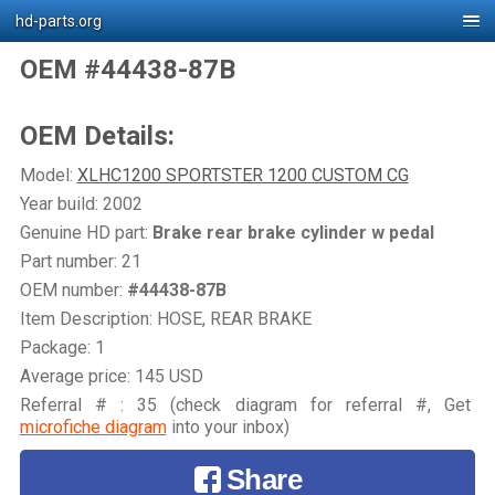
hd-parts.org
OEM #44438-87B
OEM Details:
Model:
XLHC1200 SPORTSTER 1200 CUSTOM CG
Year build: 2002
Genuine HD part:
Brake rear brake cylinder w pedal
Part number: 21
OEM number:
#44438-87B
Item Description: HOSE, REAR BRAKE
Package: 1
Average price: 145 USD
Referral # : 35 (check diagram for referral #, Get
microfiche diagram
into your inbox)
Share