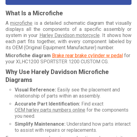
What Is a Microfiche
A
microfiche
is a detailed schematic diagram that visually
displays all the components of a specific assembly or
system in your
Harley Davidson motorcycle
. It shows how
each part fits together, with every component labeled by
its OEM (Original Equipment Manufacturer) number.
Microfiche diagram
Brake rear brake cylinder w pedal
for
your
XLHC1200 SPORTSTER 1200 CUSTOM CG
.
Why Use Harely Davidson Microfiche
Diagrams
Visual Reference:
Easily see the placement and
relationship of parts within an assembly.
Accurate Part Identification:
Find exact
OEM harley parts numbers online
for the components
you need.
Simplify Maintenance:
Understand how parts interact
to assist with repairs or replacements.