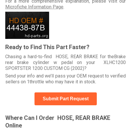
For a more comprehensive explanation, please visit our
Microfiche Information Page
.
Ready to Find This Part Faster?
Chasing a hard-to-find HOSE, REAR BRAKE for theBrake
rear brake cylinder w pedal on your XLHC1200
SPORTSTER 1200 CUSTOM CG (2002)?
Send your info and we’ll pass your OEM request to verified
sellers on 1throttle who may have it in stock.
Submit Part Request
Where Can I Order HOSE, REAR BRAKE
Online