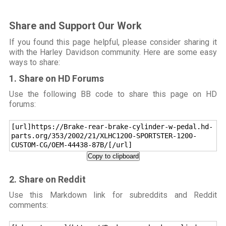
Share and Support Our Work
If you found this page helpful, please consider sharing it
with the Harley Davidson community. Here are some easy
ways to share:
1. Share on HD Forums
Use the following BB code to share this page on HD
forums:
[url]https://Brake-rear-brake-cylinder-w-pedal.hd-
parts.org/353/2002/21/XLHC1200-SPORTSTER-1200-
CUSTOM-CG/OEM-44438-87B/[/url]
Copy to clipboard
2. Share on Reddit
Use this Markdown link for subreddits and Reddit
comments: