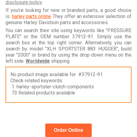
disclosure policy
If you're looking for new or branded parts, a good choice
is:
harley parts online
They offer an extensive selection of
genuine Harley Davidson parts and accessories.
You can search their site using keywords like "PRESSURE
PLATE" or the OEM number 37912-91. Simply use the
search box at the top right corner. Alternatively, you can
search by model "XLH SPORTSTER 883 HUGGER", build
year "2000" or brand by using the drop-down menu on the
left side.
Worldwide
shipping.
No product image available for #37912-91
Check related keywords:
1. harley-sportster-clutch-components
73 Related products available
Order Online