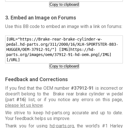
Copy to clipboard
3. Embed an Image on Forums
Use this BB code to embed an image with a link on forums:
[URL="https://Brake-rear-brake-cylinder-w-
pedal.hd-parts.org/311/2000/16/XLH-SPORTSTER-883-
HUGGER/OEM-37912-91/"] [IMG]https://hd-
parts.org/images/oem/37912-91-hd-oem.png[/IMG]
[/URL]
Copy to clipboard
Feedback and Corrections
If you find that the OEM number
#37912-91
is incorrect or
doesn't belong to the Brake rear brake cylinder w pedal
(part
#16
) list, or if you notice any errors on this page,
please let us know
.
We strive to keep hd-parts.org accurate and up to date.
Your feedback helps us improve.
Thank you for using
hd-parts.org
, the world's #1 Harley