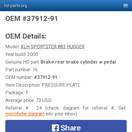
hd-parts.org
OEM #37912-91
OEM Details:
Model:
XLH SPORTSTER 883 HUGGER
Year build: 2000
Genuine HD part:
Brake rear brake cylinder w pedal
Part number: 16
OEM number:
#37912-91
Item Description: PRESSURE PLATE
Package: 1
Average price: 72 USD
Referral # : 24 (check diagram for referral #, Get
microfiche diagram
into your inbox)
Share