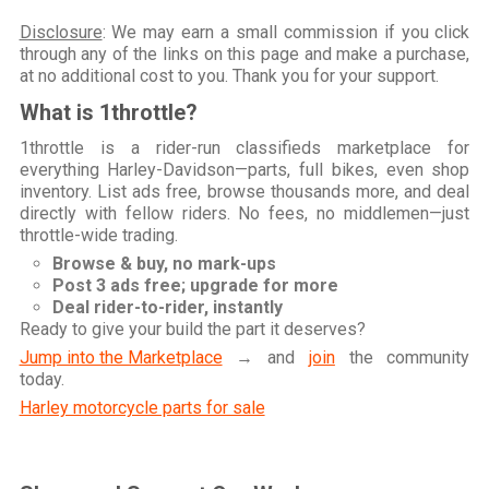
Disclosure
: We may earn a small commission if you click
through any of the links on this page and make a purchase,
at no additional cost to you. Thank you for your support.
What is 1throttle?
1throttle is a rider-run classifieds marketplace for
everything Harley-Davidson—parts, full bikes, even shop
inventory. List ads free, browse thousands more, and deal
directly with fellow riders. No fees, no middlemen—just
throttle-wide trading.
Browse & buy, no mark-ups
Post 3 ads free; upgrade for more
Deal rider-to-rider, instantly
Ready to give your build the part it deserves?
Jump into the Marketplace
→ and
join
the community
today.
Harley motorcycle parts for sale