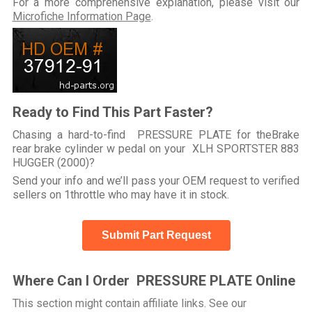
For a more comprehensive explanation, please visit our
Microfiche Information Page
.
Ready to Find This Part Faster?
Chasing a hard-to-find PRESSURE PLATE for theBrake
rear brake cylinder w pedal on your XLH SPORTSTER 883
HUGGER (2000)?
Send your info and we’ll pass your OEM request to verified
sellers on 1throttle who may have it in stock.
Submit Part Request
Where Can I Order PRESSURE PLATE Online
This section might contain affiliate links. See our