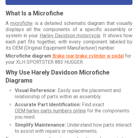
What Is a Microfiche
A
microfiche
is a detailed schematic diagram that visually
displays all the components of a specific assembly or
system in your
Harley Davidson motorcycle
. It shows how
each part fits together, with every component labeled by
its OEM (Original Equipment Manufacturer) number.
Microfiche diagram
Brake rear brake cylinder w pedal
for
your
XLH SPORTSTER 883 HUGGER
.
Why Use Harely Davidson Microfiche
Diagrams
Visual Reference:
Easily see the placement and
relationship of parts within an assembly.
Accurate Part Identification:
Find exact
OEM harley parts numbers online
for the components
you need.
Simplify Maintenance:
Understand how parts interact
to assist with repairs or replacements.