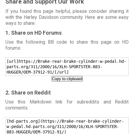
Share and Support Our Work
If you found this page helpful, please consider sharing it
with the Harley Davidson community. Here are some easy
ways to share:
1. Share on HD Forums
Use the following BB code to share this page on HD
forums:
[url]https://Brake-rear-brake-cylinder-w-pedal.hd-
parts.org/311/2000/16/XLH-SPORTSTER-883-
HUGGER/OEM-37912-91/[/url]
Copy to clipboard
2. Share on Reddit
Use this Markdown link for subreddits and Reddit
comments:
[hd-parts.org](https://Brake-rear-brake-cylinder-
w-pedal.hd-parts.org/311/2000/16/XLH-SPORTSTER-
883-HUGGER/OEM-37912-91/)