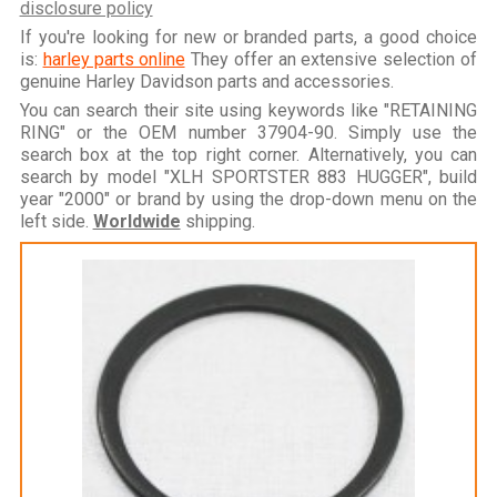
disclosure policy
If you're looking for new or branded parts, a good choice
is:
harley parts online
They offer an extensive selection of
genuine Harley Davidson parts and accessories.
You can search their site using keywords like "RETAINING
RING" or the OEM number 37904-90. Simply use the
search box at the top right corner. Alternatively, you can
search by model "XLH SPORTSTER 883 HUGGER", build
year "2000" or brand by using the drop-down menu on the
left side.
Worldwide
shipping.