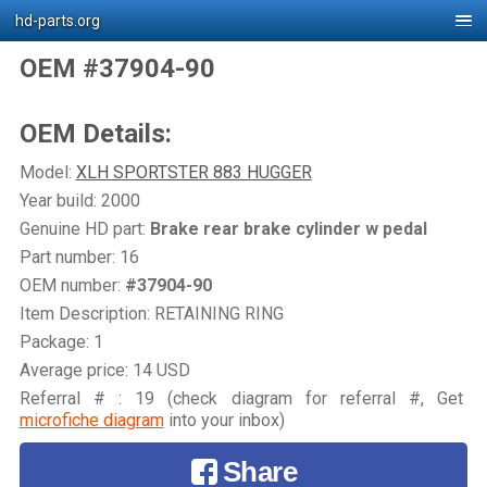
hd-parts.org
OEM #37904-90
OEM Details:
Model:
XLH SPORTSTER 883 HUGGER
Year build: 2000
Genuine HD part:
Brake rear brake cylinder w pedal
Part number: 16
OEM number:
#37904-90
Item Description: RETAINING RING
Package: 1
Average price: 14 USD
Referral # : 19 (check diagram for referral #, Get
microfiche diagram
into your inbox)
Share