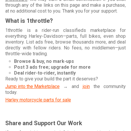
through any of the links on this page and make a purchase,
at no additional cost to you. Thank you for your support.
What is 1throttle?
1throttle is a rider-run classifieds marketplace for
everything Harley-Davidson—parts, full bikes, even shop
inventory. List ads free, browse thousands more, and deal
directly with fellow riders. No fees, no middlemen—just
throttle-wide trading.
Browse & buy, no mark-ups
Post 3 ads free; upgrade for more
Deal rider-to-rider, instantly
Ready to give your build the part it deserves?
Jump into the Marketplace
→ and
join
the community
today.
Harley motorcycle parts for sale
Share and Support Our Work