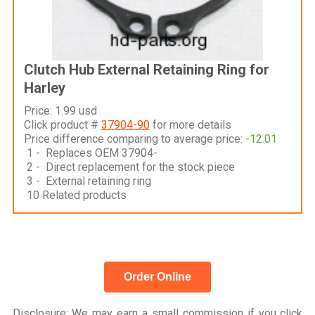
Clutch Hub External Retaining Ring for
Harley
Price: 1.99 usd
Click product #
37904-90
for more details
Price difference comparing to average price:
-12.01
1 - Replaces OEM 37904-
2 - Direct replacement for the stock piece
3 - External retaining ring
10 Related products
Order Online
Disclosure
: We may earn a small commission if you click