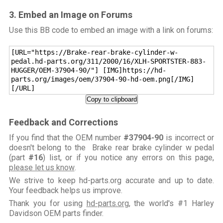
3. Embed an Image on Forums
Use this BB code to embed an image with a link on forums:
[URL="https://Brake-rear-brake-cylinder-w-
pedal.hd-parts.org/311/2000/16/XLH-SPORTSTER-883-
HUGGER/OEM-37904-90/"] [IMG]https://hd-
parts.org/images/oem/37904-90-hd-oem.png[/IMG]
[/URL]
Copy to clipboard
Feedback and Corrections
If you find that the OEM number
#37904-90
is incorrect or
doesn't belong to the Brake rear brake cylinder w pedal
(part
#16
) list, or if you notice any errors on this page,
please let us know
.
We strive to keep hd-parts.org accurate and up to date.
Your feedback helps us improve.
Thank you for using
hd-parts.org
, the world's #1 Harley
Davidson OEM parts finder.