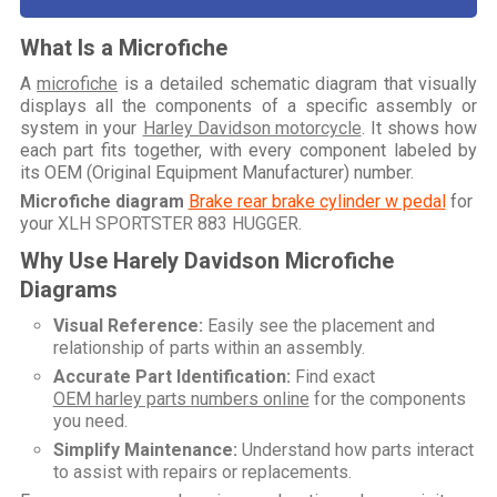
What Is a Microfiche
A
microfiche
is a detailed schematic diagram that visually
displays all the components of a specific assembly or
system in your
Harley Davidson motorcycle
. It shows how
each part fits together, with every component labeled by
its OEM (Original Equipment Manufacturer) number.
Microfiche diagram
Brake rear brake cylinder w pedal
for
your
XLH SPORTSTER 883 HUGGER
.
Why Use Harely Davidson Microfiche
Diagrams
Visual Reference:
Easily see the placement and
relationship of parts within an assembly.
Accurate Part Identification:
Find exact
OEM harley parts numbers online
for the components
you need.
Simplify Maintenance:
Understand how parts interact
to assist with repairs or replacements.