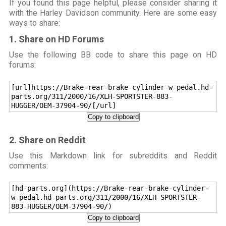
If you found this page helpful, please consider sharing it
with the Harley Davidson community. Here are some easy
ways to share:
1. Share on HD Forums
Use the following BB code to share this page on HD
forums:
[url]https://Brake-rear-brake-cylinder-w-pedal.hd-
parts.org/311/2000/16/XLH-SPORTSTER-883-
HUGGER/OEM-37904-90/[/url]
Copy to clipboard
2. Share on Reddit
Use this Markdown link for subreddits and Reddit
comments:
[hd-parts.org](https://Brake-rear-brake-cylinder-
w-pedal.hd-parts.org/311/2000/16/XLH-SPORTSTER-
883-HUGGER/OEM-37904-90/)
Copy to clipboard