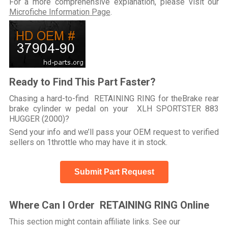
For a more comprehensive explanation, please visit our
Microfiche Information Page
.
Ready to Find This Part Faster?
Chasing a hard-to-find RETAINING RING for theBrake rear
brake cylinder w pedal on your XLH SPORTSTER 883
HUGGER (2000)?
Send your info and we’ll pass your OEM request to verified
sellers on 1throttle who may have it in stock.
Submit Part Request
Where Can I Order RETAINING RING Online
This section might contain affiliate links. See our