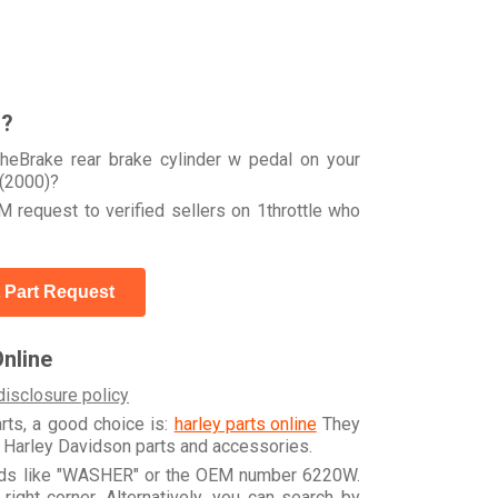
r?
heBrake rear brake cylinder w pedal on your
(2000)?
 request to verified sellers on 1throttle who
 Part Request
nline
disclosure policy
arts, a good choice is:
harley parts online
They
e Harley Davidson parts and accessories.
ords like "WASHER" or the OEM number 6220W.
ight corner. Alternatively, you can search by