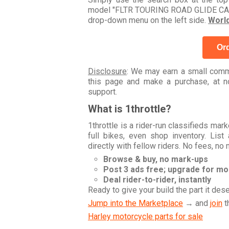
model "FLTR TOURING ROAD GLIDE CARB 
drop-down menu on the left side.
Worl
Ord
Disclosure
: We may earn a small commi
this page and make a purchase, at no
support.
What is 1throttle?
1throttle is a rider-run classifieds ma
full bikes, even shop inventory. Lis
directly with fellow riders. No fees, no
Browse & buy, no mark-ups
Post 3 ads free; upgrade for m
Deal rider-to-rider, instantly
Ready to give your build the part it des
Jump into the Marketplace
→ and
join
t
Harley motorcycle parts for sale