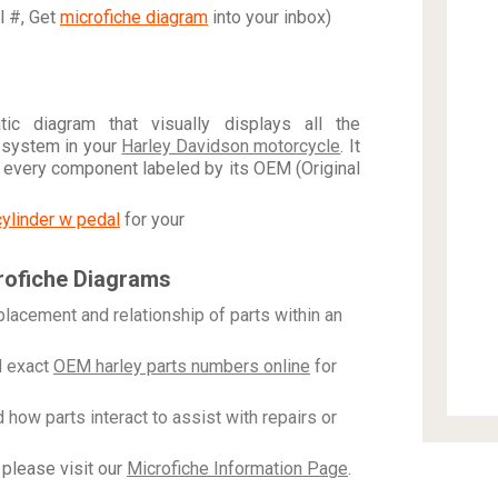
al #, Get
microfiche diagram
into your inbox)
c diagram that visually displays all the
 system in your
Harley Davidson motorcycle
. It
h every component labeled by its OEM (Original
cylinder w pedal
for your
rofiche Diagrams
placement and relationship of parts within an
 exact
OEM harley parts numbers online
for
how parts interact to assist with repairs or
please visit our
Microfiche Information Page
.