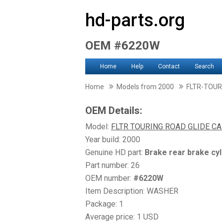
hd-parts.org
OEM #6220W
Home
Help
Contact
Search
Home
Models from 2000
FLTR-TOUR
OEM Details:
Model:
FLTR TOURING ROAD GLIDE CA
Year build: 2000
Genuine HD part:
Brake rear brake cyl
Part number: 26
OEM number:
#6220W
Item Description: WASHER
Package: 1
Average price: 1 USD