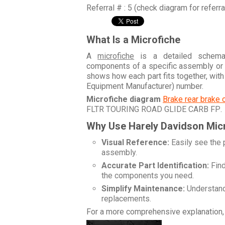
Referral # : 5 (check diagram for referr
What Is a Microfiche
A
microfiche
is a detailed schemati
components of a specific assembly or
shows how each part fits together, wit
Equipment Manufacturer) number.
Microfiche diagram
Brake rear brake 
FLTR TOURING ROAD GLIDE CARB FP
.
Why Use Harely Davidson Mic
Visual Reference:
Easily see the 
assembly.
Accurate Part Identification:
Find
the components you need.
Simplify Maintenance:
Understand 
replacements.
For a more comprehensive explanation, 