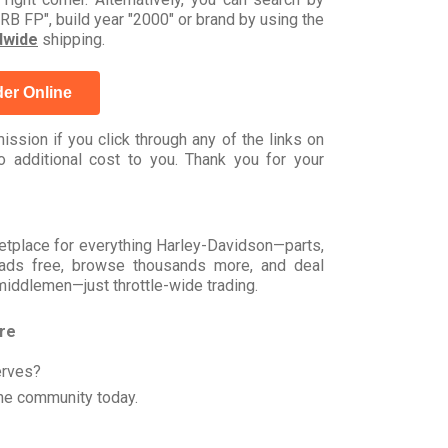
FP", build year "2000" or brand by using the
dwide
shipping.
er Online
ssion if you click through any of the links on
 additional cost to you. Thank you for your
rketplace for everything Harley-Davidson—parts,
t ads free, browse thousands more, and deal
 middlemen—just throttle-wide trading.
ore
erves?
he community today.