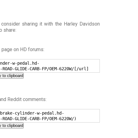
 consider sharing it with the Harley Davidson
o share:
s page on HD forums:
nder-w-pedal.hd-
-ROAD-GLIDE-CARB-FP/OEM-6220W/[/url]
 to clipboard
 and Reddit comments:
brake-cylinder-w-pedal.hd-
-ROAD-GLIDE-CARB-FP/OEM-6220W/)
 to clipboard