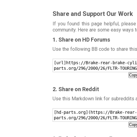
Share and Support Our Work
If you found this page helpful, please
community. Here are some easy ways t
1. Share on HD Forums
Use the following BB code to share thi
[url]https://Brake-rear-brake-cyli
parts.org/296/2000/26/FLTR-TOURING
Copy
2. Share on Reddit
Use this Markdown link for subreddits
[hd-parts.org](https://Brake-rear-
parts.org/296/2000/26/FLTR-TOURING
Copy