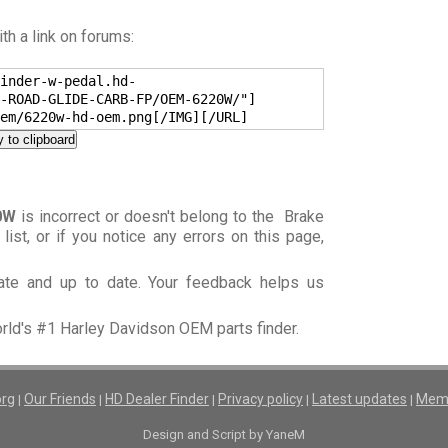
h a link on forums:
inder-w-pedal.hd-
-ROAD-GLIDE-CARB-FP/OEM-6220W/"]
em/6220w-hd-oem.png[/IMG][/URL]
 to clipboard
0W
is incorrect or doesn't belong to the Brake
) list, or if you notice any errors on this page,
rate and up to date. Your feedback helps us
orld's #1 Harley Davidson OEM parts finder.
org
Our Friends
HD Dealer Finder
Privacy policy
Latest updates
Memb
|
|
|
|
|
Design and Script by YaneM