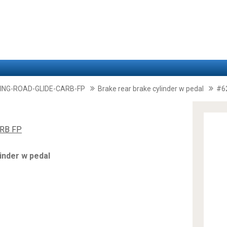
ING-ROAD-GLIDE-CARB-FP
Brake rear brake cylinder w pedal
#6
RB FP
inder w pedal