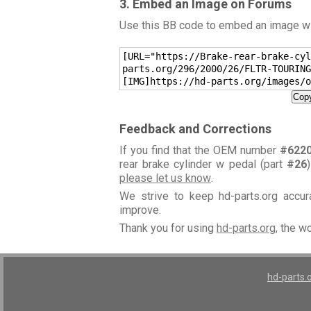
3. Embed an Image on Forums
Use this BB code to embed an image wit
[URL="https://Brake-rear-brake-cyl
parts.org/296/2000/26/FLTR-TOURING
[IMG]https://hd-parts.org/images/o
Copy
Feedback and Corrections
If you find that the OEM number
#622
rear brake cylinder w pedal (part
#26
please let us know
.
We strive to keep hd-parts.org accu
improve.
Thank you for using
hd-parts.org
, the w
hd-parts.