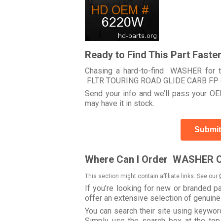
Ready to Find This Part Faste
Chasing a hard-to-find WASHER for t
FLTR TOURING ROAD GLIDE CARB FP 
Send your info and we’ll pass your OEM
may have it in stock.
Submit
Where Can I Order WASHER O
This section might contain affiliate links. See our
If you're looking for new or branded p
offer an extensive selection of genuin
You can search their site using keyw
Simply use the search box at the top r