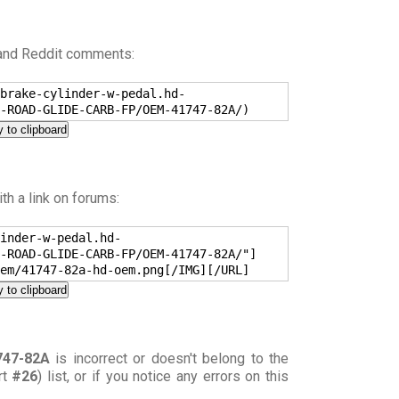
 and Reddit comments:
brake-cylinder-w-pedal.hd-
-ROAD-GLIDE-CARB-FP/OEM-41747-82A/)
 to clipboard
h a link on forums:
inder-w-pedal.hd-
-ROAD-GLIDE-CARB-FP/OEM-41747-82A/"]
em/41747-82a-hd-oem.png[/IMG][/URL]
 to clipboard
747-82A
is incorrect or doesn't belong to the
rt
#26
) list, or if you notice any errors on this