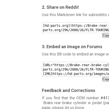
2. Share on Reddit
Use this Markdown link for subreddits
[hd-parts.org](https://Brake-rear-
parts.org/296/2000/26/FLTR-TOURING
Copy
3. Embed an Image on Forums
Use this BB code to embed an image wit
[URL="https://Brake-rear-brake-cyl
parts.org/296/2000/26/FLTR-TOURING
[IMG]https://hd-parts.org/images/o
Copy
Feedback and Corrections
If you find that the OEM number
#41
Brake rear brake cylinder w pedal (pa
page,
please let us know
.