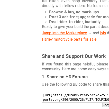
full bikes, even shop inventory. Lis
directly with fellow riders. No fees, no
Browse & buy, no mark-ups
Post 3 ads free; upgrade for m
Deal rider-to-rider, instantly
Ready to give your build the part it des
Jump into the Marketplace
→ and
join
t
Harley motorcycle parts for sale
Share and Support Our Work
If you found this page helpful, please
community. Here are some easy ways t
1. Share on HD Forums
Use the following BB code to share thi
[url]https://Brake-rear-brake-cyli
parts.org/296/2000/26/FLTR-TOURING
Copy