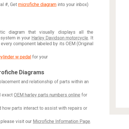
ral #, Get
microfiche diagram
into your inbox)
c diagram that visually displays all the
 system in your
Harley Davidson motorcycle
. It
h every component labeled by its OEM (Original
cylinder w pedal
for your
rofiche Diagrams
placement and relationship of parts within an
 exact
OEM harley parts numbers online
for
how parts interact to assist with repairs or
please visit our
Microfiche Information Page
.