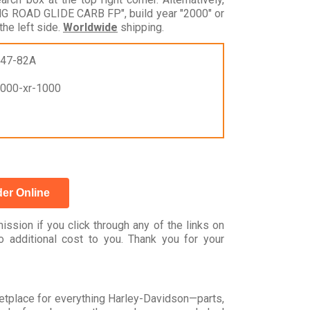
G ROAD GLIDE CARB FP", build year "2000" or
he left side.
Worldwide
shipping.
747-82A
1000-xr-1000
er Online
ssion if you click through any of the links on
 additional cost to you. Thank you for your
rketplace for everything Harley-Davidson—parts,