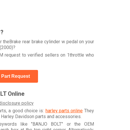
r?
 theBrake rear brake cylinder w pedal on your
(2000)?
 request to verified sellers on 1throttle who
 Part Request
LT Online
disclosure policy
arts, a good choice is:
harley parts online
They
e Harley Davidson parts and accessories.
 keywords like "BANJO BOLT" or the OEM
h box at the top right corner. Alternatively,