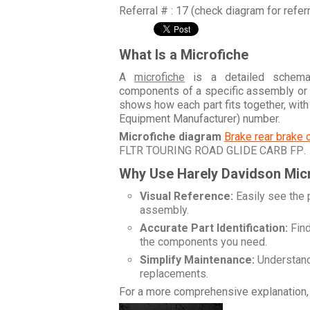
Referral # : 17 (check diagram for refer
What Is a Microfiche
A
microfiche
is a detailed schemati
components of a specific assembly or
shows how each part fits together, wit
Equipment Manufacturer) number.
Microfiche diagram
Brake rear brake 
FLTR TOURING ROAD GLIDE CARB FP
.
Why Use Harely Davidson Mic
Visual Reference:
Easily see the 
assembly.
Accurate Part Identification:
Find
the components you need.
Simplify Maintenance:
Understand 
replacements.
For a more comprehensive explanation, 