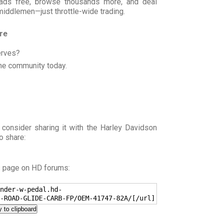
t ads free, browse thousands more, and deal
 middlemen—just throttle-wide trading.
ore
erves?
he community today.
 consider sharing it with the Harley Davidson
o share:
s page on HD forums:
nder-w-pedal.hd-
-ROAD-GLIDE-CARB-FP/OEM-41747-82A/[/url]
 to clipboard