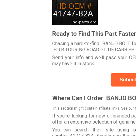
Ready to Find This Part Faste
Chasing a hard-to-find BANJO BOLT for
FLTR TOURING ROAD GLIDE CARB FP 
Send your info and we’ll pass your OEM
may have it in stock.
Submit
Where Can I Order BANJO BO
This section might contain affiliate links. See our
If you're looking for new or branded p
offer an extensive selection of genuin
You can search their site using
number 41747-82A. Simply use the searc