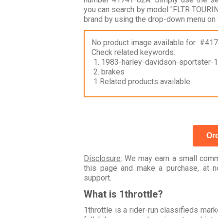
you can search by model "FLTR TOURIN
brand by using the drop-down menu on t
No product image available for #41
Check related keywords:
1. 1983-harley-davidson-sportster-
2. brakes
1 Related products available
Ord
Disclosure
: We may earn a small commi
this page and make a purchase, at no
support.
What is 1throttle?
1throttle is a rider-run classifieds ma