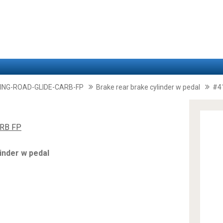
ING-ROAD-GLIDE-CARB-FP
Brake rear brake cylinder w pedal
#4
RB FP
inder w pedal