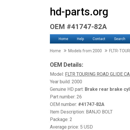
hd-parts.org
OEM #41747-82A
Home
Help
Contact
Search
Home
Models from 2000
FLTR-TOUR
OEM Details:
Model:
FLTR TOURING ROAD GLIDE CA
Year build: 2000
Genuine HD part:
Brake rear brake cyl
Part number: 26
OEM number:
#41747-82A
Item Description: BANJO BOLT
Package: 2
Average price: 5 USD