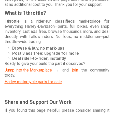
at no additional cost to you. Thank you for your support.
What is 1throttle?
1throttle is a rider-run classifieds marketplace for
everything Harley-Davidson—parts, full bikes, even shop
inventory. List ads free, browse thousands more, and deal
directly with fellow riders. No fees, no middlemen—just
throttle-wide trading.
Browse & buy, no mark-ups
Post 3 ads free; upgrade for more
Deal rider-to-rider, instantly
Ready to give your build the part it deserves?
Jump into the Marketplace
→ and
join
the community
today.
Harley motorcycle parts for sale
Share and Support Our Work
If you found this page helpful, please consider sharing it