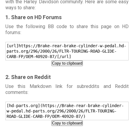
with the Harley Davidson community. Here are some easy
ways to share:
1. Share on HD Forums
Use the following BB code to share this page on HD
forums:
[url]https://Brake-rear-brake-cylinder-w-pedal.hd-
parts.org/296/2000/26/FLTR-TOURING-ROAD-GLIDE-
CARB-FP/OEM-40920-87/[/url]
Copy to clipboard
2. Share on Reddit
Use this Markdown link for subreddits and Reddit
comments:
[hd-parts.org](https://Brake-rear-brake-cylinder-
w-pedal.hd-parts.org/296/2000/26/FLTR-TOURING-
ROAD-GLIDE-CARB-FP/OEM-40920-87/)
Copy to clipboard