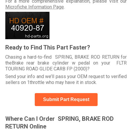
For a more comprehensive explanation, please visit our
Microfiche Information Page
.
Ready to Find This Part Faster?
Chasing a hard-to-find SPRING, BRAKE ROD RETURN for
theBrake rear brake cylinder w pedal on your FLTR
TOURING ROAD GLIDE CARB FP (2000)?
Send your info and we’ll pass your OEM request to verified
sellers on 1throttle who may have it in stock.
Submit Part Request
Where Can I Order SPRING, BRAKE ROD
RETURN Online