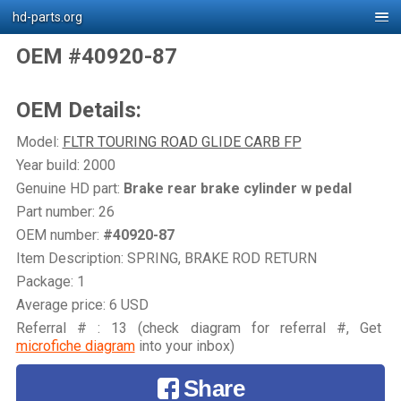
hd-parts.org
OEM #40920-87
OEM Details:
Model:
FLTR TOURING ROAD GLIDE CARB FP
Year build: 2000
Genuine HD part:
Brake rear brake cylinder w pedal
Part number: 26
OEM number:
#40920-87
Item Description: SPRING, BRAKE ROD RETURN
Package: 1
Average price: 6 USD
Referral # : 13 (check diagram for referral #, Get
microfiche diagram
into your inbox)
Share