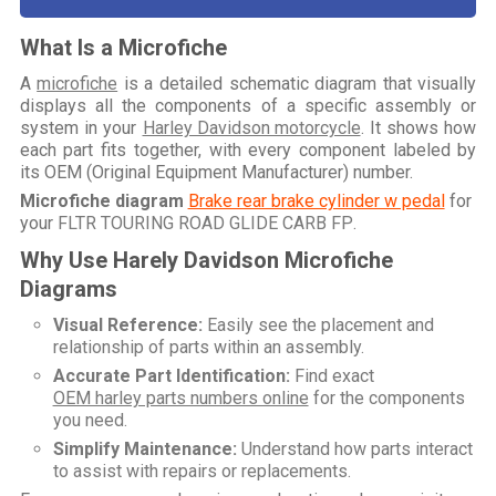
What Is a Microfiche
A
microfiche
is a detailed schematic diagram that visually
displays all the components of a specific assembly or
system in your
Harley Davidson motorcycle
. It shows how
each part fits together, with every component labeled by
its OEM (Original Equipment Manufacturer) number.
Microfiche diagram
Brake rear brake cylinder w pedal
for
your
FLTR TOURING ROAD GLIDE CARB FP
.
Why Use Harely Davidson Microfiche
Diagrams
Visual Reference:
Easily see the placement and
relationship of parts within an assembly.
Accurate Part Identification:
Find exact
OEM harley parts numbers online
for the components
you need.
Simplify Maintenance:
Understand how parts interact
to assist with repairs or replacements.