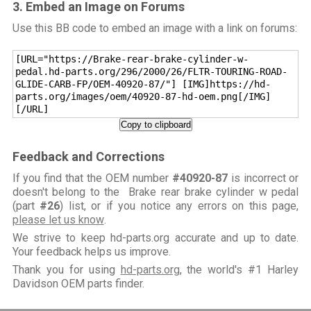
3. Embed an Image on Forums
Use this BB code to embed an image with a link on forums:
[URL="https://Brake-rear-brake-cylinder-w-
pedal.hd-parts.org/296/2000/26/FLTR-TOURING-ROAD-
GLIDE-CARB-FP/OEM-40920-87/"] [IMG]https://hd-
parts.org/images/oem/40920-87-hd-oem.png[/IMG]
[/URL]
Copy to clipboard
Feedback and Corrections
If you find that the OEM number
#40920-87
is incorrect or
doesn't belong to the Brake rear brake cylinder w pedal
(part
#26
) list, or if you notice any errors on this page,
please let us know
.
We strive to keep hd-parts.org accurate and up to date.
Your feedback helps us improve.
Thank you for using
hd-parts.org
, the world's #1 Harley
Davidson OEM parts finder.