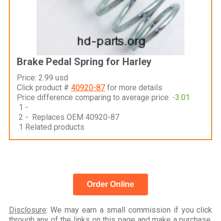
Brake Pedal Spring for Harley
Price: 2.99 usd
Click product #
40920-87
for more details
Price difference comparing to average price:
-3.01
1 -
2 - Replaces OEM 40920-87
1 Related products
Order Online
Disclosure
: We may earn a small commission if you click
through any of the links on this page and make a purchase,