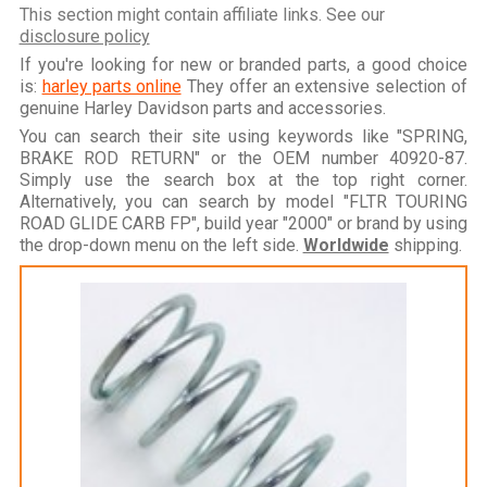
This section might contain affiliate links. See our
disclosure policy
If you're looking for new or branded parts, a good choice
is:
harley parts online
They offer an extensive selection of
genuine Harley Davidson parts and accessories.
You can search their site using keywords like "SPRING,
BRAKE ROD RETURN" or the OEM number 40920-87.
Simply use the search box at the top right corner.
Alternatively, you can search by model "FLTR TOURING
ROAD GLIDE CARB FP", build year "2000" or brand by using
the drop-down menu on the left side.
Worldwide
shipping.