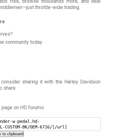
t ads free, browse thousands more, and deal
 middlemen—just throttle-wide trading.
ore
erves?
he community today.
 consider sharing it with the Harley Davidson
o share:
s page on HD forums:
nder-w-pedal.hd-
L-CUSTOM-BK/OEM-6716/[/url]
 to clipboard