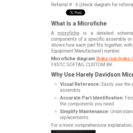
Referral # : 6 (check diagram for referr
What Is a Microfiche
A
microfiche
is a detailed schemati
components of a specific assembly or
shows how each part fits together, wit
Equipment Manufacturer) number.
Microfiche diagram
Brake rear brake 
FXSTC SOFTAIL CUSTOM BK
.
Why Use Harely Davidson Mic
Visual Reference:
Easily see the 
assembly.
Accurate Part Identification:
Find
the components you need.
Simplify Maintenance:
Understand 
replacements.
For a more comprehensive explanation, 