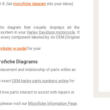
al #, Get
microfiche diagram
into your inbox)
c diagram that visually displays all the
 system in your
Harley Davidson motorcycle
. It
h every component labeled by its OEM (Original
cylinder w pedal
for your
rofiche Diagrams
placement and relationship of parts within an
 exact
OEM harley parts numbers online
for
how parts interact to assist with repairs or
please visit our
Microfiche Information Page
.