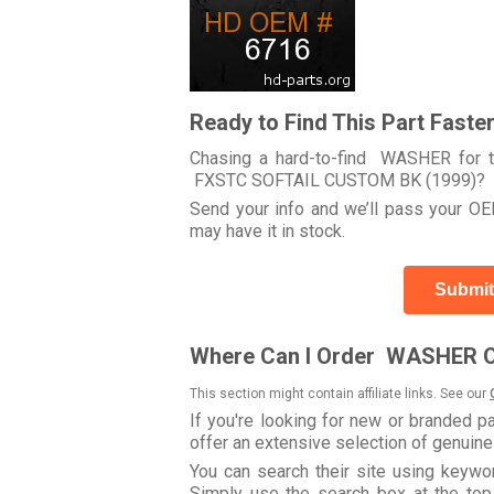
Ready to Find This Part Faste
Chasing a hard-to-find WASHER for t
FXSTC SOFTAIL CUSTOM BK (1999)?
Send your info and we’ll pass your OEM
may have it in stock.
Submit
Where Can I Order WASHER O
This section might contain affiliate links. See our
If you're looking for new or branded p
offer an extensive selection of genuin
You can search their site using key
Simply use the search box at the top r