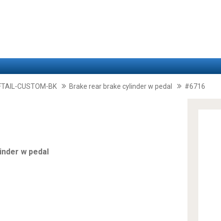
FTAIL-CUSTOM-BK
Brake rear brake cylinder w pedal
#6716
inder w pedal