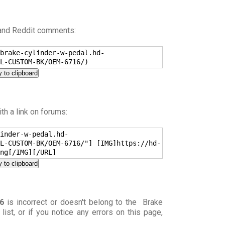
 and Reddit comments:
brake-cylinder-w-pedal.hd-
L-CUSTOM-BK/OEM-6716/)
 to clipboard
h a link on forums:
inder-w-pedal.hd-
L-CUSTOM-BK/OEM-6716/"] [IMG]https://hd-
ng[/IMG][/URL]
 to clipboard
6
is incorrect or doesn't belong to the Brake
) list, or if you notice any errors on this page,