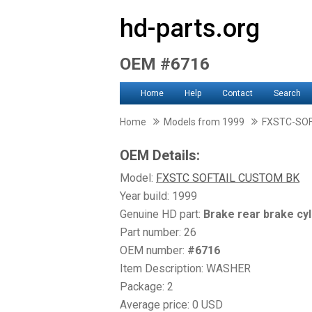
hd-parts.org
OEM #6716
Home
Help
Contact
Search
Home
Models from 1999
FXSTC-SO
OEM Details:
Model:
FXSTC SOFTAIL CUSTOM BK
Year build: 1999
Genuine HD part:
Brake rear brake cyl
Part number: 26
OEM number:
#6716
Item Description: WASHER
Package: 2
Average price: 0 USD