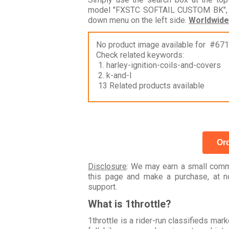
model "FXSTC SOFTAIL CUSTOM BK", bu
down menu on the left side.
Worldwide
No product image available for #67
Check related keywords:
1. harley-ignition-coils-and-covers
2. k-and-l
13 Related products available
Ord
Disclosure
: We may earn a small commi
this page and make a purchase, at no
support.
What is 1throttle?
1throttle is a rider-run classifieds ma