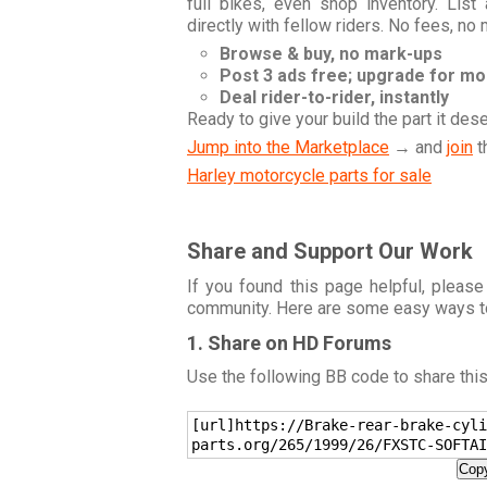
full bikes, even shop inventory. Lis
directly with fellow riders. No fees, no
Browse & buy, no mark-ups
Post 3 ads free; upgrade for m
Deal rider-to-rider, instantly
Ready to give your build the part it des
Jump into the Marketplace
→ and
join
t
Harley motorcycle parts for sale
Share and Support Our Work
If you found this page helpful, please
community. Here are some easy ways t
1. Share on HD Forums
Use the following BB code to share thi
[url]https://Brake-rear-brake-cyli
parts.org/265/1999/26/FXSTC-SOFTAI
Copy