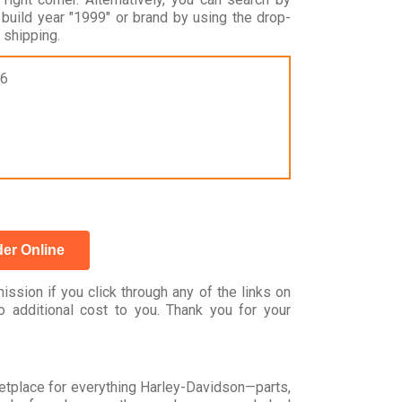
ild year "1999" or brand by using the drop-
shipping.
16
er Online
ssion if you click through any of the links on
 additional cost to you. Thank you for your
rketplace for everything Harley-Davidson—parts,