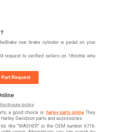
r?
heBrake rear brake cylinder w pedal on your
 request to verified sellers on 1throttle who
 Part Request
nline
disclosure policy
arts, a good choice is:
harley parts online
They
e Harley Davidson parts and accessories.
words like "WASHER" or the OEM number 6716.
ight corner. Alternatively, you can search by