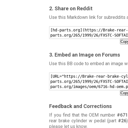
2. Share on Reddit
Use this Markdown link for subreddits
[hd-parts.org](https://Brake-rear-
parts.org/265/1999/26/FXSTC-SOFTAI
Copy
3. Embed an Image on Forums
Use this BB code to embed an image wit
[URL="https://Brake-rear-brake-cyl
parts.org/265/1999/26/FXSTC-SOFTAI
parts.org/images/oem/6716-hd-oem.p
Copy
Feedback and Corrections
If you find that the OEM number
#671
rear brake cylinder w pedal (part
#26
please let us know
.