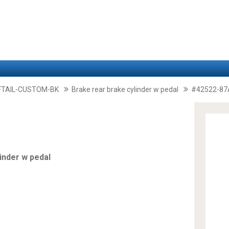
FTAIL-CUSTOM-BK
Brake rear brake cylinder w pedal
#42522-87
inder w pedal