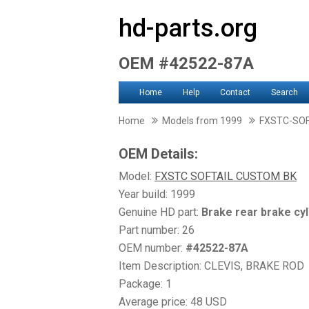
hd-parts.org
OEM #42522-87A
Home
Help
Contact
Search
Home
Models from 1999
FXSTC-SO
OEM Details:
Model:
FXSTC SOFTAIL CUSTOM BK
Year build: 1999
Genuine HD part:
Brake rear brake cyl
Part number: 26
OEM number:
#42522-87A
Item Description: CLEVIS, BRAKE ROD
Package: 1
Average price: 48 USD