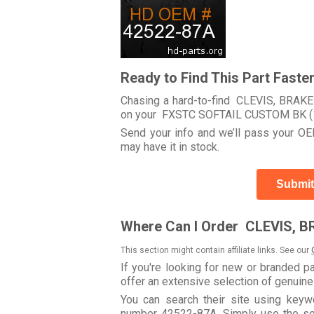
Ready to Find This Part Faste
Chasing a hard-to-find CLEVIS, BRAKE 
on your FXSTC SOFTAIL CUSTOM BK (
Send your info and we’ll pass your OEM
may have it in stock.
Submit
Where Can I Order CLEVIS, B
This section might contain affiliate links. See our
If you're looking for new or branded p
offer an extensive selection of genuin
You can search their site using ke
number 42522-87A. Simply use the searc