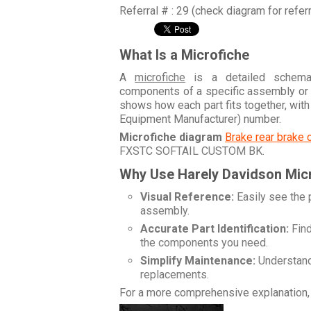
Referral # : 29 (check diagram for refer
What Is a Microfiche
A
microfiche
is a detailed schemati
components of a specific assembly or
shows how each part fits together, wit
Equipment Manufacturer) number.
Microfiche diagram
Brake rear brake 
FXSTC SOFTAIL CUSTOM BK
.
Why Use Harely Davidson Mic
Visual Reference:
Easily see the 
assembly.
Accurate Part Identification:
Find
the components you need.
Simplify Maintenance:
Understand 
replacements.
For a more comprehensive explanation, 