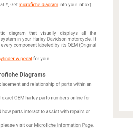
ral #, Get
microfiche diagram
into your inbox)
c diagram that visually displays all the
 system in your
Harley Davidson motorcycle
. It
h every component labeled by its OEM (Original
cylinder w pedal
for your
rofiche Diagrams
placement and relationship of parts within an
 exact
OEM harley parts numbers online
for
how parts interact to assist with repairs or
please visit our
Microfiche Information Page
.