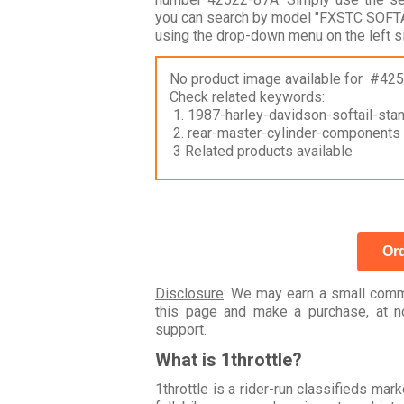
you can search by model "FXSTC SOFTA
using the drop-down menu on the left s
No product image available for #42
Check related keywords:
1. 1987-harley-davidson-softail-sta
2. rear-master-cylinder-components
3 Related products available
Ord
Disclosure
: We may earn a small commi
this page and make a purchase, at no
support.
What is 1throttle?
1throttle is a rider-run classifieds ma