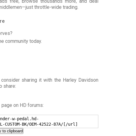
t ads free, browse thousands more, and deal
 middlemen—just throttle-wide trading.
ore
erves?
he community today.
 consider sharing it with the Harley Davidson
o share:
s page on HD forums:
nder-w-pedal.hd-
L-CUSTOM-BK/OEM-42522-87A/[/url]
 to clipboard