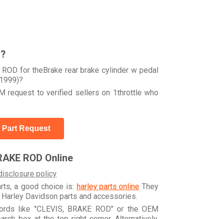
r?
ROD for theBrake rear brake cylinder w pedal
1999)?
 request to verified sellers on 1throttle who
 Part Request
RAKE ROD Online
disclosure policy
arts, a good choice is:
harley parts online
They
e Harley Davidson parts and accessories.
ywords like "CLEVIS, BRAKE ROD" or the OEM
h box at the top right corner. Alternatively,