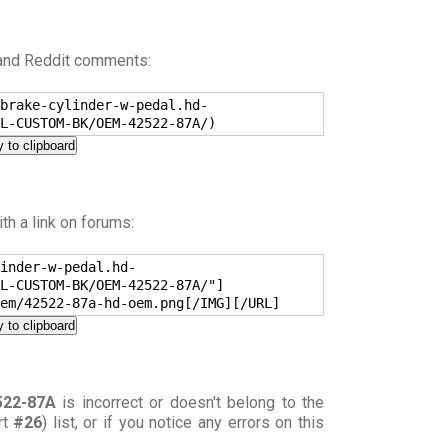
 and Reddit comments:
brake-cylinder-w-pedal.hd-
L-CUSTOM-BK/OEM-42522-87A/)
 to clipboard
h a link on forums:
inder-w-pedal.hd-
L-CUSTOM-BK/OEM-42522-87A/"]
em/42522-87a-hd-oem.png[/IMG][/URL]
 to clipboard
522-87A
is incorrect or doesn't belong to the
rt
#26
) list, or if you notice any errors on this