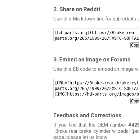
2. Share on Reddit
Use this Markdown link for subreddits
[hd-parts.org](https://Brake-rear-
parts.org/265/1999/26/FXSTC-SOFTAI
Copy
3. Embed an Image on Forums
Use this BB code to embed an image wit
[URL="https://Brake-rear-brake-cyl
parts.org/265/1999/26/FXSTC-SOFTAI
[IMG]https://hd-parts.org/images/o
Copy
Feedback and Corrections
If you find that the OEM number
#42
Brake rear brake cylinder w pedal (pa
page,
please let us know
.