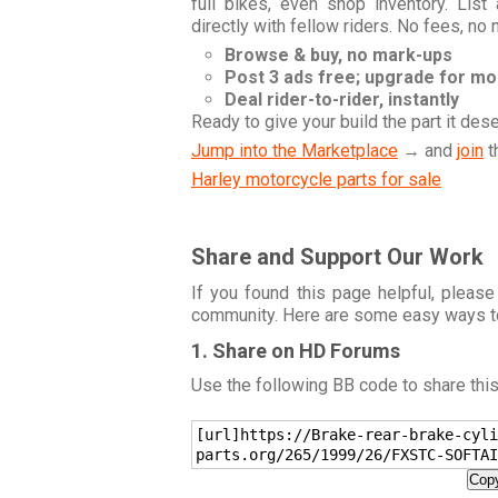
full bikes, even shop inventory. Lis
directly with fellow riders. No fees, no
Browse & buy, no mark-ups
Post 3 ads free; upgrade for m
Deal rider-to-rider, instantly
Ready to give your build the part it des
Jump into the Marketplace
→ and
join
t
Harley motorcycle parts for sale
Share and Support Our Work
If you found this page helpful, please
community. Here are some easy ways t
1. Share on HD Forums
Use the following BB code to share thi
[url]https://Brake-rear-brake-cyli
parts.org/265/1999/26/FXSTC-SOFTAI
Copy