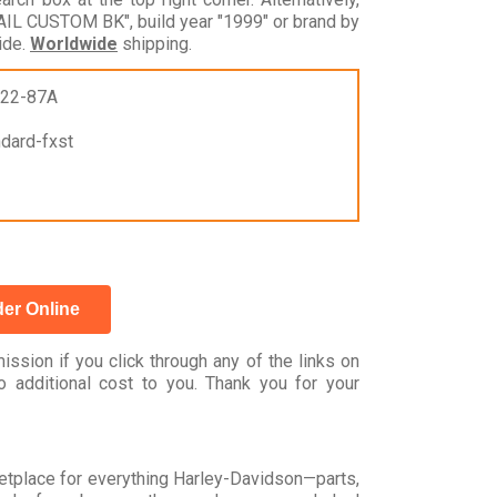
IL CUSTOM BK", build year "1999" or brand by
ide.
Worldwide
shipping.
522-87A
ndard-fxst
er Online
ssion if you click through any of the links on
 additional cost to you. Thank you for your
rketplace for everything Harley-Davidson—parts,