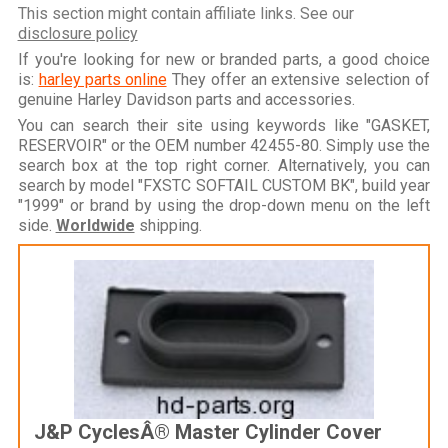
This section might contain affiliate links. See our
disclosure policy
If you're looking for new or branded parts, a good choice
is:
harley parts online
They offer an extensive selection of
genuine Harley Davidson parts and accessories.
You can search their site using keywords like "GASKET,
RESERVOIR" or the OEM number 42455-80. Simply use the
search box at the top right corner. Alternatively, you can
search by model "FXSTC SOFTAIL CUSTOM BK", build year
"1999" or brand by using the drop-down menu on the left
side.
Worldwide
shipping.
J&P CyclesÂ® Master Cylinder Cover