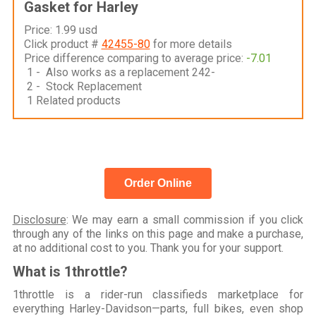
Gasket for Harley
Price: 1.99 usd
Click product #
42455-80
for more details
Price difference comparing to average price:
-7.01
1 - Also works as a replacement 242-
2 - Stock Replacement
1 Related products
Order Online
Disclosure
: We may earn a small commission if you click
through any of the links on this page and make a purchase,
at no additional cost to you. Thank you for your support.
What is 1throttle?
1throttle is a rider-run classifieds marketplace for
everything Harley-Davidson—parts, full bikes, even shop