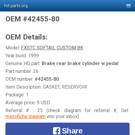
hd-parts.org
OEM #42455-80
OEM Details:
Model:
FXSTC SOFTAIL CUSTOM BK
Year build: 1999
Genuine HD part:
Brake rear brake cylinder w pedal
Part number: 26
OEM number:
#42455-80
Item Description: GASKET, RESERVOIR
Package: 1
Average price: 9 USD
Referral # : 25 (check diagram for referral #, Get
microfiche diagram
into your inbox)
Share