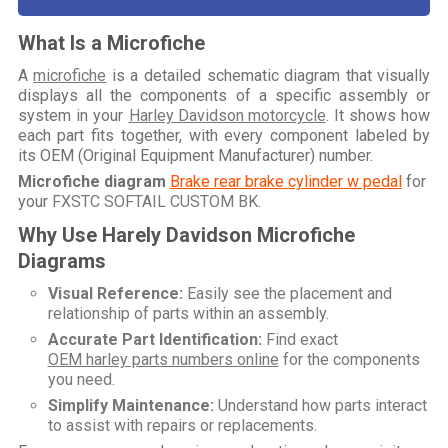
What Is a Microfiche
A
microfiche
is a detailed schematic diagram that visually
displays all the components of a specific assembly or
system in your
Harley Davidson motorcycle
. It shows how
each part fits together, with every component labeled by
its OEM (Original Equipment Manufacturer) number.
Microfiche diagram
Brake rear brake cylinder w pedal
for
your
FXSTC SOFTAIL CUSTOM BK
.
Why Use Harely Davidson Microfiche
Diagrams
Visual Reference:
Easily see the placement and
relationship of parts within an assembly.
Accurate Part Identification:
Find exact
OEM harley parts numbers online
for the components
you need.
Simplify Maintenance:
Understand how parts interact
to assist with repairs or replacements.