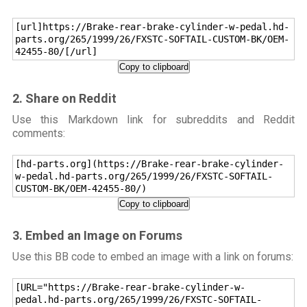
[url]https://Brake-rear-brake-cylinder-w-pedal.hd-
parts.org/265/1999/26/FXSTC-SOFTAIL-CUSTOM-BK/OEM-
42455-80/[/url]
Copy to clipboard
2. Share on Reddit
Use this Markdown link for subreddits and Reddit
comments:
[hd-parts.org](https://Brake-rear-brake-cylinder-
w-pedal.hd-parts.org/265/1999/26/FXSTC-SOFTAIL-
CUSTOM-BK/OEM-42455-80/)
Copy to clipboard
3. Embed an Image on Forums
Use this BB code to embed an image with a link on forums:
[URL="https://Brake-rear-brake-cylinder-w-
pedal.hd-parts.org/265/1999/26/FXSTC-SOFTAIL-