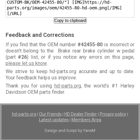
CUSTOM-BK/OEM-42455-80/"] [IMG]https://hd-
parts.org/images/oem/42455-80-hd-oem.png[/IMG]
[/URL]
Copy to clipboard
Feedback and Corrections
If you find that the OEM number
#42455-80
is incorrect or
doesn't belong to the Brake rear brake cylinder w pedal
(part
#26
) list, or if you notice any errors on this page,
please let us know
.
We strive to keep hd-parts.org accurate and up to date.
Your feedback helps us improve.
Thank you for using
hd-parts.org
, the world's #1 Harley
Davidson OEM parts finder.
hd-parts.org
Our Friends
HD Dealer Finder
Privacy policy
|
|
|
|
Latest updates
Members Area
|
Design and Script by YaneM