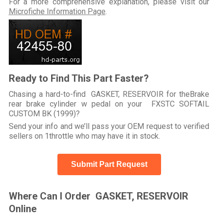
For a more comprehensive explanation, please visit our
Microfiche Information Page
.
Ready to Find This Part Faster?
Chasing a hard-to-find GASKET, RESERVOIR for theBrake
rear brake cylinder w pedal on your FXSTC SOFTAIL
CUSTOM BK (1999)?
Send your info and we’ll pass your OEM request to verified
sellers on 1throttle who may have it in stock.
Submit Part Request
Where Can I Order GASKET, RESERVOIR
Online