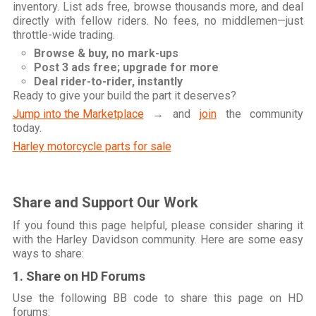
inventory. List ads free, browse thousands more, and deal
directly with fellow riders. No fees, no middlemen—just
throttle-wide trading.
Browse & buy, no mark-ups
Post 3 ads free; upgrade for more
Deal rider-to-rider, instantly
Ready to give your build the part it deserves?
Jump into the Marketplace
→ and
join
the community
today.
Harley motorcycle parts for sale
Share and Support Our Work
If you found this page helpful, please consider sharing it
with the Harley Davidson community. Here are some easy
ways to share:
1. Share on HD Forums
Use the following BB code to share this page on HD
forums: