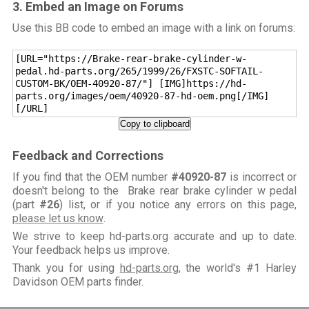
3. Embed an Image on Forums
Use this BB code to embed an image with a link on forums:
[URL="https://Brake-rear-brake-cylinder-w-
pedal.hd-parts.org/265/1999/26/FXSTC-SOFTAIL-
CUSTOM-BK/OEM-40920-87/"] [IMG]https://hd-
parts.org/images/oem/40920-87-hd-oem.png[/IMG]
[/URL]
Copy to clipboard
Feedback and Corrections
If you find that the OEM number
#40920-87
is incorrect or
doesn't belong to the Brake rear brake cylinder w pedal
(part
#26
) list, or if you notice any errors on this page,
please let us know
.
We strive to keep hd-parts.org accurate and up to date.
Your feedback helps us improve.
Thank you for using
hd-parts.org
, the world's #1 Harley
Davidson OEM parts finder.