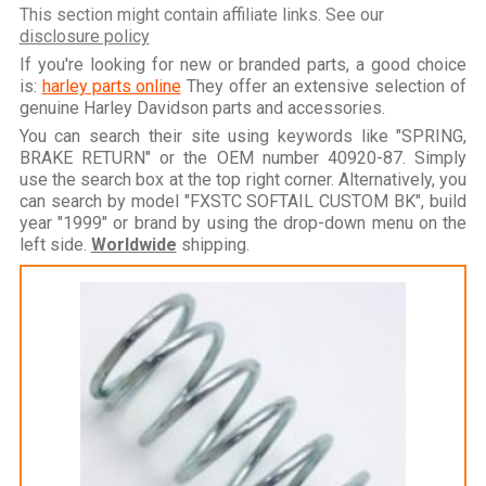
This section might contain affiliate links. See our
disclosure policy
If you're looking for new or branded parts, a good choice
is:
harley parts online
They offer an extensive selection of
genuine Harley Davidson parts and accessories.
You can search their site using keywords like "SPRING,
BRAKE RETURN" or the OEM number 40920-87. Simply
use the search box at the top right corner. Alternatively, you
can search by model "FXSTC SOFTAIL CUSTOM BK", build
year "1999" or brand by using the drop-down menu on the
left side.
Worldwide
shipping.