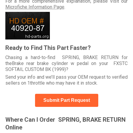
For a more comprehensive explanation, please visit our
Microfiche Information Page
.
Ready to Find This Part Faster?
Chasing a hard-to-find SPRING, BRAKE RETURN for
theBrake rear brake cylinder w pedal on your FXSTC
SOFTAIL CUSTOM BK (1999)?
Send your info and we’ll pass your OEM request to verified
sellers on 1throttle who may have it in stock.
Submit Part Request
Where Can I Order SPRING, BRAKE RETURN
Online