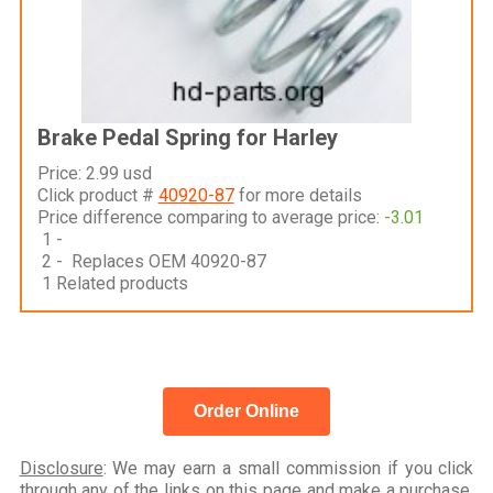
Brake Pedal Spring for Harley
Price: 2.99 usd
Click product #
40920-87
for more details
Price difference comparing to average price:
-3.01
1 -
2 - Replaces OEM 40920-87
1 Related products
Order Online
Disclosure
: We may earn a small commission if you click
through any of the links on this page and make a purchase,