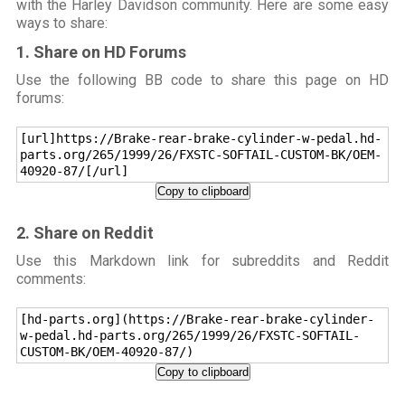
with the Harley Davidson community. Here are some easy
ways to share:
1. Share on HD Forums
Use the following BB code to share this page on HD
forums:
[url]https://Brake-rear-brake-cylinder-w-pedal.hd-
parts.org/265/1999/26/FXSTC-SOFTAIL-CUSTOM-BK/OEM-
40920-87/[/url]
Copy to clipboard
2. Share on Reddit
Use this Markdown link for subreddits and Reddit
comments:
[hd-parts.org](https://Brake-rear-brake-cylinder-
w-pedal.hd-parts.org/265/1999/26/FXSTC-SOFTAIL-
CUSTOM-BK/OEM-40920-87/)
Copy to clipboard