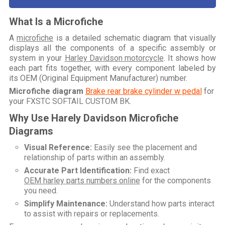
What Is a Microfiche
A
microfiche
is a detailed schematic diagram that visually
displays all the components of a specific assembly or
system in your
Harley Davidson motorcycle
. It shows how
each part fits together, with every component labeled by
its OEM (Original Equipment Manufacturer) number.
Microfiche diagram
Brake rear brake cylinder w pedal
for
your
FXSTC SOFTAIL CUSTOM BK
.
Why Use Harely Davidson Microfiche
Diagrams
Visual Reference:
Easily see the placement and
relationship of parts within an assembly.
Accurate Part Identification:
Find exact
OEM harley parts numbers online
for the components
you need.
Simplify Maintenance:
Understand how parts interact
to assist with repairs or replacements.