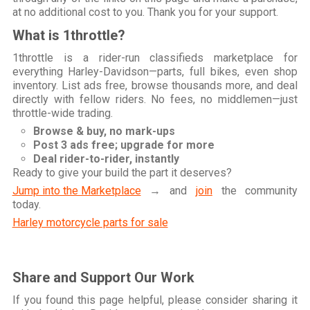
at no additional cost to you. Thank you for your support.
What is 1throttle?
1throttle is a rider-run classifieds marketplace for
everything Harley-Davidson—parts, full bikes, even shop
inventory. List ads free, browse thousands more, and deal
directly with fellow riders. No fees, no middlemen—just
throttle-wide trading.
Browse & buy, no mark-ups
Post 3 ads free; upgrade for more
Deal rider-to-rider, instantly
Ready to give your build the part it deserves?
Jump into the Marketplace
→ and
join
the community
today.
Harley motorcycle parts for sale
Share and Support Our Work
If you found this page helpful, please consider sharing it