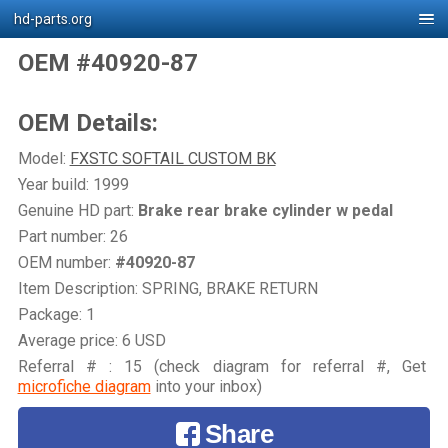
hd-parts.org
OEM #40920-87
OEM Details:
Model:
FXSTC SOFTAIL CUSTOM BK
Year build: 1999
Genuine HD part:
Brake rear brake cylinder w pedal
Part number: 26
OEM number:
#40920-87
Item Description: SPRING, BRAKE RETURN
Package: 1
Average price: 6 USD
Referral # : 15 (check diagram for referral #, Get
microfiche diagram
into your inbox)
Share