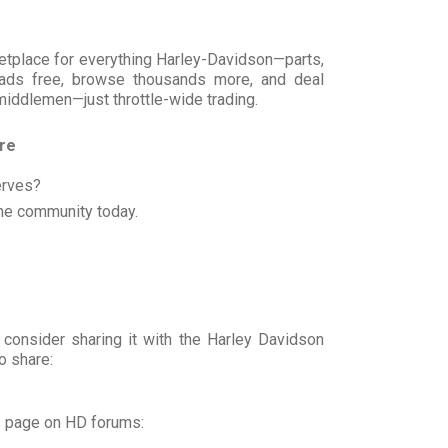
rketplace for everything Harley-Davidson—parts,
t ads free, browse thousands more, and deal
 middlemen—just throttle-wide trading.
ore
erves?
he community today.
 consider sharing it with the Harley Davidson
o share:
s page on HD forums: