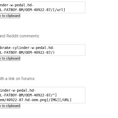
nder-w-pedal.hd-
L-FATBOY-BM/OEM-40922-87/[/url]
 to clipboard
 and Reddit comments:
brake-cylinder-w-pedal.hd-
L-FATBOY-BM/OEM-40922-87/)
 to clipboard
h a link on forums:
inder-w-pedal.hd-
L-FATBOY-BM/OEM-40922-87/"]
em/40922-87-hd-oem.png[/IMG][/URL]
 to clipboard