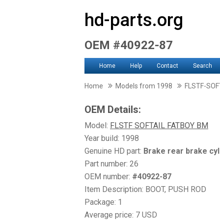
hd-parts.org
OEM #40922-87
Home
Help
Contact
Search
Home
Models from 1998
FLSTF-SOF
OEM Details:
Model:
FLSTF SOFTAIL FATBOY BM
Year build: 1998
Genuine HD part:
Brake rear brake cyl
Part number: 26
OEM number:
#40922-87
Item Description: BOOT, PUSH ROD
Package: 1
Average price: 7 USD