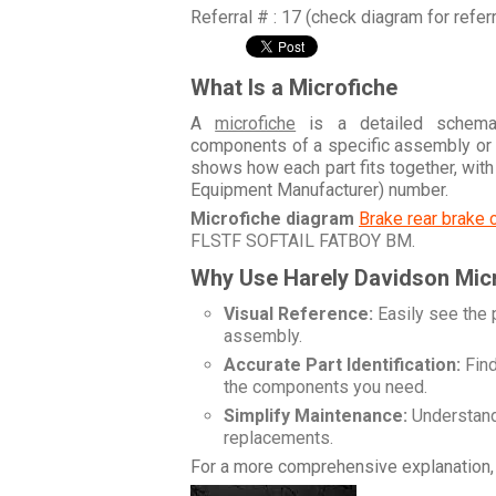
Referral # : 17 (check diagram for refer
What Is a Microfiche
A
microfiche
is a detailed schemati
components of a specific assembly or
shows how each part fits together, wit
Equipment Manufacturer) number.
Microfiche diagram
Brake rear brake 
FLSTF SOFTAIL FATBOY BM
.
Why Use Harely Davidson Mic
Visual Reference:
Easily see the 
assembly.
Accurate Part Identification:
Find
the components you need.
Simplify Maintenance:
Understand 
replacements.
For a more comprehensive explanation, 