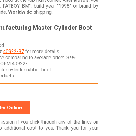
 FATBOY BM", build year "1998" or brand by
ide.
Worldwide
shipping.
ufacturing Master Cylinder Boot
sd
 #
40922-87
for more details
nce comparing to average price: 8.99
 OEM 40922-
ter cylinder rubber boot
oducts
er Online
ssion if you click through any of the links on
 additional cost to you. Thank you for your