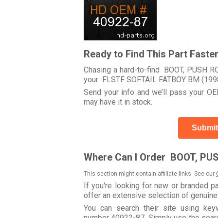
Ready to Find This Part Faste
Chasing a hard-to-find BOOT, PUSH ROD
your FLSTF SOFTAIL FATBOY BM (199
Send your info and we’ll pass your OEM
may have it in stock.
Submit
Where Can I Order BOOT, PU
This section might contain affiliate links. See our
If you're looking for new or branded p
offer an extensive selection of genuin
You can search their site using k
number 40922-87. Simply use the search 