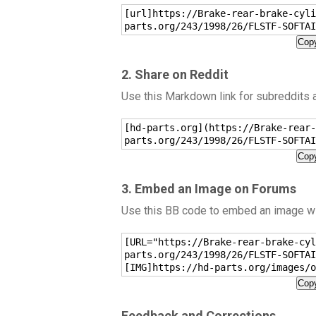
[url]https://Brake-rear-brake-cyli
parts.org/243/1998/26/FLSTF-SOFTAI
Copy
2. Share on Reddit
Use this Markdown link for subreddits
[hd-parts.org](https://Brake-rear-
parts.org/243/1998/26/FLSTF-SOFTAI
Copy
3. Embed an Image on Forums
Use this BB code to embed an image wit
[URL="https://Brake-rear-brake-cyl
parts.org/243/1998/26/FLSTF-SOFTAI
[IMG]https://hd-parts.org/images/o
Copy
Feedback and Corrections