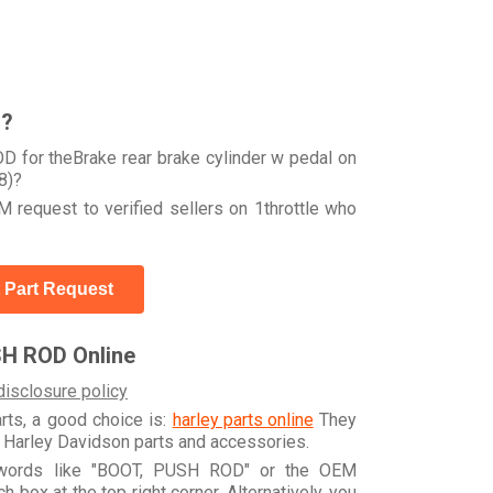
r?
 for theBrake rear brake cylinder w pedal on
8)?
 request to verified sellers on 1throttle who
 Part Request
SH ROD Online
disclosure policy
arts, a good choice is:
harley parts online
They
e Harley Davidson parts and accessories.
eywords like "BOOT, PUSH ROD" or the OEM
box at the top right corner. Alternatively, you