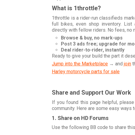
What is 1throttle?
1throttle is a rider-run classifieds ma
full bikes, even shop inventory. Lis
directly with fellow riders. No fees, no
Browse & buy, no mark-ups
Post 3 ads free; upgrade for m
Deal rider-to-rider, instantly
Ready to give your build the part it des
Jump into the Marketplace
→ and
join
t
Harley motorcycle parts for sale
Share and Support Our Work
If you found this page helpful, please
community. Here are some easy ways t
1. Share on HD Forums
Use the following BB code to share thi