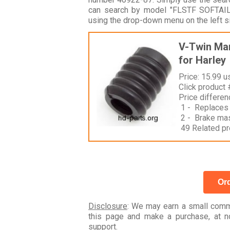
can search by model "FLSTF SOFTAIL
using the drop-down menu on the left s
V-Twin Man
for Harley
Price: 15.99 u
Click product
Price differe
1 - Replaces
2 - Brake mas
49 Related pr
Ord
Disclosure
: We may earn a small commi
this page and make a purchase, at no
support.