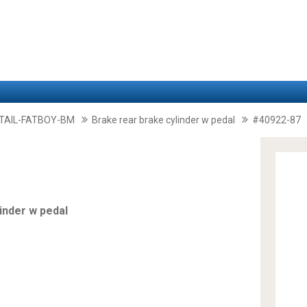
TAIL-FATBOY-BM
Brake rear brake cylinder w pedal
#40922-87
inder w pedal