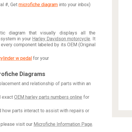
ral #, Get
microfiche diagram
into your inbox)
c diagram that visually displays all the
 system in your
Harley Davidson motorcycle
. It
h every component labeled by its OEM (Original
cylinder w pedal
for your
rofiche Diagrams
placement and relationship of parts within an
 exact
OEM harley parts numbers online
for
how parts interact to assist with repairs or
please visit our
Microfiche Information Page
.