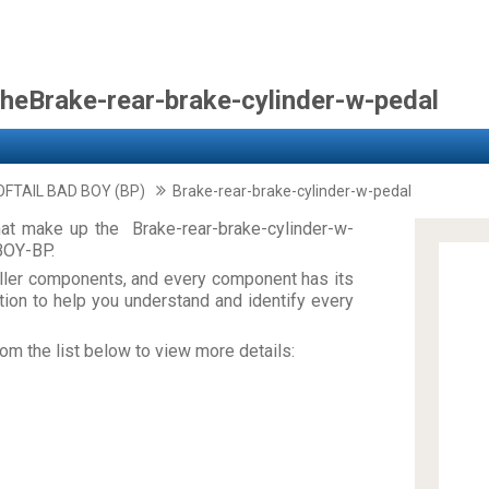
theBrake-rear-brake-cylinder-w-pedal
FTAIL BAD BOY (BP)
Brake-rear-brake-cylinder-w-pedal
at make up the Brake-rear-brake-cylinder-w-
BOY-BP.
ler components, and every component has its
on to help you understand and identify every
om the list below to view more details: