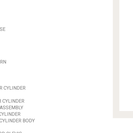
SE
URN
R CYLINDER
R CYLINDER
 ASSEMBLY
CYLINDER
 CYLINDER BODY