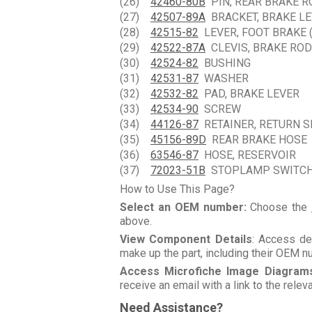
(26)
42460-80B
PIN, REAR BRAKE R
(27)
42507-89A
BRACKET, BRAKE LE
(28)
42515-82
LEVER, FOOT BRAKE 
(29)
42522-87A
CLEVIS, BRAKE ROD
(30)
42524-82
BUSHING
(31)
42531-87
WASHER
(32)
42532-82
PAD, BRAKE LEVER
(33)
42534-90
SCREW
(34)
44126-87
RETAINER, RETURN S
(35)
45156-89D
REAR BRAKE HOSE
(36)
63546-87
HOSE, RESERVOIR
(37)
72023-51B
STOPLAMP SWITCH
How to Use This Page?
Select an OEM number:
Choose the
above.
View Component Details
: Access de
make up the part, including their OEM 
Access Microfiche Image Diagram
receive an email with a link to the rele
Need Assistance?