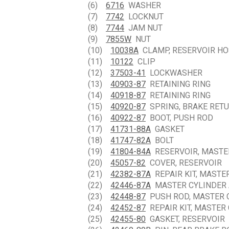
(6)
6716
WASHER
(7)
7742
LOCKNUT
(8)
7744
JAM NUT
(9)
7855W
NUT
(10)
10038A
CLAMP, RESERVOIR HO
(11)
10122
CLIP
(12)
37503-41
LOCKWASHER
(13)
40903-87
RETAINING RING
(14)
40918-87
RETAINING RING
(15)
40920-87
SPRING, BRAKE RET
(16)
40922-87
BOOT, PUSH ROD
(17)
41731-88A
GASKET
(18)
41747-82A
BOLT
(19)
41804-84A
RESERVOIR, MASTE
(20)
45057-82
COVER, RESERVOIR
(21)
42382-87A
REPAIR KIT, MASTE
(22)
42446-87A
MASTER CYLINDER
(23)
42448-87
PUSH ROD, MASTER 
(24)
42452-87
REPAIR KIT, MASTER
(25)
42455-80
GASKET, RESERVOIR