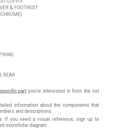
OD CLEVIS
VER & FOOTREST
(CHROME)
PRING
, REAR
specific part
you're interested in from the list
tailed information about the components that
numbers and descriptions.
s
: If you need a visual reference, sign up to
vant microfiche diagram.