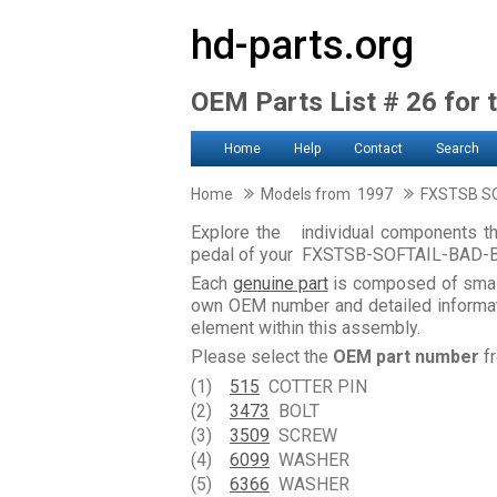
hd-parts.org
OEM Parts List # 26 for 
Home
Help
Contact
Search
Home
Models from 1997
FXSTSB SO
Explore the individual components th
pedal of your FXSTSB-SOFTAIL-BAD-
Each
genuine part
is composed of smal
own OEM number and detailed informati
element within this assembly.
Please select the
OEM part number
fr
(1)
515
COTTER PIN
(2)
3473
BOLT
(3)
3509
SCREW
(4)
6099
WASHER
(5)
6366
WASHER