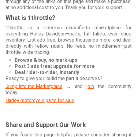
through any of the links on this page and make a purchase,
at no additional cost to you. Thank you for your support.
What is 1throttle?
1throttle is a rider-run classifieds marketplace for
everything Harley-Davidson—parts, full bikes, even shop
inventory. List ads free, browse thousands more, and deal
directly with fellow riders. No fees, no middlemen—just
throttle-wide trading.
Browse & buy, no mark-ups
Post 3 ads free; upgrade for more
Deal rider-to-rider, instantly
Ready to give your build the part it deserves?
Jump into the Marketplace
→ and
join
the community
today.
Harley motorcycle parts for sale
Share and Support Our Work
If you found this page helpful, please consider sharing it