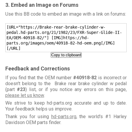
3. Embed an Image on Forums
Use this BB code to embed an image with a link on forums:
[URL="https://Brake-rear-brake-cylinder-w-
pedal.hd-parts.org/21/1982/23/FXR-Super-Glide-II-
EA/OEM-40918-82/"] [IMG]https://hd-
parts.org/images/oem/40918-82-hd-oem.png[/IMG]
[/URL]
Copy to clipboard
Feedback and Corrections
If you find that the OEM number
#40918-82
is incorrect or
doesn't belong to the Brake rear brake cylinder w pedal
(part
#23
) list, or if you notice any errors on this page,
please let us know
.
We strive to keep hd-parts.org accurate and up to date.
Your feedback helps us improve.
Thank you for using
hd-parts.org
, the world's #1 Harley
Davidson OEM parts finder.