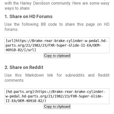
with the Harley Davidson community. Here are some easy
ways to share:
1. Share on HD Forums
Use the following BB code to share this page on HD
forums:
[url]https://Brake-rear-brake-cylinder-w-pedal.hd-
parts.org/21/1982/23/FXR-Super-Glide-II-EA/OEM-
40918-82/[/url]
Copy to clipboard
2. Share on Reddit
Use this Markdown link for subreddits and Reddit
comments:
[hd-parts.org](https://Brake-rear-brake-cylinder-
w-pedal.hd-parts.org/21/1982/23/FXR-Super-Glide-
II-EA/OEM-40918-82/)
Copy to clipboard