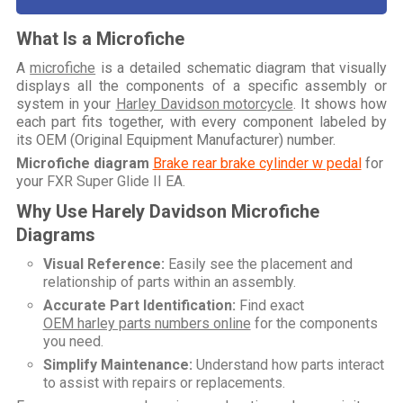
What Is a Microfiche
A
microfiche
is a detailed schematic diagram that visually
displays all the components of a specific assembly or
system in your
Harley Davidson motorcycle
. It shows how
each part fits together, with every component labeled by
its OEM (Original Equipment Manufacturer) number.
Microfiche diagram
Brake rear brake cylinder w pedal
for
your
FXR Super Glide II EA
.
Why Use Harely Davidson Microfiche
Diagrams
Visual Reference:
Easily see the placement and
relationship of parts within an assembly.
Accurate Part Identification:
Find exact
OEM harley parts numbers online
for the components
you need.
Simplify Maintenance:
Understand how parts interact
to assist with repairs or replacements.