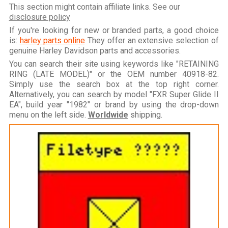
This section might contain affiliate links. See our
disclosure policy
If you're looking for new or branded parts, a good choice
is:
harley parts online
They offer an extensive selection of
genuine Harley Davidson parts and accessories.
You can search their site using keywords like "RETAINING
RING (LATE MODEL)" or the OEM number 40918-82.
Simply use the search box at the top right corner.
Alternatively, you can search by model "FXR Super Glide II
EA", build year "1982" or brand by using the drop-down
menu on the left side.
Worldwide
shipping.