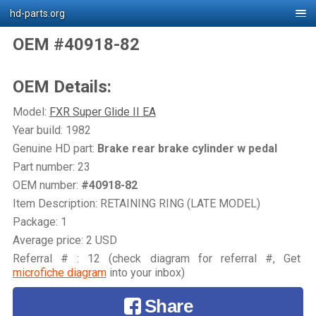
hd-parts.org
OEM #40918-82
OEM Details:
Model:
FXR Super Glide II EA
Year build: 1982
Genuine HD part:
Brake rear brake cylinder w pedal
Part number: 23
OEM number:
#40918-82
Item Description: RETAINING RING (LATE MODEL)
Package: 1
Average price: 2 USD
Referral # : 12 (check diagram for referral #, Get
microfiche diagram
into your inbox)
Share