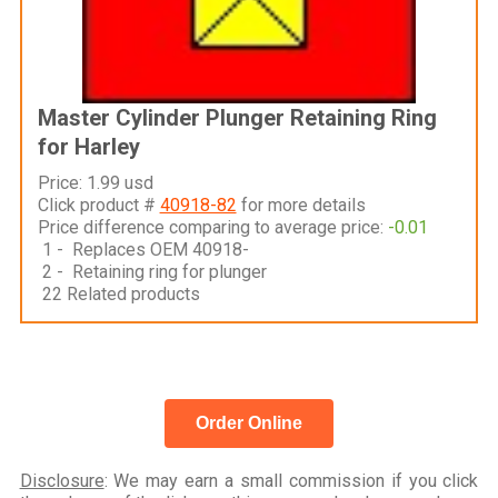
Master Cylinder Plunger Retaining Ring
for Harley
Price: 1.99 usd
Click product #
40918-82
for more details
Price difference comparing to average price:
-0.01
1 - Replaces OEM 40918-
2 - Retaining ring for plunger
22 Related products
Order Online
Disclosure
: We may earn a small commission if you click