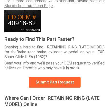
For a more comprehensive explanation, please visit our
Microfiche Information Page
.
Ready to Find This Part Faster?
Chasing a hard-to-find RETAINING RING (LATE MODEL)
for theBrake rear brake cylinder w pedal on your FXR
Super Glide II EA (1982)?
Send your info and we’ll pass your OEM request to verified
sellers on 1throttle who may have it in stock.
Submit Part Request
Where Can I Order RETAINING RING (LATE
MODEL) Online