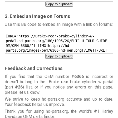
Copy to clipboard
3. Embed an Image on Forums
Use this BB code to embed an image with a link on forums:
[URL="https://Brake-rear-brake-cylinder-w-
pedal.hd-parts.org/186/1995/26/FLTC-U-TOUR-GUIDE-
DM/OEM-6366/"] [IMG]https://hd-
parts.org/images/oem/6366-hd-oem.png[/IMG][/URL]
Copy to clipboard
Feedback and Corrections
If you find that the OEM number
#6366
is incorrect or
doesn't belong to the Brake rear brake cylinder w pedal
(part
#26
) list, or if you notice any errors on this page,
please let us know
.
We strive to keep hd-parts.org accurate and up to date.
Your feedback helps us improve.
Thank you for using
hd-parts.org
, the world's #1 Harley
Davidson OEM parts finder.