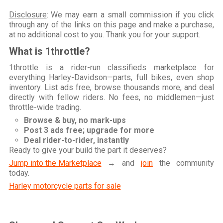
Disclosure
: We may earn a small commission if you click
through any of the links on this page and make a purchase,
at no additional cost to you. Thank you for your support.
What is 1throttle?
1throttle is a rider-run classifieds marketplace for
everything Harley-Davidson—parts, full bikes, even shop
inventory. List ads free, browse thousands more, and deal
directly with fellow riders. No fees, no middlemen—just
throttle-wide trading.
Browse & buy, no mark-ups
Post 3 ads free; upgrade for more
Deal rider-to-rider, instantly
Ready to give your build the part it deserves?
Jump into the Marketplace
→ and
join
the community
today.
Harley motorcycle parts for sale