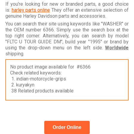
If you're looking for new or branded parts, a good choice
is:
harley parts online
They offer an extensive selection of
genuine Harley Davidson parts and accessories.
You can search their site using keywords like "WASHER" or
the OEM number 6366. Simply use the search box at the
top right corner. Alternatively, you can search by model
"FLTC U TOUR GUIDE DM", build year "1995" or brand by
using the drop-down menu on the left side.
Worldwide
shipping.
No product image available for #6366
Check related keywords:
1. indian-motorcycle-grips
2. kuryakyn
38 Related products available
Order Online