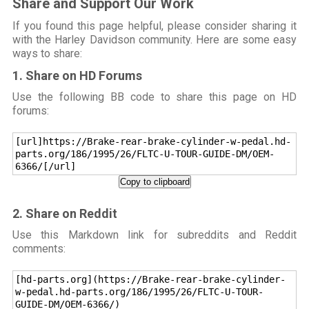
Share and Support Our Work
If you found this page helpful, please consider sharing it
with the Harley Davidson community. Here are some easy
ways to share:
1. Share on HD Forums
Use the following BB code to share this page on HD
forums:
[url]https://Brake-rear-brake-cylinder-w-pedal.hd-
parts.org/186/1995/26/FLTC-U-TOUR-GUIDE-DM/OEM-
6366/[/url]
Copy to clipboard
2. Share on Reddit
Use this Markdown link for subreddits and Reddit
comments:
[hd-parts.org](https://Brake-rear-brake-cylinder-
w-pedal.hd-parts.org/186/1995/26/FLTC-U-TOUR-
GUIDE-DM/OEM-6366/)