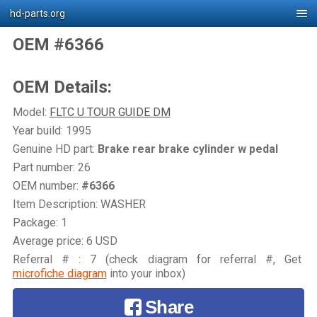
hd-parts.org
OEM #6366
OEM Details:
Model:
FLTC U TOUR GUIDE DM
Year build: 1995
Genuine HD part:
Brake rear brake cylinder w pedal
Part number: 26
OEM number:
#6366
Item Description: WASHER
Package: 1
Average price: 6 USD
Referral # : 7 (check diagram for referral #, Get
microfiche diagram
into your inbox)
Share