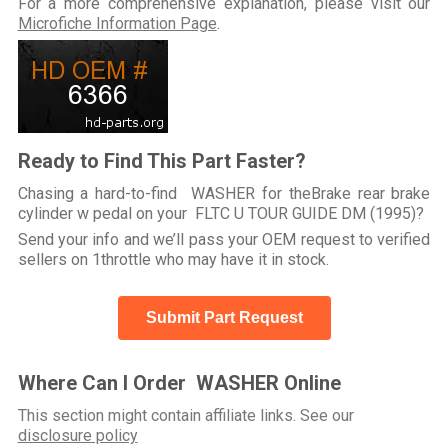
For a more comprehensive explanation, please visit our
Microfiche Information Page
.
Ready to Find This Part Faster?
Chasing a hard-to-find WASHER for theBrake rear brake
cylinder w pedal on your FLTC U TOUR GUIDE DM (1995)?
Send your info and we’ll pass your OEM request to verified
sellers on 1throttle who may have it in stock.
Submit Part Request
Where Can I Order WASHER Online
This section might contain affiliate links. See our
disclosure policy