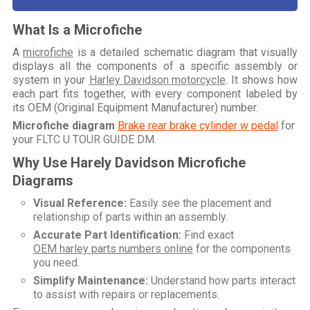
What Is a Microfiche
A
microfiche
is a detailed schematic diagram that visually
displays all the components of a specific assembly or
system in your
Harley Davidson motorcycle
. It shows how
each part fits together, with every component labeled by
its OEM (Original Equipment Manufacturer) number.
Microfiche diagram
Brake rear brake cylinder w pedal
for
your
FLTC U TOUR GUIDE DM
.
Why Use Harely Davidson Microfiche
Diagrams
Visual Reference:
Easily see the placement and
relationship of parts within an assembly.
Accurate Part Identification:
Find exact
OEM harley parts numbers online
for the components
you need.
Simplify Maintenance:
Understand how parts interact
to assist with repairs or replacements.