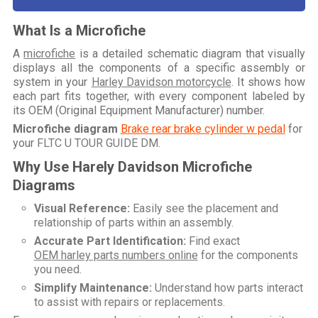
What Is a Microfiche
A
microfiche
is a detailed schematic diagram that visually
displays all the components of a specific assembly or
system in your
Harley Davidson motorcycle
. It shows how
each part fits together, with every component labeled by
its OEM (Original Equipment Manufacturer) number.
Microfiche diagram
Brake rear brake cylinder w pedal
for
your
FLTC U TOUR GUIDE DM
.
Why Use Harely Davidson Microfiche
Diagrams
Visual Reference:
Easily see the placement and
relationship of parts within an assembly.
Accurate Part Identification:
Find exact
OEM harley parts numbers online
for the components
you need.
Simplify Maintenance:
Understand how parts interact
to assist with repairs or replacements.