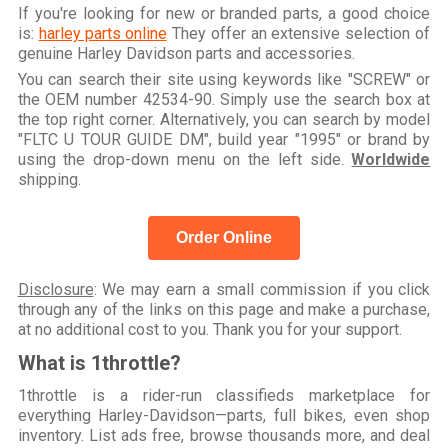
If you're looking for new or branded parts, a good choice
is:
harley parts online
They offer an extensive selection of
genuine Harley Davidson parts and accessories.
You can search their site using keywords like "SCREW" or
the OEM number 42534-90. Simply use the search box at
the top right corner. Alternatively, you can search by model
"FLTC U TOUR GUIDE DM", build year "1995" or brand by
using the drop-down menu on the left side.
Worldwide
shipping.
Order Online
Disclosure
: We may earn a small commission if you click
through any of the links on this page and make a purchase,
at no additional cost to you. Thank you for your support.
What is 1throttle?
1throttle is a rider-run classifieds marketplace for
everything Harley-Davidson—parts, full bikes, even shop
inventory. List ads free, browse thousands more, and deal