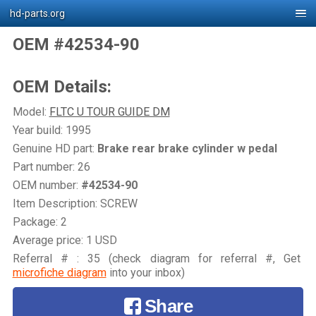
hd-parts.org
OEM #42534-90
OEM Details:
Model:
FLTC U TOUR GUIDE DM
Year build: 1995
Genuine HD part:
Brake rear brake cylinder w pedal
Part number: 26
OEM number:
#42534-90
Item Description: SCREW
Package: 2
Average price: 1 USD
Referral # : 35 (check diagram for referral #, Get
microfiche diagram
into your inbox)
Share