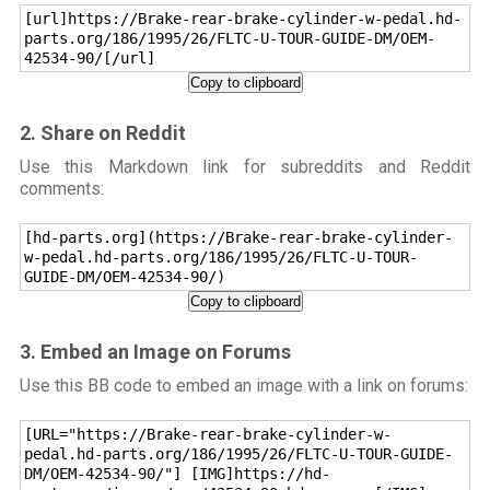
[url]https://Brake-rear-brake-cylinder-w-pedal.hd-
parts.org/186/1995/26/FLTC-U-TOUR-GUIDE-DM/OEM-
42534-90/[/url]
Copy to clipboard
2. Share on Reddit
Use this Markdown link for subreddits and Reddit
comments:
[hd-parts.org](https://Brake-rear-brake-cylinder-
w-pedal.hd-parts.org/186/1995/26/FLTC-U-TOUR-
GUIDE-DM/OEM-42534-90/)
Copy to clipboard
3. Embed an Image on Forums
Use this BB code to embed an image with a link on forums:
[URL="https://Brake-rear-brake-cylinder-w-
pedal.hd-parts.org/186/1995/26/FLTC-U-TOUR-GUIDE-
DM/OEM-42534-90/"] [IMG]https://hd-