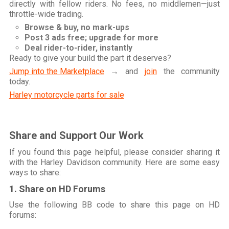
directly with fellow riders. No fees, no middlemen—just
throttle-wide trading.
Browse & buy, no mark-ups
Post 3 ads free; upgrade for more
Deal rider-to-rider, instantly
Ready to give your build the part it deserves?
Jump into the Marketplace
→ and
join
the community
today.
Harley motorcycle parts for sale
Share and Support Our Work
If you found this page helpful, please consider sharing it
with the Harley Davidson community. Here are some easy
ways to share:
1. Share on HD Forums
Use the following BB code to share this page on HD
forums: