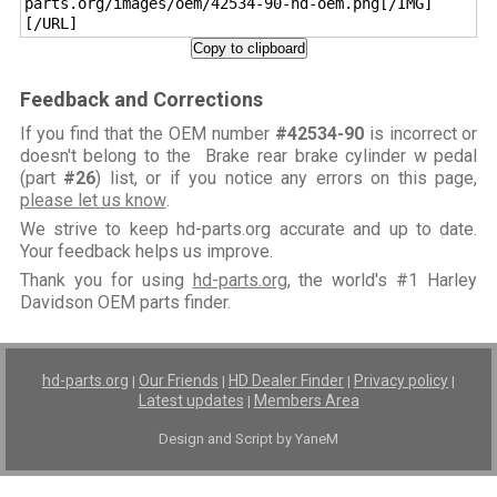
parts.org/images/oem/42534-90-hd-oem.png[/IMG]
[/URL]
Copy to clipboard
Feedback and Corrections
If you find that the OEM number
#42534-90
is incorrect or
doesn't belong to the Brake rear brake cylinder w pedal
(part
#26
) list, or if you notice any errors on this page,
please let us know
.
We strive to keep hd-parts.org accurate and up to date.
Your feedback helps us improve.
Thank you for using
hd-parts.org
, the world's #1 Harley
Davidson OEM parts finder.
hd-parts.org
Our Friends
HD Dealer Finder
Privacy policy
|
|
|
|
Latest updates
Members Area
|
Design and Script by YaneM