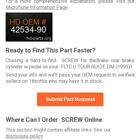
For a more comprehensive explanation, please visit our
Microfiche Information Page
.
Ready to Find This Part Faster?
Chasing a hard-to-find SCREW for theBrake rear brake
cylinder w pedal on your FLTC U TOUR GUIDE DM (1995)?
Send your info and we’ll pass your OEM request to verified
sellers on 1throttle who may have it in stock.
Submit Part Request
Where Can I Order SCREW Online
This section might contain affiliate links. See our
disclosure policy