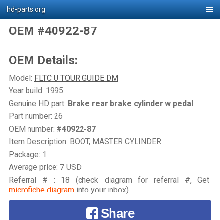
hd-parts.org
OEM #40922-87
OEM Details:
Model:
FLTC U TOUR GUIDE DM
Year build: 1995
Genuine HD part:
Brake rear brake cylinder w pedal
Part number: 26
OEM number:
#40922-87
Item Description: BOOT, MASTER CYLINDER
Package: 1
Average price: 7 USD
Referral # : 18 (check diagram for referral #, Get
microfiche diagram
into your inbox)
Share