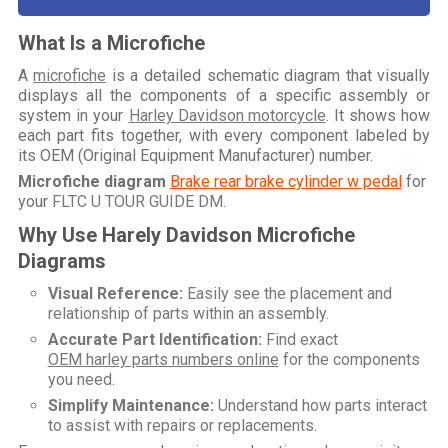
What Is a Microfiche
A
microfiche
is a detailed schematic diagram that visually
displays all the components of a specific assembly or
system in your
Harley Davidson motorcycle
. It shows how
each part fits together, with every component labeled by
its OEM (Original Equipment Manufacturer) number.
Microfiche diagram
Brake rear brake cylinder w pedal
for
your
FLTC U TOUR GUIDE DM
.
Why Use Harely Davidson Microfiche
Diagrams
Visual Reference:
Easily see the placement and
relationship of parts within an assembly.
Accurate Part Identification:
Find exact
OEM harley parts numbers online
for the components
you need.
Simplify Maintenance:
Understand how parts interact
to assist with repairs or replacements.