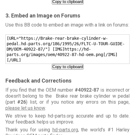
Copy to clipboard
3. Embed an Image on Forums
Use this BB code to embed an image with a link on forums:
[URL="https://Brake-rear-brake-cylinder-w-
pedal.hd-parts.org/186/1995/26/FLTC-U-TOUR-GUIDE-
DM/OEM-40922-87/"] [IMG]https://hd-
parts.org/images/oem/40922-87-hd-oem.png[/IMG]
[/URL]
Copy to clipboard
Feedback and Corrections
If you find that the OEM number
#40922-87
is incorrect or
doesn't belong to the Brake rear brake cylinder w pedal
(part
#26
) list, or if you notice any errors on this page,
please let us know
.
We strive to keep hd-parts.org accurate and up to date.
Your feedback helps us improve.
Thank you for using
hd-parts.org
, the world's #1 Harley