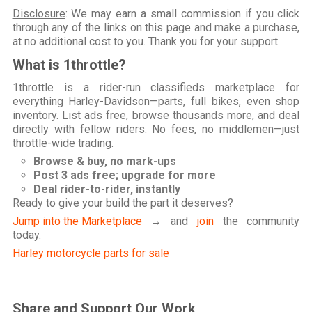
Disclosure
: We may earn a small commission if you click
through any of the links on this page and make a purchase,
at no additional cost to you. Thank you for your support.
What is 1throttle?
1throttle is a rider-run classifieds marketplace for
everything Harley-Davidson—parts, full bikes, even shop
inventory. List ads free, browse thousands more, and deal
directly with fellow riders. No fees, no middlemen—just
throttle-wide trading.
Browse & buy, no mark-ups
Post 3 ads free; upgrade for more
Deal rider-to-rider, instantly
Ready to give your build the part it deserves?
Jump into the Marketplace
→ and
join
the community
today.
Harley motorcycle parts for sale
Share and Support Our Work