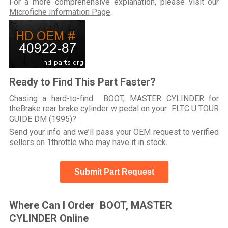
For a more comprehensive explanation, please visit our
Microfiche Information Page
.
Ready to Find This Part Faster?
Chasing a hard-to-find BOOT, MASTER CYLINDER for
theBrake rear brake cylinder w pedal on your FLTC U TOUR
GUIDE DM (1995)?
Send your info and we’ll pass your OEM request to verified
sellers on 1throttle who may have it in stock.
Submit Part Request
Where Can I Order BOOT, MASTER
CYLINDER Online