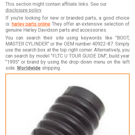
This section might contain affiliate links. See our
disclosure policy
If you're looking for new or branded parts, a good choice
is:
harley parts online
They offer an extensive selection of
genuine Harley Davidson parts and accessories.
You can search their site using keywords like "BOOT,
MASTER CYLINDER" or the OEM number 40922-87. Simply
use the search box at the top right corner. Alternatively, you
can search by model "FLTC U TOUR GUIDE DM", build year
"1995" or brand by using the drop-down menu on the left
side.
Worldwide
shipping.