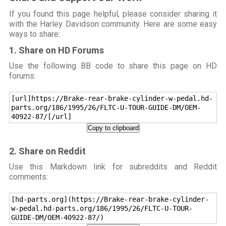
If you found this page helpful, please consider sharing it
with the Harley Davidson community. Here are some easy
ways to share:
1. Share on HD Forums
Use the following BB code to share this page on HD
forums:
[url]https://Brake-rear-brake-cylinder-w-pedal.hd-
parts.org/186/1995/26/FLTC-U-TOUR-GUIDE-DM/OEM-
40922-87/[/url]
Copy to clipboard
2. Share on Reddit
Use this Markdown link for subreddits and Reddit
comments:
[hd-parts.org](https://Brake-rear-brake-cylinder-
w-pedal.hd-parts.org/186/1995/26/FLTC-U-TOUR-
GUIDE-DM/OEM-40922-87/)