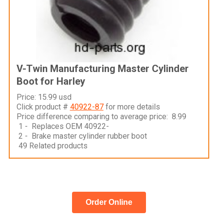
V-Twin Manufacturing Master Cylinder
Boot for Harley
Price: 15.99 usd
Click product #
40922-87
for more details
Price difference comparing to average price: 8.99
1 - Replaces OEM 40922-
2 - Brake master cylinder rubber boot
49 Related products
Order Online