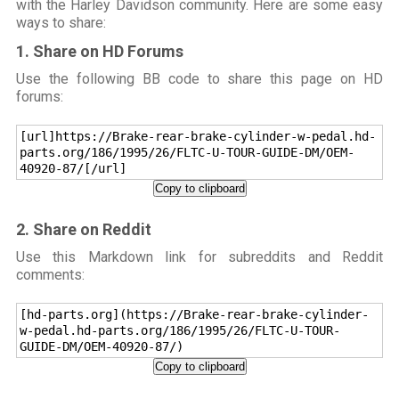
with the Harley Davidson community. Here are some easy
ways to share:
1. Share on HD Forums
Use the following BB code to share this page on HD
forums:
[url]https://Brake-rear-brake-cylinder-w-pedal.hd-
parts.org/186/1995/26/FLTC-U-TOUR-GUIDE-DM/OEM-
40920-87/[/url]
Copy to clipboard
2. Share on Reddit
Use this Markdown link for subreddits and Reddit
comments:
[hd-parts.org](https://Brake-rear-brake-cylinder-
w-pedal.hd-parts.org/186/1995/26/FLTC-U-TOUR-
GUIDE-DM/OEM-40920-87/)
Copy to clipboard