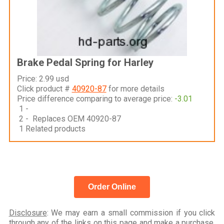
Brake Pedal Spring for Harley
Price: 2.99 usd
Click product #
40920-87
for more details
Price difference comparing to average price:
-3.01
1 -
2 - Replaces OEM 40920-87
1 Related products
Order Online
Disclosure
: We may earn a small commission if you click
through any of the links on this page and make a purchase,