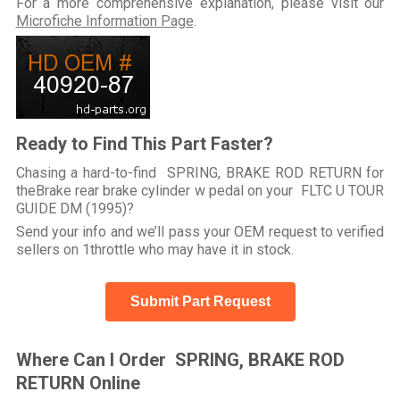
For a more comprehensive explanation, please visit our
Microfiche Information Page
.
Ready to Find This Part Faster?
Chasing a hard-to-find SPRING, BRAKE ROD RETURN for
theBrake rear brake cylinder w pedal on your FLTC U TOUR
GUIDE DM (1995)?
Send your info and we’ll pass your OEM request to verified
sellers on 1throttle who may have it in stock.
Submit Part Request
Where Can I Order SPRING, BRAKE ROD
RETURN Online