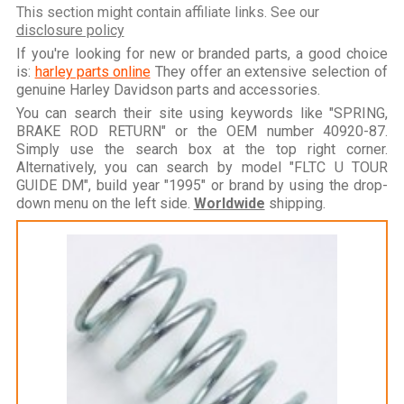
This section might contain affiliate links. See our
disclosure policy
If you're looking for new or branded parts, a good choice
is:
harley parts online
They offer an extensive selection of
genuine Harley Davidson parts and accessories.
You can search their site using keywords like "SPRING,
BRAKE ROD RETURN" or the OEM number 40920-87.
Simply use the search box at the top right corner.
Alternatively, you can search by model "FLTC U TOUR
GUIDE DM", build year "1995" or brand by using the drop-
down menu on the left side.
Worldwide
shipping.