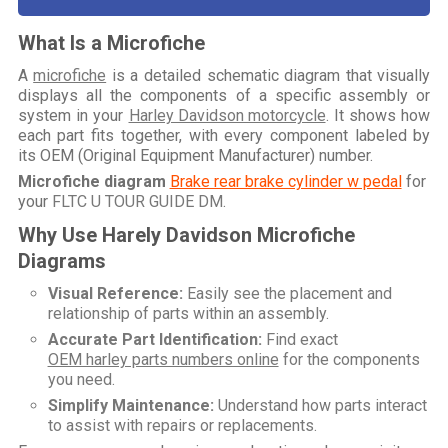
What Is a Microfiche
A
microfiche
is a detailed schematic diagram that visually
displays all the components of a specific assembly or
system in your
Harley Davidson motorcycle
. It shows how
each part fits together, with every component labeled by
its OEM (Original Equipment Manufacturer) number.
Microfiche diagram
Brake rear brake cylinder w pedal
for
your
FLTC U TOUR GUIDE DM
.
Why Use Harely Davidson Microfiche
Diagrams
Visual Reference:
Easily see the placement and
relationship of parts within an assembly.
Accurate Part Identification:
Find exact
OEM harley parts numbers online
for the components
you need.
Simplify Maintenance:
Understand how parts interact
to assist with repairs or replacements.