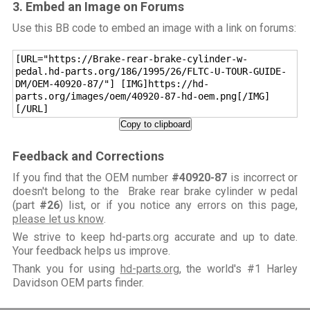
3. Embed an Image on Forums
Use this BB code to embed an image with a link on forums:
[URL="https://Brake-rear-brake-cylinder-w-
pedal.hd-parts.org/186/1995/26/FLTC-U-TOUR-GUIDE-
DM/OEM-40920-87/"] [IMG]https://hd-
parts.org/images/oem/40920-87-hd-oem.png[/IMG]
[/URL]
Copy to clipboard
Feedback and Corrections
If you find that the OEM number
#40920-87
is incorrect or
doesn't belong to the Brake rear brake cylinder w pedal
(part
#26
) list, or if you notice any errors on this page,
please let us know
.
We strive to keep hd-parts.org accurate and up to date.
Your feedback helps us improve.
Thank you for using
hd-parts.org
, the world's #1 Harley
Davidson OEM parts finder.