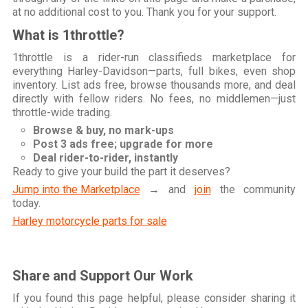
at no additional cost to you. Thank you for your support.
What is 1throttle?
1throttle is a rider-run classifieds marketplace for
everything Harley-Davidson—parts, full bikes, even shop
inventory. List ads free, browse thousands more, and deal
directly with fellow riders. No fees, no middlemen—just
throttle-wide trading.
Browse & buy, no mark-ups
Post 3 ads free; upgrade for more
Deal rider-to-rider, instantly
Ready to give your build the part it deserves?
Jump into the Marketplace
→ and
join
the community
today.
Harley motorcycle parts for sale
Share and Support Our Work
If you found this page helpful, please consider sharing it