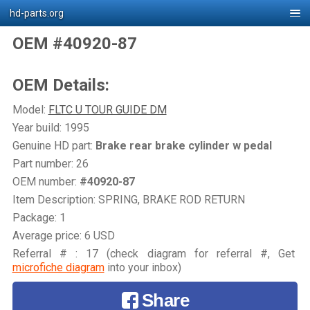
hd-parts.org
OEM #40920-87
OEM Details:
Model:
FLTC U TOUR GUIDE DM
Year build: 1995
Genuine HD part:
Brake rear brake cylinder w pedal
Part number: 26
OEM number:
#40920-87
Item Description: SPRING, BRAKE ROD RETURN
Package: 1
Average price: 6 USD
Referral # : 17 (check diagram for referral #, Get
microfiche diagram
into your inbox)
Share