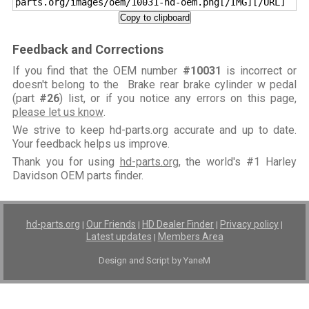
parts.org/images/oem/10031-hd-oem.png[/IMG][/URL]
Copy to clipboard
Feedback and Corrections
If you find that the OEM number
#10031
is incorrect or
doesn't belong to the Brake rear brake cylinder w pedal
(part
#26
) list, or if you notice any errors on this page,
please let us know
.
We strive to keep hd-parts.org accurate and up to date.
Your feedback helps us improve.
Thank you for using
hd-parts.org
, the world's #1 Harley
Davidson OEM parts finder.
hd-parts.org
Our Friends
HD Dealer Finder
Privacy policy
|
|
|
|
Latest updates
Members Area
|
Design and Script by YaneM