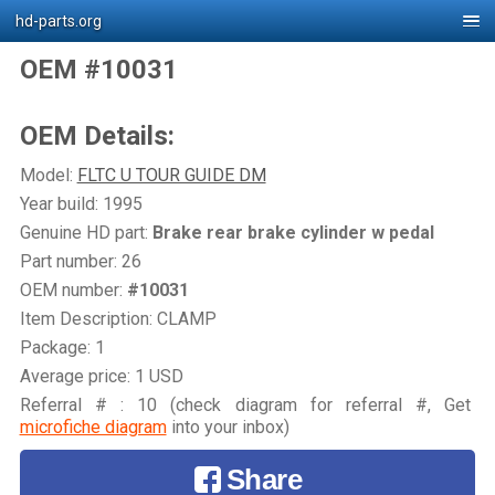
hd-parts.org
OEM #10031
OEM Details:
Model:
FLTC U TOUR GUIDE DM
Year build: 1995
Genuine HD part:
Brake rear brake cylinder w pedal
Part number: 26
OEM number:
#10031
Item Description: CLAMP
Package: 1
Average price: 1 USD
Referral # : 10 (check diagram for referral #, Get
microfiche diagram
into your inbox)
Share