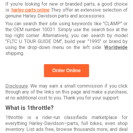
If you're looking for new or branded parts, a good choice
is:
harley parts online
They offer an extensive selection of
genuine Harley Davidson parts and accessories.
You can search their site using keywords like "CLAMP" or
the OEM number 10031. Simply use the search box at the
top right corner. Alternatively, you can search by model
"FLTC U TOUR GUIDE DM", build year "1995" or brand by
using the drop-down menu on the left side.
Worldwide
shipping.
Order Online
Disclosure
: We may earn a small commission if you click
through any of the links on this page and make a purchase,
at no additional cost to you. Thank you for your support.
What is 1throttle?
1throttle is a rider-run classifieds marketplace for
everything Harley-Davidson—parts, full bikes, even shop
inventory. List ads free, browse thousands more, and deal