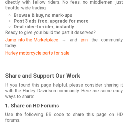
directly with fellow riders. No fees, no middlemen—just
throttle-wide trading.
Browse & buy, no mark-ups
Post 3 ads free; upgrade for more
Deal rider-to-rider, instantly
Ready to give your build the part it deserves?
Jump into the Marketplace
→ and
join
the community
today.
Harley motorcycle parts for sale
Share and Support Our Work
If you found this page helpful, please consider sharing it
with the Harley Davidson community. Here are some easy
ways to share:
1. Share on HD Forums
Use the following BB code to share this page on HD
forums: