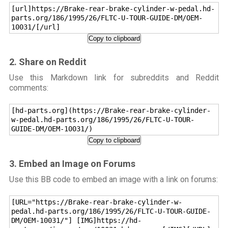
[url]https://Brake-rear-brake-cylinder-w-pedal.hd-
parts.org/186/1995/26/FLTC-U-TOUR-GUIDE-DM/OEM-
10031/[/url]
Copy to clipboard
2. Share on Reddit
Use this Markdown link for subreddits and Reddit
comments:
[hd-parts.org](https://Brake-rear-brake-cylinder-
w-pedal.hd-parts.org/186/1995/26/FLTC-U-TOUR-
GUIDE-DM/OEM-10031/)
Copy to clipboard
3. Embed an Image on Forums
Use this BB code to embed an image with a link on forums:
[URL="https://Brake-rear-brake-cylinder-w-
pedal.hd-parts.org/186/1995/26/FLTC-U-TOUR-GUIDE-
DM/OEM-10031/"] [IMG]https://hd-