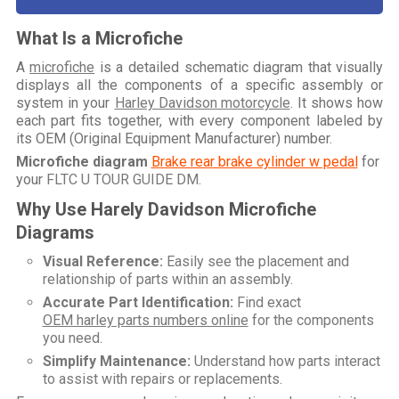
What Is a Microfiche
A
microfiche
is a detailed schematic diagram that visually
displays all the components of a specific assembly or
system in your
Harley Davidson motorcycle
. It shows how
each part fits together, with every component labeled by
its OEM (Original Equipment Manufacturer) number.
Microfiche diagram
Brake rear brake cylinder w pedal
for
your
FLTC U TOUR GUIDE DM
.
Why Use Harely Davidson Microfiche
Diagrams
Visual Reference:
Easily see the placement and
relationship of parts within an assembly.
Accurate Part Identification:
Find exact
OEM harley parts numbers online
for the components
you need.
Simplify Maintenance:
Understand how parts interact
to assist with repairs or replacements.