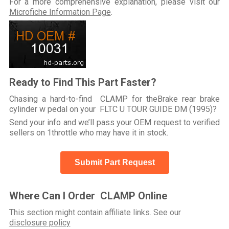
For a more comprehensive explanation, please visit our
Microfiche Information Page
.
Ready to Find This Part Faster?
Chasing a hard-to-find CLAMP for theBrake rear brake
cylinder w pedal on your FLTC U TOUR GUIDE DM (1995)?
Send your info and we’ll pass your OEM request to verified
sellers on 1throttle who may have it in stock.
Submit Part Request
Where Can I Order CLAMP Online
This section might contain affiliate links. See our
disclosure policy