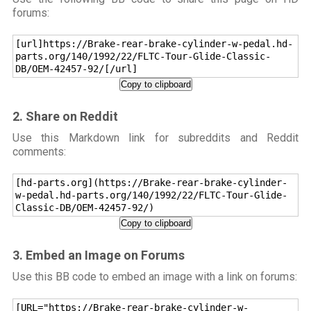
forums:
[url]https://Brake-rear-brake-cylinder-w-pedal.hd-
parts.org/140/1992/22/FLTC-Tour-Glide-Classic-
DB/OEM-42457-92/[/url]
Copy to clipboard
2. Share on Reddit
Use this Markdown link for subreddits and Reddit
comments:
[hd-parts.org](https://Brake-rear-brake-cylinder-
w-pedal.hd-parts.org/140/1992/22/FLTC-Tour-Glide-
Classic-DB/OEM-42457-92/)
Copy to clipboard
3. Embed an Image on Forums
Use this BB code to embed an image with a link on forums:
[URL="https://Brake-rear-brake-cylinder-w-