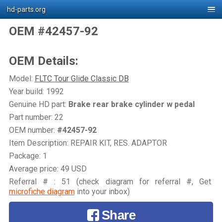
hd-parts.org
OEM #42457-92
OEM Details:
Model:
FLTC Tour Glide Classic DB
Year build: 1992
Genuine HD part:
Brake rear brake cylinder w pedal
Part number: 22
OEM number:
#42457-92
Item Description: REPAIR KIT, RES. ADAPTOR
Package: 1
Average price: 49 USD
Referral # : 51 (check diagram for referral #, Get
microfiche diagram
into your inbox)
Share