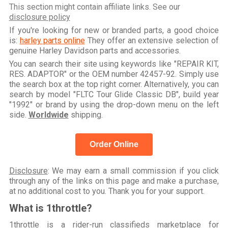
This section might contain affiliate links. See our
disclosure policy
If you're looking for new or branded parts, a good choice
is:
harley parts online
They offer an extensive selection of
genuine Harley Davidson parts and accessories.
You can search their site using keywords like "REPAIR KIT,
RES. ADAPTOR" or the OEM number 42457-92. Simply use
the search box at the top right corner. Alternatively, you can
search by model "FLTC Tour Glide Classic DB", build year
"1992" or brand by using the drop-down menu on the left
side.
Worldwide
shipping.
Order Online
Disclosure
: We may earn a small commission if you click
through any of the links on this page and make a purchase,
at no additional cost to you. Thank you for your support.
What is 1throttle?
1throttle is a rider-run classifieds marketplace for