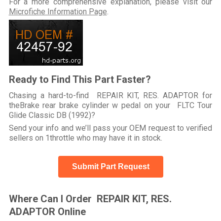
For a more comprehensive explanation, please visit our
Microfiche Information Page
.
Ready to Find This Part Faster?
Chasing a hard-to-find REPAIR KIT, RES. ADAPTOR for
theBrake rear brake cylinder w pedal on your FLTC Tour
Glide Classic DB (1992)?
Send your info and we’ll pass your OEM request to verified
sellers on 1throttle who may have it in stock.
Submit Part Request
Where Can I Order REPAIR KIT, RES.
ADAPTOR Online