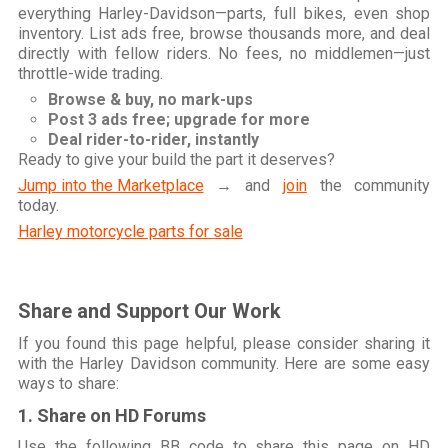
everything Harley-Davidson—parts, full bikes, even shop
inventory. List ads free, browse thousands more, and deal
directly with fellow riders. No fees, no middlemen—just
throttle-wide trading.
Browse & buy, no mark-ups
Post 3 ads free; upgrade for more
Deal rider-to-rider, instantly
Ready to give your build the part it deserves?
Jump into the Marketplace
→ and
join
the community
today.
Harley motorcycle parts for sale
Share and Support Our Work
If you found this page helpful, please consider sharing it
with the Harley Davidson community. Here are some easy
ways to share:
1. Share on HD Forums
Use the following BB code to share this page on HD