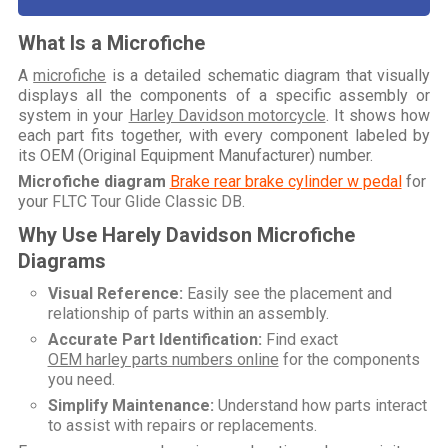
What Is a Microfiche
A
microfiche
is a detailed schematic diagram that visually
displays all the components of a specific assembly or
system in your
Harley Davidson motorcycle
. It shows how
each part fits together, with every component labeled by
its OEM (Original Equipment Manufacturer) number.
Microfiche diagram
Brake rear brake cylinder w pedal
for
your
FLTC Tour Glide Classic DB
.
Why Use Harely Davidson Microfiche
Diagrams
Visual Reference:
Easily see the placement and
relationship of parts within an assembly.
Accurate Part Identification:
Find exact
OEM harley parts numbers online
for the components
you need.
Simplify Maintenance:
Understand how parts interact
to assist with repairs or replacements.