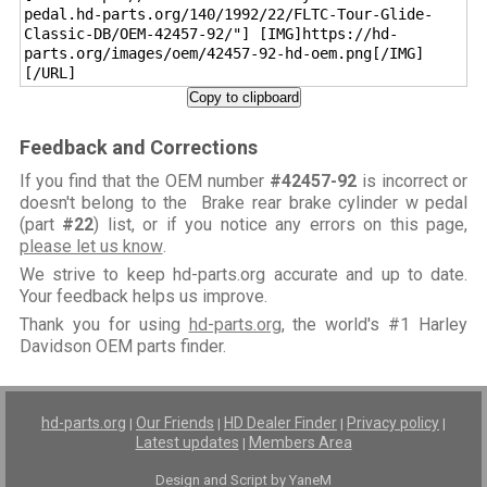
pedal.hd-parts.org/140/1992/22/FLTC-Tour-Glide-
Classic-DB/OEM-42457-92/"] [IMG]https://hd-
parts.org/images/oem/42457-92-hd-oem.png[/IMG]
[/URL]
Copy to clipboard
Feedback and Corrections
If you find that the OEM number
#42457-92
is incorrect or
doesn't belong to the Brake rear brake cylinder w pedal
(part
#22
) list, or if you notice any errors on this page,
please let us know
.
We strive to keep hd-parts.org accurate and up to date.
Your feedback helps us improve.
Thank you for using
hd-parts.org
, the world's #1 Harley
Davidson OEM parts finder.
hd-parts.org
Our Friends
HD Dealer Finder
Privacy policy
|
|
|
|
Latest updates
Members Area
|
Design and Script by YaneM